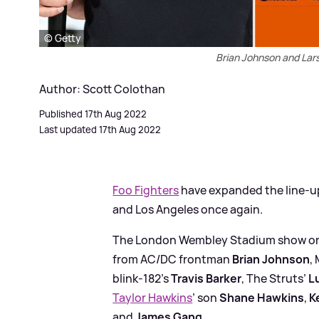
© Getty
Brian Johnson and Lars
Author: Scott Colothan
Published 17th Aug 2022
Last updated 17th Aug 2022
Foo Fighters
have expanded the line-u
and Los Angeles once again.
The London Wembley Stadium show on 
from AC/DC frontman
Brian Johnson
,
blink-182’s
Travis Barker
, The Struts’
L
Taylor Hawkins
’ son
Shane Hawkins
,
K
and
James Gang
.