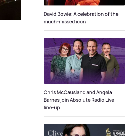
David Bowie: A celebration of the
much-missed icon
Chris McCausland and Angela
Barnes join Absolute Radio Live
line-up