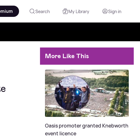
emium
Search
My Library
Sign in
More Like This
te
Oasis promoter granted Knebworth
event licence