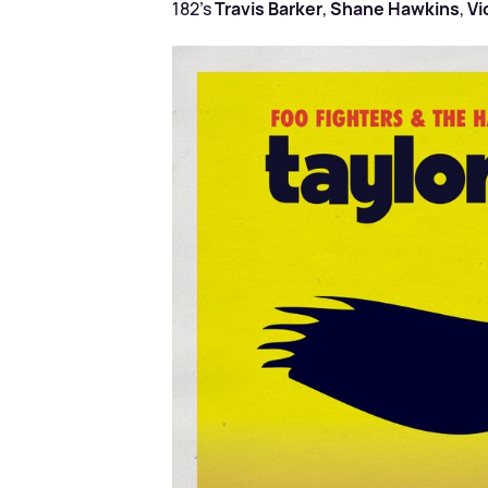
182’s
Travis Barker
,
Shane Hawkins
,
Vi