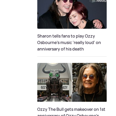
Sharon tells fans to play Ozzy
Osbourne's music 'really loud' on
anniversary of his death
Ozzy The Bull gets makeover on 1st
anniversary of Ozzy Osbourne's