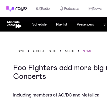
Rayo
Radio
Podcasts
News
Schedule
Playlist
Presenters
S
RAYO
ABSOLUTE RADIO
MUSIC
NEWS
Foo Fighters add more big 
Concerts
Including members of AC/DC and Metallica