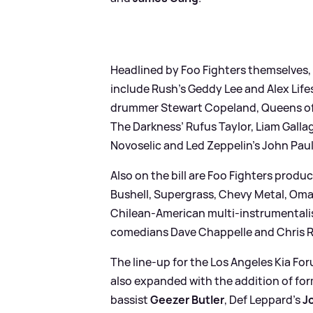
Headlined by Foo Fighters themselves,
include Rush’s Geddy Lee and Alex Life
drummer Stewart Copeland, Queens of
The Darkness’ Rufus Taylor, Liam Galla
Novoselic and Led Zeppelin’s John Paul
Also on the bill are Foo Fighters prod
Bushell, Supergrass, Chevy Metal, Oma
Chilean-American multi-instrumentalis
comedians Dave Chappelle and Chris 
The line-up for the Los Angeles Kia F
also expanded with the addition of f
bassist
Geezer Butler
, Def Leppard’s
Jo