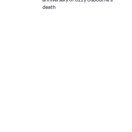
death