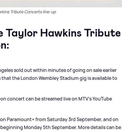
wkins Tribute Concerts line-up
 Taylor Hawkins Tribute
n:
geles sold out within minutes of going on sale earlier
 that the London Wembley Stadium gig is available to
don concert can be streamed live on MTV’s YouTube
nd on Paramount+ from Saturday 3rd September, and on
 beginning Monday 5th September. More details can be