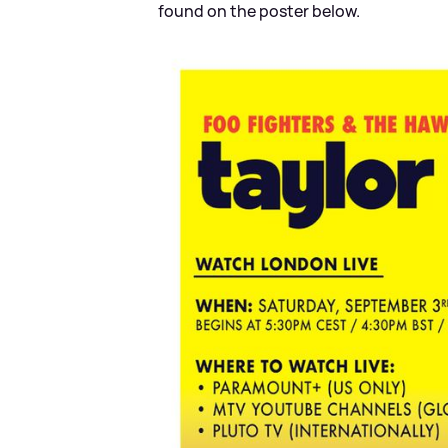
found on the poster below.