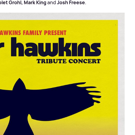
olet Grohl, Mark King
and
Josh Freese
.