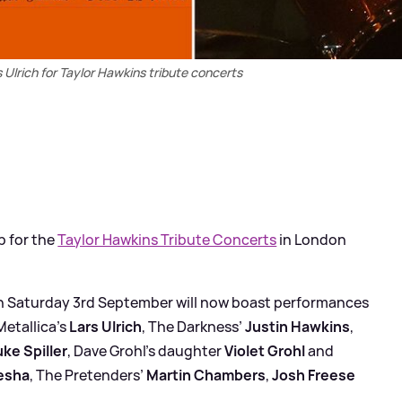
 Ulrich for Taylor Hawkins tribute concerts
p for the
Taylor Hawkins Tribute Concerts
in London
Saturday 3rd September will now boast performances
 Metallica’s
Lars Ulrich
, The Darkness’
Justin Hawkins
,
uke Spiller
, Dave Grohl’s daughter
Violet Grohl
and
esha
, The Pretenders’
Martin Chambers
,
Josh Freese