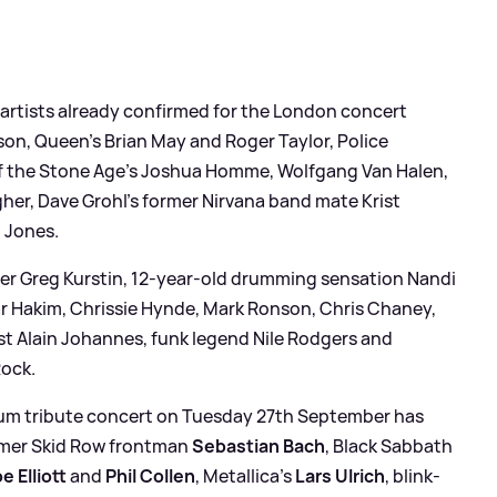
 artists already confirmed for the London concert
son, Queen’s Brian May and Roger Taylor, Police
 the Stone Age’s Joshua Homme, Wolfgang Van Halen,
gher, Dave Grohl’s former Nirvana band mate Krist
 Jones.
ucer Greg Kurstin, 12-year-old drumming sensation Nandi
r Hakim, Chrissie Hynde, Mark Ronson, Chris Chaney,
t Alain Johannes, funk legend Nile Rodgers and
Rock.
orum tribute concert on Tuesday 27th September has
ormer Skid Row frontman
Sebastian Bach
, Black Sabbath
e Elliott
and
Phil Collen
, Metallica's
Lars Ulrich
, blink-