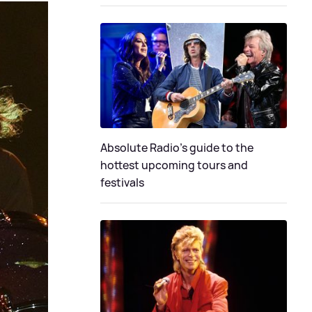
Absolute Radio's guide to the
hottest upcoming tours and
festivals