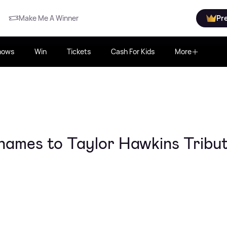
Make Me A Winner
Pr
hows
Win
Tickets
Cash For Kids
More
names to Taylor Hawkins Tribu