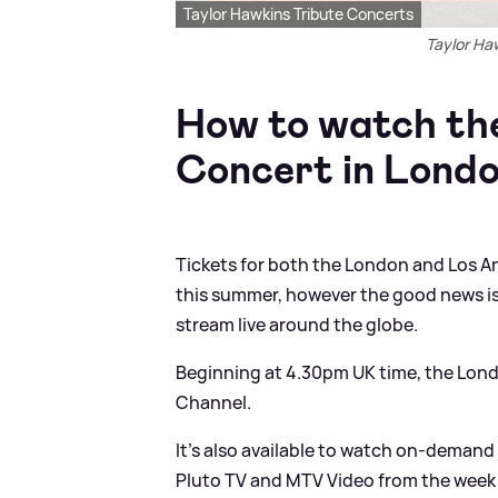
Taylor Hawkins Tribute Concerts
Taylor Ha
How to watch the
Concert in Londo
Tickets for both the London and Los An
this summer, however the good news is
stream live around the globe.
Beginning at 4.30pm UK time, the Lon
Channel.
It’s also available to watch on-dema
Pluto TV and MTV Video from the week