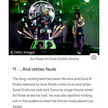
© Getty Images
Axl Rose on Dave Grohl's throne
11 - ...And settles feuds
The long-running beef between Nirvana and Guns N'
Roses seemed to have finally come to an end when
Dave Grohl not only lent Guns his stage throne when
Axl Rose broke his foot, he was also spotted rocking
out in the audience when his former rivals played Las
Vegas.