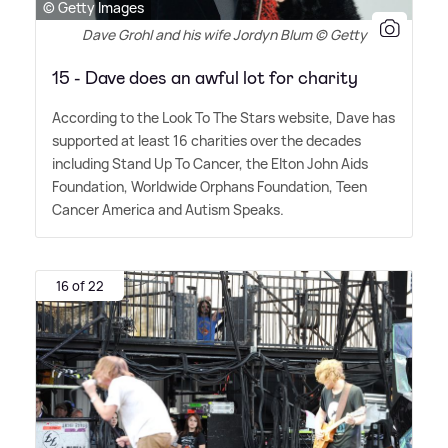
© Getty Images
Dave Grohl and his wife Jordyn Blum © Getty
15 - Dave does an awful lot for charity
According to the Look To The Stars website, Dave has
supported at least 16 charities over the decades
including Stand Up To Cancer, the Elton John Aids
Foundation, Worldwide Orphans Foundation, Teen
Cancer America and Autism Speaks.
16 of 22