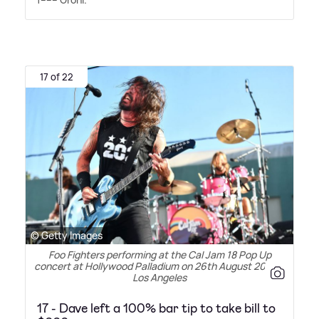
17 of 22
© Getty Images
Foo Fighters performing at the Cal Jam 18 Pop Up
concert at Hollywood Palladium on 26th August 2018 in
Los Angeles
17 - Dave left a 100% bar tip to take bill to