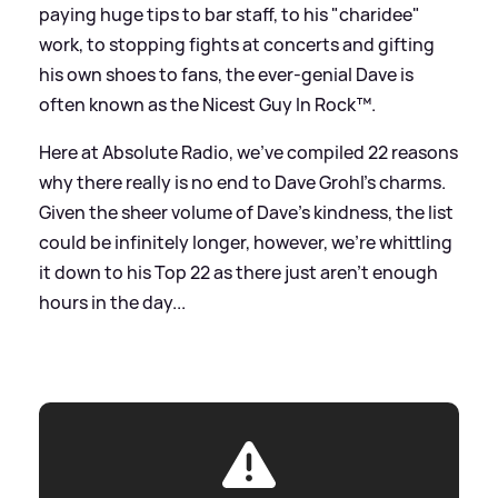
paying huge tips to bar staff, to his "charidee"
work, to stopping fights at concerts and gifting
his own shoes to fans, the ever-genial Dave is
often known as the Nicest Guy In Rock™.
Here at Absolute Radio, we’ve compiled 22 reasons
why there really is no end to Dave Grohl’s charms.
Given the sheer volume of Dave’s kindness, the list
could be infinitely longer, however, we’re whittling
it down to his Top 22 as there just aren’t enough
hours in the day...