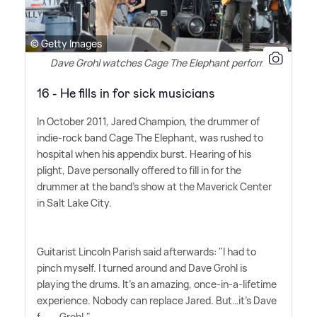
© Getty Images
Dave Grohl watches Cage The Elephant perform
16 - He fills in for sick musicians
In October 2011, Jared Champion, the drummer of
indie-rock band Cage The Elephant, was rushed to
hospital when his appendix burst. Hearing of his
plight, Dave personally offered to fill in for the
drummer at the band's show at the Maverick Center
in Salt Lake City.
Guitarist Lincoln Parish said afterwards: "I had to
pinch myself. I turned around and Dave Grohl is
playing the drums. It's an amazing, once-in-a-lifetime
experience. Nobody can replace Jared. But…it's Dave
f------ Grohl."