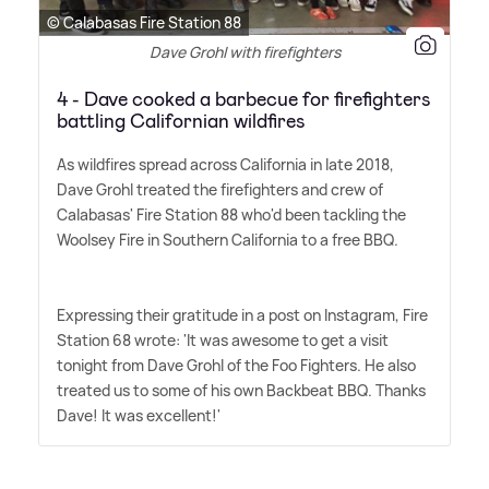
© Calabasas Fire Station 88
Dave Grohl with firefighters
4 - Dave cooked a barbecue for firefighters
battling Californian wildfires
As wildfires spread across California in late 2018,
Dave Grohl treated the firefighters and crew of
Calabasas' Fire Station 88 who'd been tackling the
Woolsey Fire in Southern California to a free BBQ.
Expressing their gratitude in a post on Instagram, Fire
Station 68 wrote: 'It was awesome to get a visit
tonight from Dave Grohl of the Foo Fighters. He also
treated us to some of his own Backbeat BBQ. Thanks
Dave! It was excellent!'