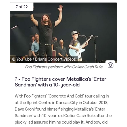
7 of 22
© YouTube / Brian's Concert Videos
Foo Fighters perform with Collier Cash Rule
7 - Foo Fighters cover Metallica’s ‘Enter
Sandman’ with a 10-year-old
With Foo Fighters' 'Concrete And Gold' tour calling in
at the Sprint Centre in Kansas City in October 2018,
Dave Grohl found himself singing Metallica's 'Enter
Sandman' with 10-year-old Collier Cash Rule after the
plucky lad assured him he could play it. And boy, did