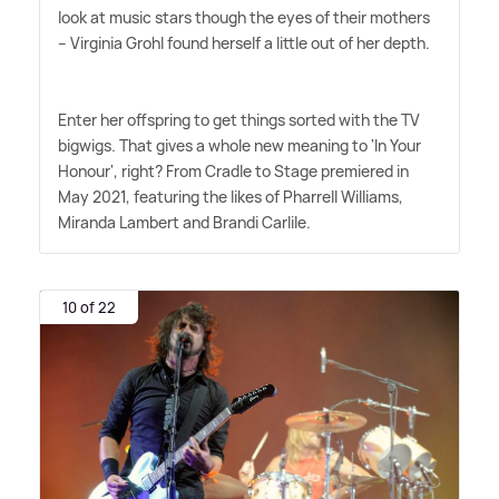
look at music stars though the eyes of their mothers
– Virginia Grohl found herself a little out of her depth.
Enter her offspring to get things sorted with the TV
bigwigs. That gives a whole new meaning to 'In Your
Honour', right? From Cradle to Stage premiered in
May 2021, featuring the likes of Pharrell Williams,
Miranda Lambert and Brandi Carlile.
10 of 22