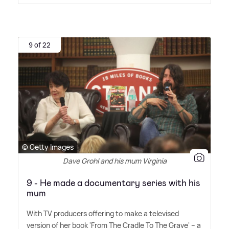
9 of 22
© Getty Images
Dave Grohl and his mum Virginia
9 - He made a documentary series with his
mum
With TV producers offering to make a televised
version of her book 'From The Cradle To The Grave' – a