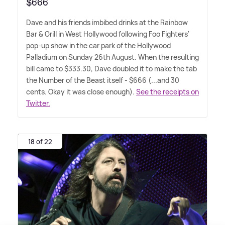
$666
Dave and his friends imbibed drinks at the Rainbow
Bar
&
Grill in West Hollywood following Foo Fighters'
pop-up show in the car park of the Hollywood
Palladium on Sunday 26th August. When the resulting
bill came to $333.30, Dave doubled it to make the tab
the Number of the Beast itself - $666 (...and 30
cents. Okay it was close enough).
See the receipts on
Twitter.
18 of 22