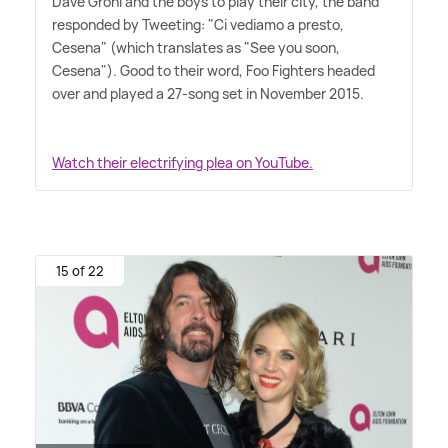
Dave Grohl and the boys to play their city, the band
responded by Tweeting: "Ci vediamo a presto,
Cesena" (which translates as "See you soon,
Cesena"). Good to their word, Foo Fighters headed
over and played a 27-song set in November 2015.
Watch their electrifying plea on YouTube.
15 of 22