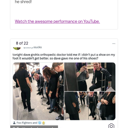
he shred!
Watch the awesome performance on YouTube.
8 of 22