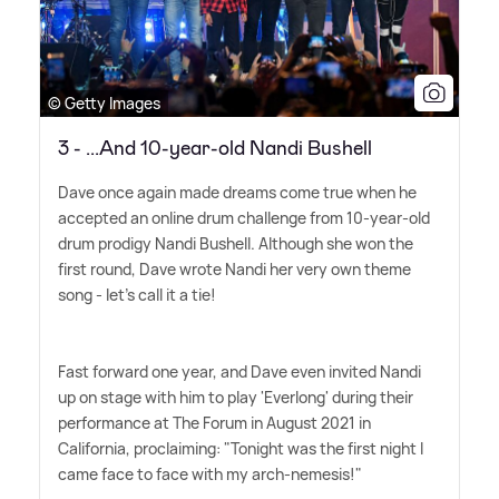
© Getty Images
3 - ...And 10-year-old Nandi Bushell
Dave once again made dreams come true when he
accepted an online drum challenge from 10-year-old
drum prodigy Nandi Bushell. Although she won the
first round, Dave wrote Nandi her very own theme
song - let's call it a tie!
Fast forward one year, and Dave even invited Nandi
up on stage with him to play 'Everlong' during their
performance at The Forum in August 2021 in
California, proclaiming: "Tonight was the first night I
came face to face with my arch-nemesis!"