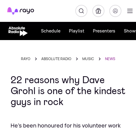
Rayo
Schedule
Playlist
Presenters
Show
RAYO
ABSOLUTE RADIO
MUSIC
NEWS
22 reasons why Dave
Grohl is one of the kindest
guys in rock
He's been honoured for his volunteer work