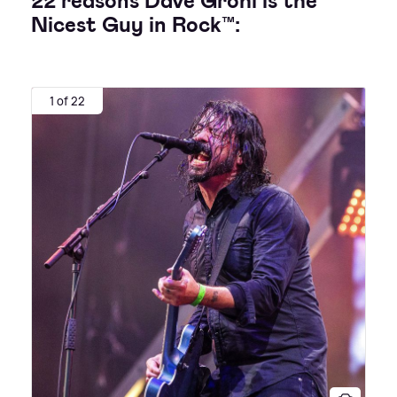
22 reasons Dave Grohl is the
Nicest Guy in Rock™:
1 of 22