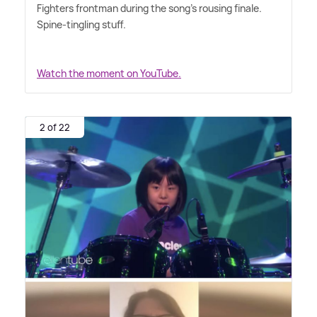
Fighters frontman during the song's rousing finale.
Spine-tingling stuff.
Watch the moment on YouTube.
2 of 22