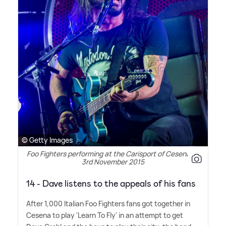
© Getty Images
Foo Fighters performing at the Carisport of Cesena on
3rd November 2015
14 - Dave listens to the appeals of his fans
After 1,000 Italian Foo Fighters fans got together in
Cesena to play 'Learn To Fly' in an attempt to get