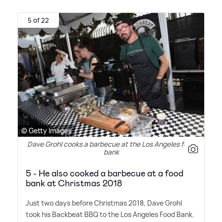
5 of 22
© Getty Images
Dave Grohl cooks a barbecue at the Los Angeles food
bank
5 - He also cooked a barbecue at a food
bank at Christmas 2018
Just two days before Christmas 2018, Dave Grohl
took his Backbeat BBQ to the Los Angeles Food Bank.