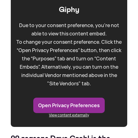
Giphy
Due to your consent preference, you're not
able to view this content embed.
To change your consent preference. Click the
“Open Privacy Preferences” button, then click
the “Purposes” tab and turn on “Content
Embeds”. Alternatively, you can turn on the
individual Vendor mentioned above in the
"Site Vendors" tab.
Open Privacy Preferences
View content externally