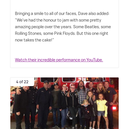
Bringing a smile to all of our faces, Dave also added:
"We've had the honour to jam with some pretty
amazing people over the years. Some Beatles, some
Rolling Stones, some Pink Floyds. But this one right
now takes the cake!"
Watch their incredible performance on YouTube.
4 of 22