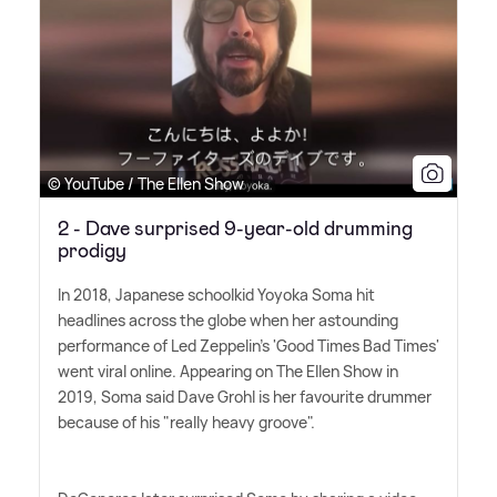
© YouTube / The Ellen Show
2 - Dave surprised 9-year-old drumming
prodigy
In 2018, Japanese schoolkid Yoyoka Soma hit
headlines across the globe when her astounding
performance of Led Zeppelin's 'Good Times Bad Times'
went viral online. Appearing on The Ellen Show in
2019, Soma said Dave Grohl is her favourite drummer
because of his "really heavy groove".