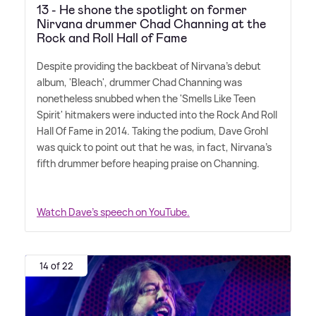
13 - He shone the spotlight on former
Nirvana drummer Chad Channing at the
Rock and Roll Hall of Fame
Despite providing the backbeat of Nirvana's debut
album, 'Bleach', drummer Chad Channing was
nonetheless snubbed when the 'Smells Like Teen
Spirit' hitmakers were inducted into the Rock And Roll
Hall Of Fame in 2014. Taking the podium, Dave Grohl
was quick to point out that he was, in fact, Nirvana's
fifth drummer before heaping praise on Channing.
Watch Dave's speech on YouTube.
14 of 22