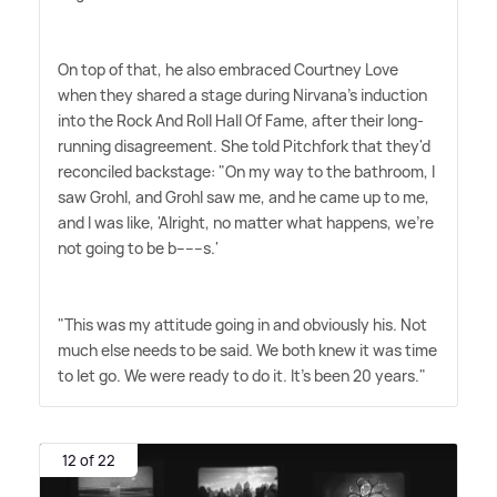
On top of that, he also embraced Courtney Love
when they shared a stage during Nirvana's induction
into the Rock And Roll Hall Of Fame, after their long-
running disagreement. She told Pitchfork that they'd
reconciled backstage: "On my way to the bathroom, I
saw Grohl, and Grohl saw me, and he came up to me,
and I was like, 'Alright, no matter what happens, we're
not going to be b------s.'
"This was my attitude going in and obviously his. Not
much else needs to be said. We both knew it was time
to let go. We were ready to do it. It's been 20 years."
12 of 22