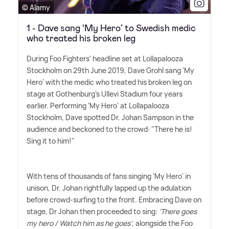
© Alamy
1 - Dave sang ‘My Hero’ to Swedish medic
who treated his broken leg
During Foo Fighters' headline set at Lollapalooza
Stockholm on 29th June 2019, Dave Grohl sang 'My
Hero' with the medic who treated his broken leg on
stage at Gothenburg's Ullevi Stadium four years
earlier. Performing 'My Hero' at Lollapalooza
Stockholm, Dave spotted Dr. Johan Sampson in the
audience and beckoned to the crowd: "There he is!
Sing it to him!"
With tens of thousands of fans singing 'My Hero' in
unison, Dr. Johan rightfully lapped up the adulation
before crowd-surfing to the front. Embracing Dave on
stage, Dr Johan then proceeded to sing:
'There goes
my hero / Watch him as he goes'
, alongside the Foo