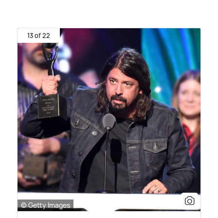
13 of 22
© Getty Images