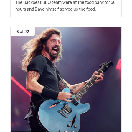
The Backbeat BBQ team were at the food bank for 36
hours and Dave himself served up the food.
6 of 22