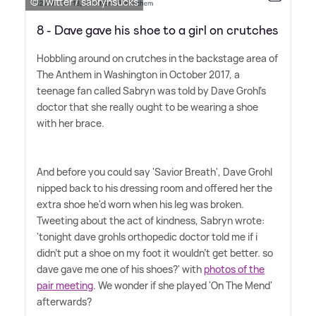
© Twitter / sabrynsucks
8 - Dave gave his shoe to a girl on crutches
Hobbling around on crutches in the backstage area of
The Anthem in Washington in October 2017, a
teenage fan called Sabryn was told by Dave Grohl's
doctor that she really ought to be wearing a shoe
with her brace.
And before you could say 'Savior Breath', Dave Grohl
nipped back to his dressing room and offered her the
extra shoe he'd worn when his leg was broken.
Tweeting about the act of kindness, Sabryn wrote:
'tonight dave grohls orthopedic doctor told me if i
didn't put a shoe on my foot it wouldn't get better. so
dave gave me one of his shoes?' with
photos of the
pair meeting
. We wonder if she played 'On The Mend'
afterwards?