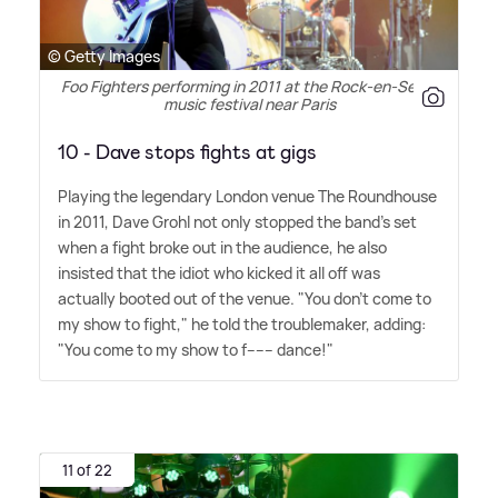
© Getty Images
Foo Fighters performing in 2011 at the Rock-en-Seine
music festival near Paris
10 - Dave stops fights at gigs
Playing the legendary London venue The Roundhouse
in 2011, Dave Grohl not only stopped the band's set
when a fight broke out in the audience, he also
insisted that the idiot who kicked it all off was
actually booted out of the venue. "You don't come to
my show to fight," he told the troublemaker, adding:
"You come to my show to f------ dance!"
11 of 22