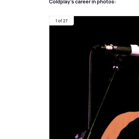
Coldplay's career in photos:
1 of 27