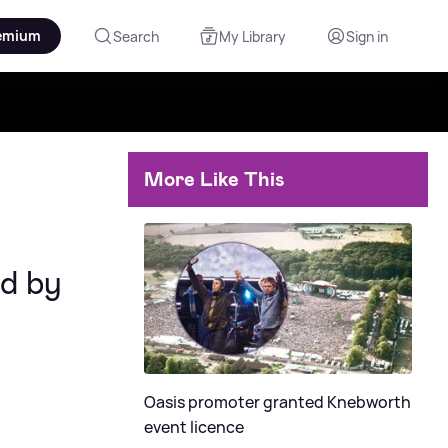
emium
Search
My Library
Sign in
More Like This
ed by
Oasis promoter granted Knebworth
event licence