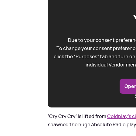
Due to your consent preferenc
To change your consent preference
click the “Purposes” tab and turn on
individual Vendor men
Open
‘Cry Cry Cry’ is lifted from
Coldplay’s c
spawned the huge Absolute Radio pla