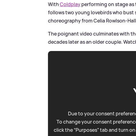
With
Coldplay
performing on stage as 
follows two young lovebirds who bust
choreography from Celia Rowlson-Hall
The poignant video culminates with t
decades later as an older couple. Watch
Due to your consent preferenc
To change your consent preference
click the “Purposes” tab and turn on