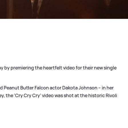
y by premiering the heartfelt video for their new single
nd Peanut Butter Falcon actor Dakota Johnson – in her
y, the ‘Cry Cry Cry’ video was shot at the historic Rivoli