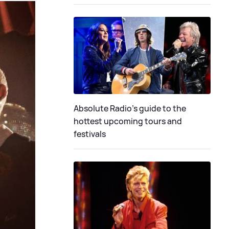
Absolute Radio's guide to the
hottest upcoming tours and
festivals