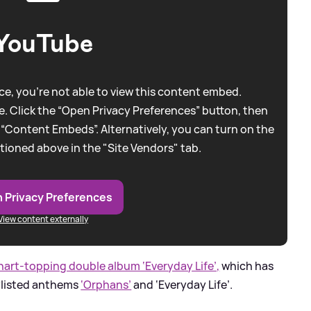
YouTube
e, you're not able to view this content embed.
. Click the “Open Privacy Preferences” button, then
 “Content Embeds”. Alternatively, you can turn on the
tioned above in the "Site Vendors" tab.
 Privacy Preferences
View content externally
hart-topping double album ‘Everyday Life’,
which has
ylisted anthems
‘Orphans’
and ‘Everyday Life’.