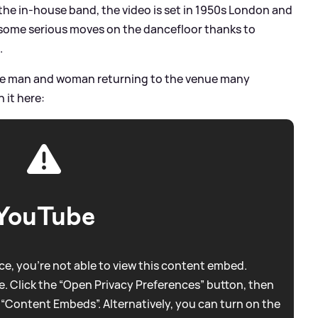
the in-house band, the video is set in 1950s London and
 some serious moves on the dancefloor thanks to
.
he man and woman returning to the venue many
 it here:
YouTube
e, you're not able to view this content embed.
. Click the “Open Privacy Preferences” button, then
 “Content Embeds”. Alternatively, you can turn on the