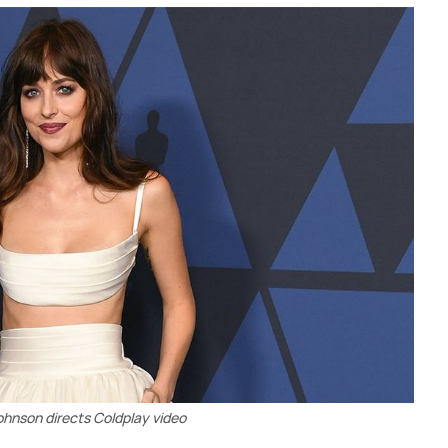
hnson directs Coldplay video