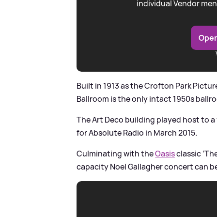
individual Vendor men
Open
Built in 1913 as the Crofton Park Pictu
Ballroom is the only intact 1950s ball
The Art Deco building played host to a
for Absolute Radio in March 2015.
Culminating with the
Oasis
classic ‘Th
capacity Noel Gallagher concert can be 