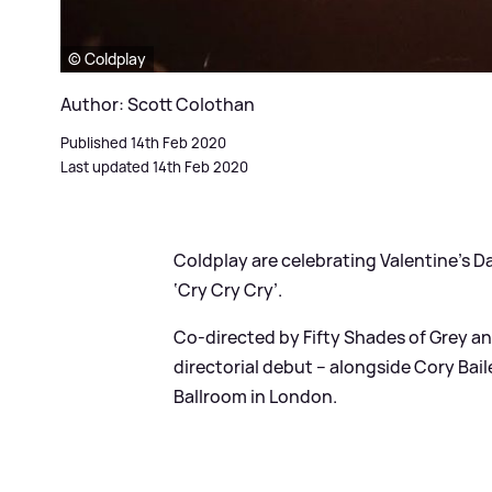
© Coldplay
Author: Scott Colothan
Published 14th Feb 2020
Last updated 14th Feb 2020
Coldplay are celebrating Valentine’s Da
‘Cry Cry Cry’.
Co-directed by Fifty Shades of Grey a
directorial debut – alongside Cory Baile
Ballroom in London.