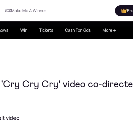
Make Me A Winner
Pr
hows
Win
Tickets
Cash For Kids
More
'Cry Cry Cry' video co-direct
lt video