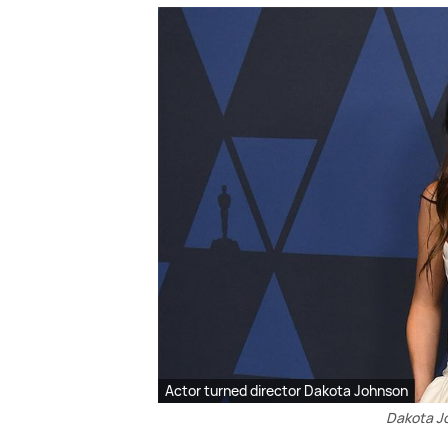
Actor turned director Dakota Johnson
Dakota Jo