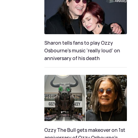
Sharon tells fans to play Ozzy
Osbourne's music 'really loud' on
anniversary of his death
Ozzy The Bull gets makeover on 1st
anniversary of Ozzy Osbourne's