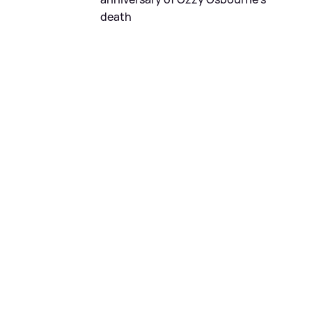
death