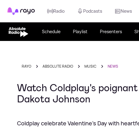
Rayo
Radio
Podcasts
News
Schedule
Playlist
Presenters
S
RAYO
ABSOLUTE RADIO
MUSIC
NEWS
Watch Coldplay's poignant 
Dakota Johnson
Coldplay celebrate Valentine's Day with heartfe