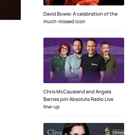
David Bowie: A celebration of the
much-missed icon
Chris McCausland and Angela
Barnes join Absolute Radio Live
line-up