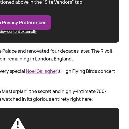
tioned above in the "Site Vendors" tab.
 Privacy Preferences
View content externally
re Palace and renovated four decades later, The Rivoli
room remaining in London, England.
 very special
Noel Gallagher
's High Flying Birds concert
e Masterplan’, the secret and highly-intimate 700-
watched in its glorious entirety right here: