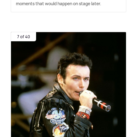
moments that would happen on stage later.
7 of 40