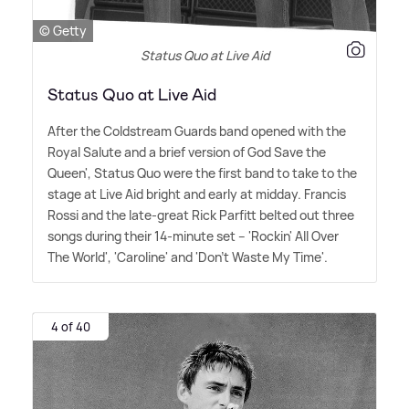
© Getty
Status Quo at Live Aid
Status Quo at Live Aid
After the Coldstream Guards band opened with the
Royal Salute and a brief version of God Save the
Queen', Status Quo were the first band to take to the
stage at Live Aid bright and early at midday. Francis
Rossi and the late-great Rick Parfitt belted out three
songs during their 14-minute set – 'Rockin' All Over
The World', 'Caroline' and 'Don't Waste My Time'.
4 of 40