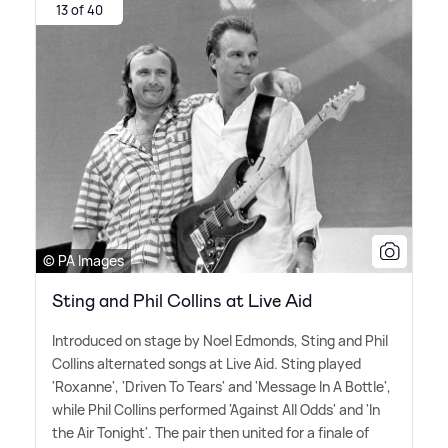
13 of 40
© PA Images
Sting and Phil Collins at Live Aid
Introduced on stage by Noel Edmonds, Sting and Phil
Collins alternated songs at Live Aid. Sting played
'Roxanne', 'Driven To Tears' and 'Message In A Bottle',
while Phil Collins performed 'Against All Odds' and 'In
the Air Tonight'. The pair then united for a finale of