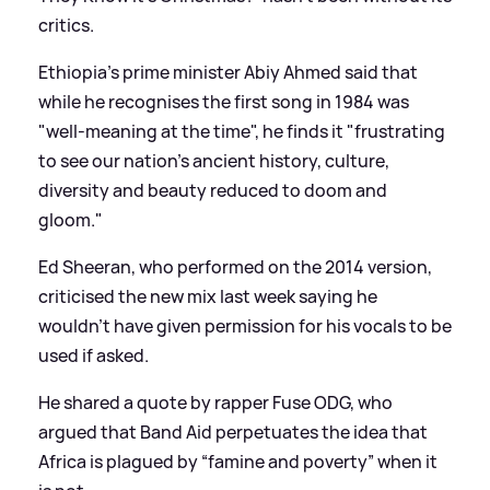
critics.
Ethiopia’s prime minister Abiy Ahmed said that
while he recognises the first song in 1984 was
"well-meaning at the time", he finds it "frustrating
to see our nation’s ancient history, culture,
diversity and beauty reduced to doom and
gloom."
Ed Sheeran, who performed on the 2014 version,
criticised the new mix last week saying he
wouldn’t have given permission for his vocals to be
used if asked.
He shared a quote by rapper Fuse ODG, who
argued that Band Aid perpetuates the idea that
Africa is plagued by “famine and poverty” when it