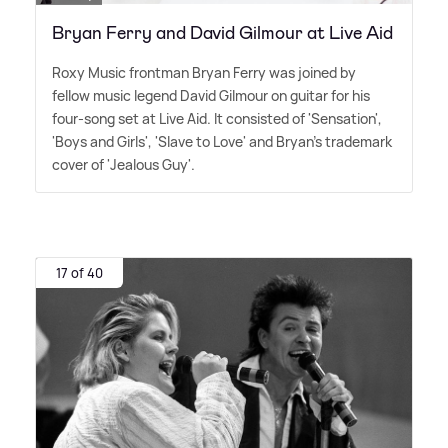
Bryan Ferry and David Gilmour at Live Aid
Roxy Music frontman Bryan Ferry was joined by
fellow music legend David Gilmour on guitar for his
four-song set at Live Aid. It consisted of 'Sensation',
'Boys and Girls', 'Slave to Love' and Bryan's trademark
cover of 'Jealous Guy'.
17 of 40