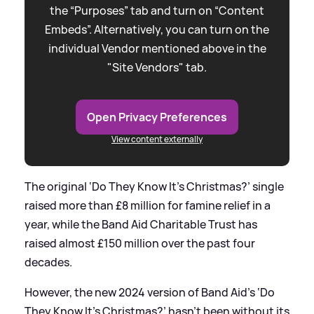
the “Purposes” tab and turn on “Content
Embeds”. Alternatively, you can turn on the
individual Vendor mentioned above in the
"Site Vendors" tab.
Open Privacy Preferences
View content externally
The original ‘Do They Know It’s Christmas?’ single
raised more than £8 million for famine relief in a
year, while the Band Aid Charitable Trust has
raised almost £150 million over the past four
decades.
However, the new 2024 version of Band Aid’s ‘Do
They Know It’s Christmas?’ hasn’t been without its