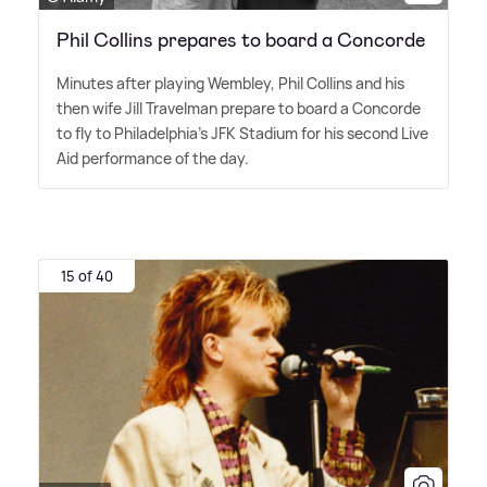
Phil Collins prepares to board a Concorde
Minutes after playing Wembley, Phil Collins and his
then wife Jill Travelman prepare to board a Concorde
to fly to Philadelphia's JFK Stadium for his second Live
Aid performance of the day.
15 of 40