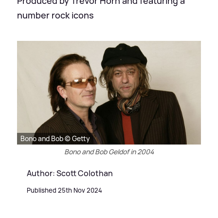
Produced by Trevor Horn and featuring a
number rock icons
Bono and Bob © Getty
Bono and Bob Geldof in 2004
Author: Scott Colothan
Published 25th Nov 2024