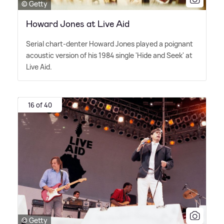
© Getty
Howard Jones at Live Aid
Serial chart-denter Howard Jones played a poignant
acoustic version of his 1984 single 'Hide and Seek' at
Live Aid.
16 of 40
© Getty