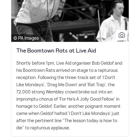
© PA Images
The Boomtown Rats at Live Aid
Shortly before 1pm, Live Aid organiser Bob Geldof and
his Boomtown Rats arrived on stage to a rapturous
reception. Following the three-track set of 'I Don't
Like Mondays', 'Drag Me Down' and 'Rat Trap', the
72,000 strong Wembley crowd broke out into an
impromptu chorus of 'For He's A Jolly Good Fellow' in
homage to Geldof. Earlier, another poignant moment
came when Geldof halted 'I Don't Like Mondays' just
after the pertinent line "The lesson today is how to
die" to rapturous applause.