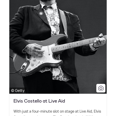
© Getty
Elvis Costello at Live Aid
With just a four-minute slot on stage at Live Aid, Elvis