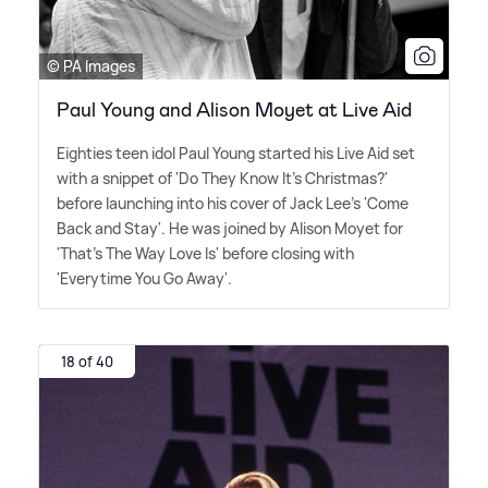
© PA Images
Paul Young and Alison Moyet at Live Aid
Eighties teen idol Paul Young started his Live Aid set
with a snippet of 'Do They Know It's Christmas?'
before launching into his cover of Jack Lee's 'Come
Back and Stay'. He was joined by Alison Moyet for
'That's The Way Love Is' before closing with
'Everytime You Go Away'.
18 of 40