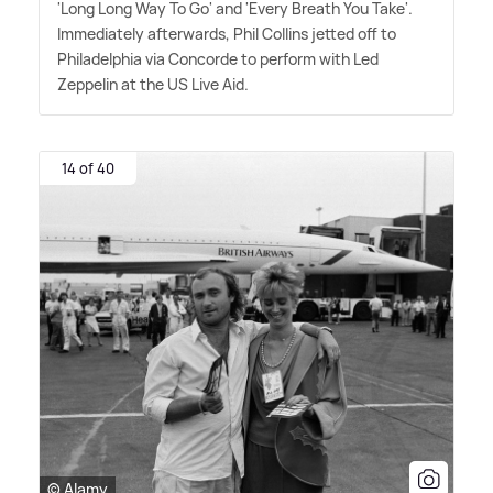
'Long Long Way To Go' and 'Every Breath You Take'.
Immediately afterwards, Phil Collins jetted off to
Philadelphia via Concorde to perform with Led
Zeppelin at the US Live Aid.
14 of 40
© Alamy