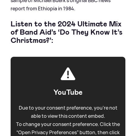
sample of Michael Buerk’s original BBC news
report from Ethiopia in 1984.
Listen to the 2024 Ultimate Mix
of Band Aid’s ‘Do They Know It’s
Christmas?’:
YouTube
Due to your consent preference, you're not
able to view this content embed.
To change your consent preference. Click the
“Open Privacy Preferences” button, then click