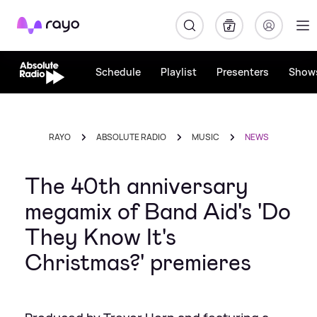
Rayo
Schedule
Playlist
Presenters
Show
RAYO
ABSOLUTE RADIO
MUSIC
NEWS
The 40th anniversary
megamix of Band Aid's 'Do
They Know It's
Christmas?' premieres