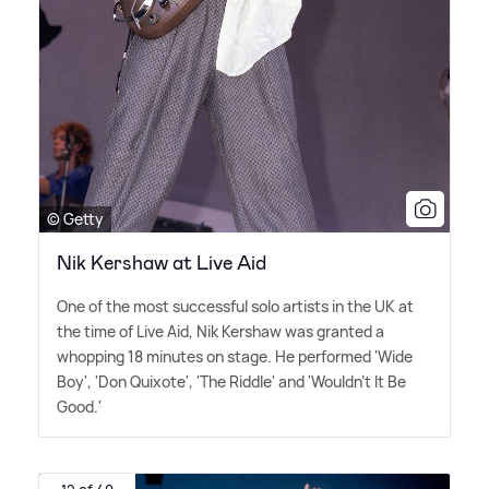
© Getty
Nik Kershaw at Live Aid
One of the most successful solo artists in the UK at
the time of Live Aid, Nik Kershaw was granted a
whopping 18 minutes on stage. He performed 'Wide
Boy', 'Don Quixote', 'The Riddle' and 'Wouldn't It Be
Good.'