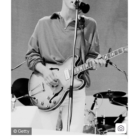
© Getty