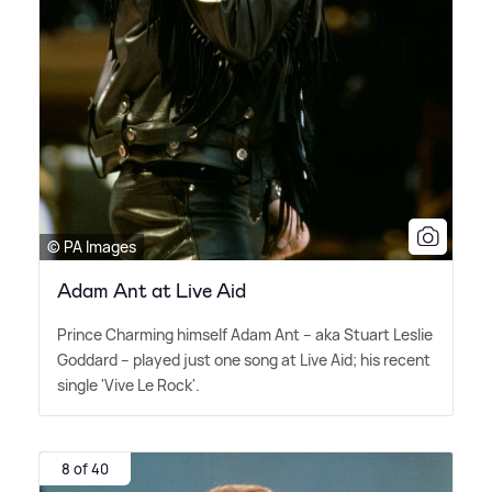
© PA Images
Adam Ant at Live Aid
Prince Charming himself Adam Ant – aka Stuart Leslie
Goddard – played just one song at Live Aid; his recent
single 'Vive Le Rock'.
8 of 40