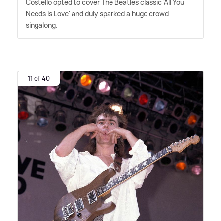
Costello opted to cover The Beatles classic 'All You
Needs Is Love' and duly sparked a huge crowd
singalong.
11 of 40