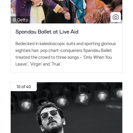
© Getty
Spandau Ballet at Live Aid
Bedecked in kaleidoscopic suits and sporting glorious
eighties hair, pop chart-conquerers Spandau Ballet
treated the crowd to three songs – 'Only When You
Leave', 'Virgin' and 'True'.
10 of 40