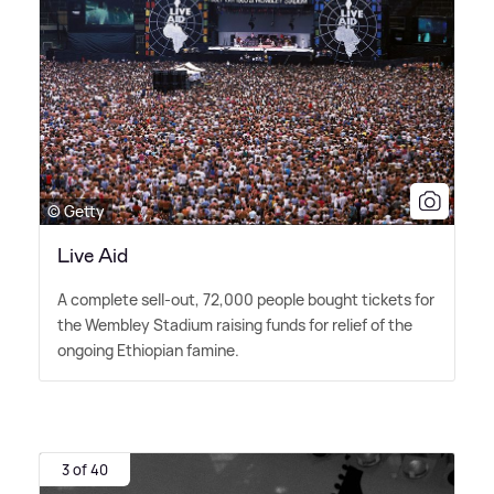
© Getty
Live Aid
A complete sell-out, 72,000 people bought tickets for
the Wembley Stadium raising funds for relief of the
ongoing Ethiopian famine.
3 of 40