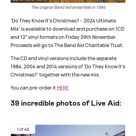
The original Band Aid ensemble in 1984
‘Do They Know It’s Christmas? – 2024 Ultimate
Mix’ is available to download and purchase on 1CD
and 12” vinyl formats on Friday 29th November.
Proceeds will go to The Band Aid Charitable Trust.
The CD and vinyl versions include the separate
1984, 2004 and 2014 versions of ‘Do They Know It’s
Christmas?’ together with the new mix.
You can pre-order it
HERE
39 incredible photos of Live Aid:
1 of 40