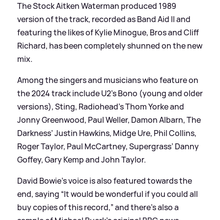
The Stock Aitken Waterman produced 1989
version of the track, recorded as Band Aid II and
featuring the likes of Kylie Minogue, Bros and Cliff
Richard, has been completely shunned on the new
mix.
Among the singers and musicians who feature on
the 2024 track include U2’s Bono (young and older
versions), Sting, Radiohead’s Thom Yorke and
Jonny Greenwood, Paul Weller, Damon Albarn, The
Darkness’ Justin Hawkins, Midge Ure, Phil Collins,
Roger Taylor, Paul McCartney, Supergrass’ Danny
Goffey, Gary Kemp and John Taylor.
David Bowie’s voice is also featured towards the
end, saying “It would be wonderful if you could all
buy copies of this record,” and there’s also a