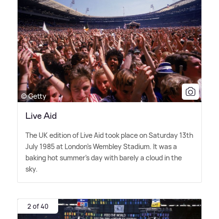
© Getty
Live Aid
The UK edition of Live Aid took place on Saturday 13th
July 1985 at London's Wembley Stadium. It was a
baking hot summer's day with barely a cloud in the
sky.
2 of 40