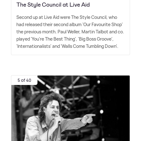
The Style Council at Live Aid
Second up at Live Aid were The Style Council, who
had released their second album 'Our Favourite Shop'
the previous month. Paul Weller, Martin Talbot and co.
played 'You're The Best Thing', 'Big Boss Groove',
'Internationalists' and 'Walls Come Tumbling Down'.
5 of 40