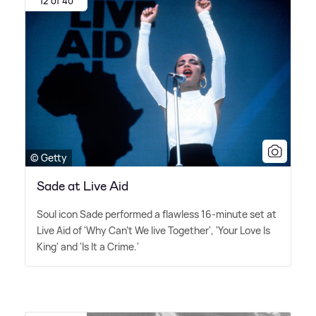
12 of 40
© Getty
Sade at Live Aid
Soul icon Sade performed a flawless 16-minute set at
Live Aid of 'Why Can't We live Together', 'Your Love Is
King' and 'Is It a Crime.'