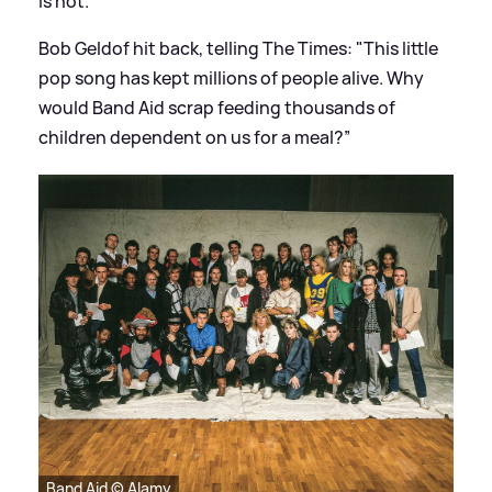
is not.
Bob Geldof hit back, telling The Times: "This little
pop song has kept millions of people alive. Why
would Band Aid scrap feeding thousands of
children dependent on us for a meal?”
Band Aid © Alamy