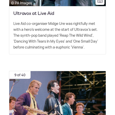
© PA Images
Ultravox at Live Aid
Live Aid co-organiser Midge Ure was rightfully met
with a hero's welcome at the start of Ultravox's set.
The synth-pop band played 'Reap The Wild Wind',
'Dancing With Tears In My Eyes' and 'One Small Day'
before culminating with a euphoric 'Vienna'.
9 of 40