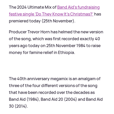
The 2024 Ultimate Mix of
Band Aid’s fundraising
festive single ‘Do They Know It’s Christmas?’
has
premiered today (25th November).
Producer Trevor Horn has helmed the new version
of the song, which was first recorded exactly 40
years ago today on 25th November 1984 to raise
money for famine relief in Ethiopia.
The 40th anniversary megamix is an amalgam of
three of the four different versions of the song
that have been recorded over the decades as
Band Aid (1984), Band Aid 20 (2004) and Band Aid
30 (2014).