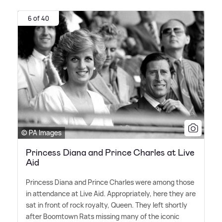
6 of 40
© PA Images
Princess Diana and Prince Charles at Live
Aid
Princess Diana and Prince Charles were among those
in attendance at Live Aid. Appropriately, here they are
sat in front of rock royalty, Queen. They left shortly
after Boomtown Rats missing many of the iconic