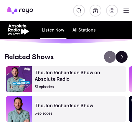
Rayo
Listen Now
All Stations
Related Shows
The Jon Richardson Show on
Absolute Radio
31 episodes
The Jon Richardson Show
5 episodes