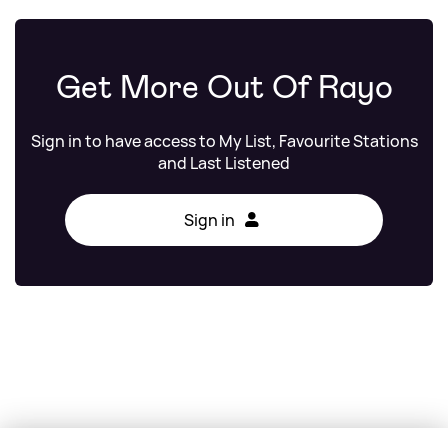
Get More Out Of Rayo
Sign in to have access to My List, Favourite Stations
and Last Listened
Sign in