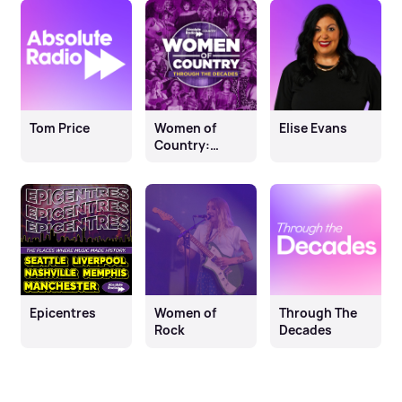
Tom Price
Women of
Elise Evans
Country:
Through The
Decades
Epicentres
Women of
Through The
Rock
Decades