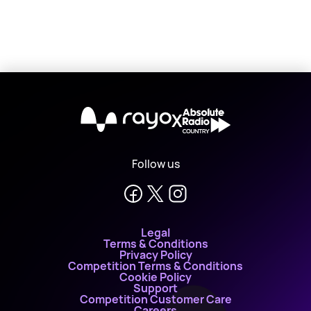
X
Follow us
Legal
Terms & Conditions
Privacy Policy
Competition Terms & Conditions
Cookie Policy
Support
Competition Customer Care
Careers