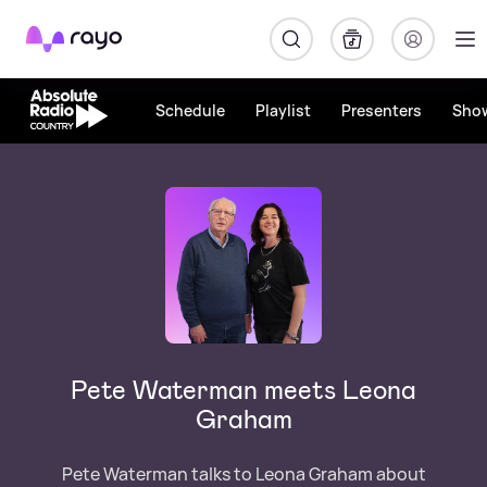
Rayo
Schedule
Playlist
Presenters
Sho
Pete Waterman meets Leona
Graham
Pete Waterman talks to Leona Graham about