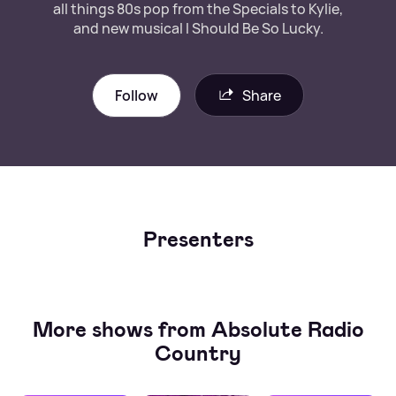
all things 80s pop from the Specials to Kylie,
and new musical I Should Be So Lucky.
Follow
Share
Presenters
More shows from Absolute Radio
Country