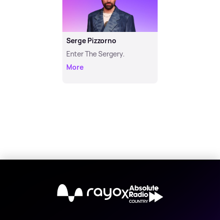
Serge Pizzorno
Enter The Sergery.
More
X