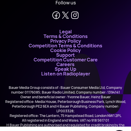
Follow us
Legal
Terms & Conditions
Privacy Policy
Competition Terms & Conditions
Cookie Policy
Support
Competition Customer Care
Careers
Speak Up
Listen on Radioplayer
Bauer Media Group consists of : Bauer Consumer Media Ltd, Company
number 01176085; Bauer Radio Limited, Company number: 1394141
Owner and beneficial owner: Yvonne Bauer, Heinz Bauer
Registered office: Media House, Peterborough Business Park, Lynch Wood,
Peterborough PE2 6EA and H Bauer Publishing, Company number:
LP003328;
Registered office: The Lantern, 75 Hampstead Road, London NW1 2PL
All registered in England and Wales. VAT no 918 5617 01
H Bauer Publishing are authorised and regulated for credit broking by the
FCA (Ref No: 845898)