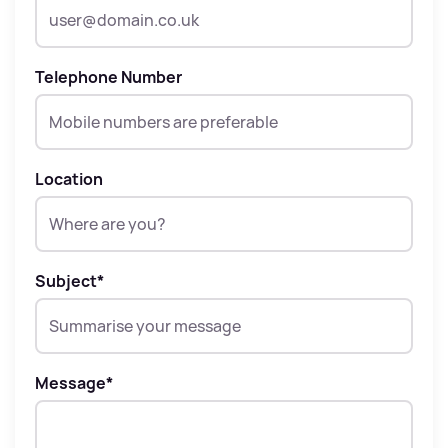
Telephone Number
Location
Subject
*
Message
*