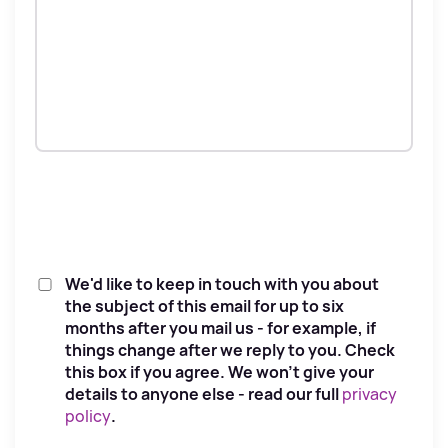
We'd like to keep in touch with you about
the subject of this email for up to six
months after you mail us - for example, if
things change after we reply to you. Check
this box if you agree. We won't give your
details to anyone else - read our full
privacy
policy
.