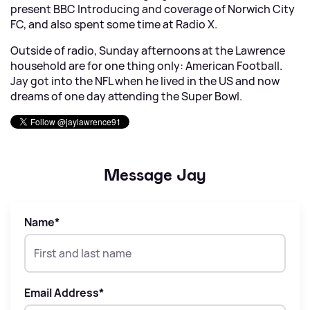
present BBC Introducing and coverage of Norwich City
FC, and also spent some time at Radio X.
Outside of radio, Sunday afternoons at the Lawrence
household are for one thing only: American Football.
Jay got into the NFL when he lived in the US and now
dreams of one day attending the Super Bowl.
Message Jay
Name
*
Email Address
*