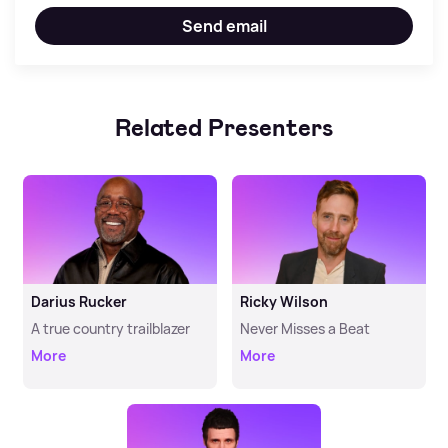
Send email
Related Presenters
Darius Rucker
Ricky Wilson
A true country trailblazer
Never Misses a Beat
More
More