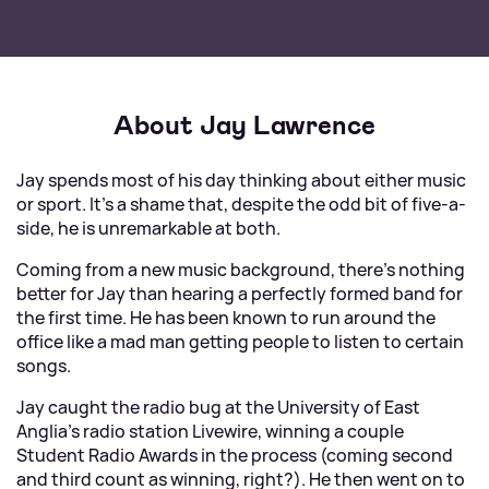
About Jay Lawrence
Jay spends most of his day thinking about either music
or sport. It's a shame that, despite the odd bit of five-a-
side, he is unremarkable at both.
Coming from a new music background, there's nothing
better for Jay than hearing a perfectly formed band for
the first time. He has been known to run around the
office like a mad man getting people to listen to certain
songs.
Jay caught the radio bug at the University of East
Anglia's radio station Livewire, winning a couple
Student Radio Awards in the process (coming second
and third count as winning, right?). He then went on to