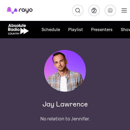
Rayo
Schedule
Playlist
Presenters
Sho
Jay Lawrence
No relation to Jennifer.