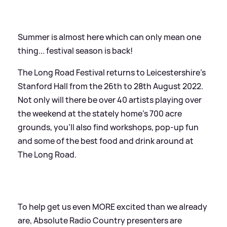
Summer is almost here which can only mean one
thing... festival season is back!
The Long Road Festival returns to Leicestershire's
Stanford Hall from the 26th to 28th August 2022.
Not only will there be over 40 artists playing over
the weekend at the stately home's 700 acre
grounds, you'll also find workshops, pop-up fun
and some of the best food and drink around at
The Long Road.
To help get us even MORE excited than we already
are, Absolute Radio Country presenters are