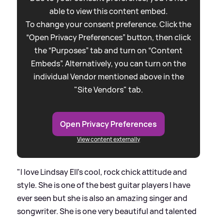
able to view this content embed.
To change your consent preference. Click the
“Open Privacy Preferences” button, then click
the “Purposes” tab and turn on “Content
Embeds”. Alternatively, you can turn on the
individual Vendor mentioned above in the
"Site Vendors" tab.
Open Privacy Preferences
View content externally
"I love Lindsay Ell's cool, rock chick attitude and
style. She is one of the best guitar players I have
ever seen but she is also an amazing singer and
songwriter. She is one very beautiful and talented