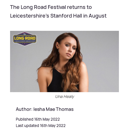
The Long Road Festival returns to
Leicestershire's Stanford Hall in August
Una Healy
Author: Iesha Mae Thomas
Published 16th May 2022
Last updated 16th May 2022