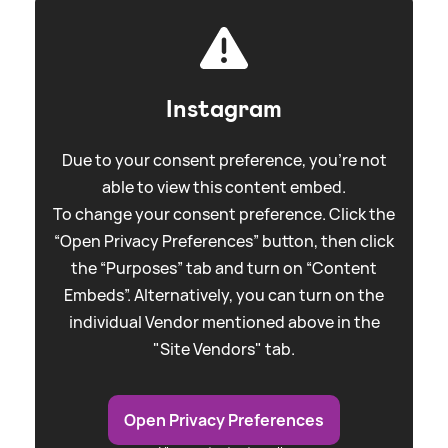
Instagram
Due to your consent preference, you're not
able to view this content embed.
To change your consent preference. Click the
“Open Privacy Preferences” button, then click
the “Purposes” tab and turn on “Content
Embeds”. Alternatively, you can turn on the
individual Vendor mentioned above in the
"Site Vendors" tab.
Open Privacy Preferences