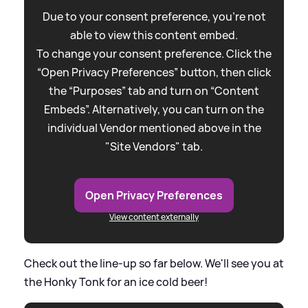
Due to your consent preference, you're not
able to view this content embed.
To change your consent preference. Click the
“Open Privacy Preferences” button, then click
the “Purposes” tab and turn on “Content
Embeds”. Alternatively, you can turn on the
individual Vendor mentioned above in the
"Site Vendors" tab.
Open Privacy Preferences
View content externally
Check out the line-up so far below. We'll see you at
the Honky Tonk for an ice cold beer!