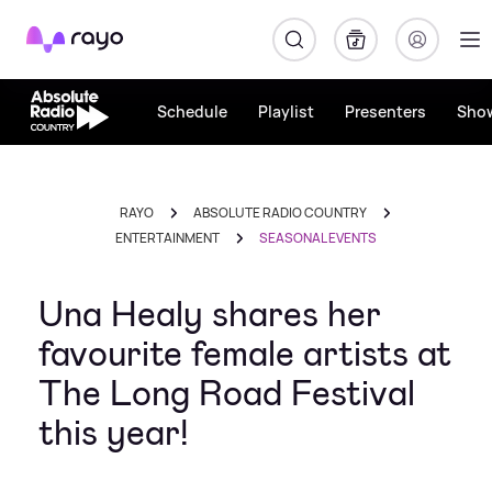
Rayo
Schedule
Playlist
Presenters
Sho
RAYO
ABSOLUTE RADIO COUNTRY
ENTERTAINMENT
SEASONAL EVENTS
Una Healy shares her
favourite female artists at
The Long Road Festival
this year!