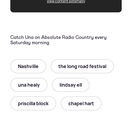
View content externally
Catch Una on Absolute Radio Country every
Saturday morning
Nashville
the long road festival
una healy
lindsay ell
priscilla block
chapel hart