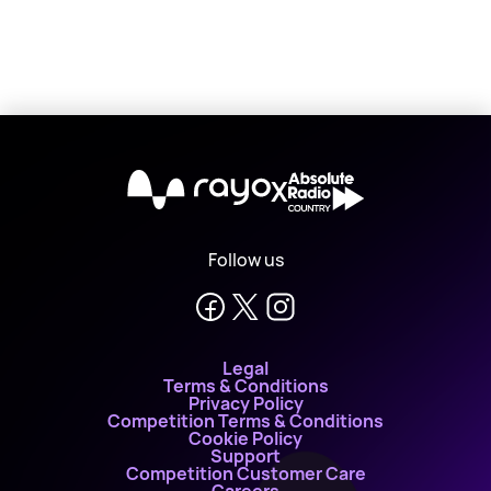
X
Follow us
Legal
Terms & Conditions
Privacy Policy
Competition Terms & Conditions
Cookie Policy
Support
Competition Customer Care