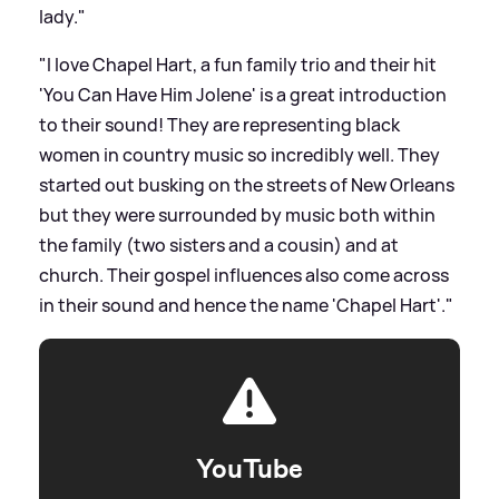
lady."
"I love Chapel Hart, a fun family trio and their hit
'You Can Have Him Jolene' is a great introduction
to their sound! They are representing black
women in country music so incredibly well. They
started out busking on the streets of New Orleans
but they were surrounded by music both within
the family (two sisters and a cousin) and at
church. Their gospel influences also come across
in their sound and hence the name 'Chapel Hart'."
YouTube