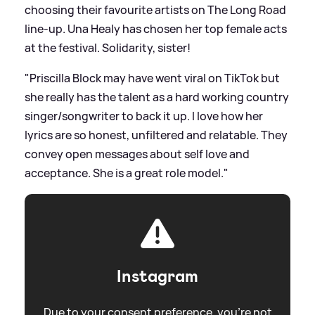
choosing their favourite artists on The Long Road
line-up. Una Healy has chosen her top female acts
at the festival. Solidarity, sister!
"Priscilla Block may have went viral on TikTok but
she really has the talent as a hard working country
singer/songwriter to back it up. I love how her
lyrics are so honest, unfiltered and relatable. They
convey open messages about self love and
acceptance. She is a great role model."
Instagram
Due to your consent preference, you're not