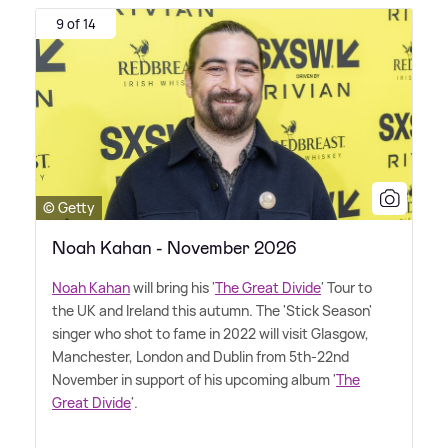
9 of 14
© Getty
Noah Kahan - November 2026
Noah Kahan
will bring his '
The Great Divide
' Tour to
the UK and Ireland this autumn. The 'Stick Season'
singer who shot to fame in 2022 will visit Glasgow,
Manchester, London and Dublin from 5th-22nd
November in support of his upcoming album '
The
Great Divide
'.