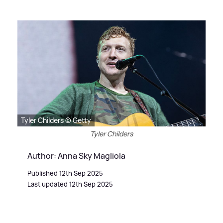
Tyler Childers © Getty
Tyler Childers
Author: Anna Sky Magliola
Published 12th Sep 2025
Last updated 12th Sep 2025