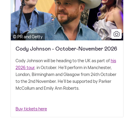
© PR and Getty
Cody Johnson - October-November 2026
Cody Johnson will be heading to the UK as part of
his
2026 tour
, in October. He'll perform in Manchester,
London, Birmingham and Glasgow from 24th October
to the 2nd November. He'll be supported by Parker
McCollum and Emily Ann Roberts.
Buy tickets here