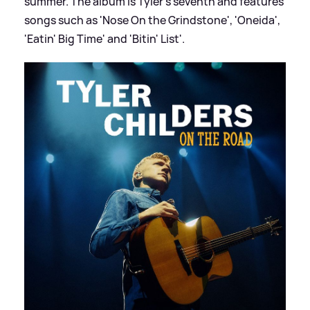
summer. The album is Tyler's seventh and features
songs such as 'Nose On the Grindstone', 'Oneida',
'Eatin' Big Time' and 'Bitin' List'.