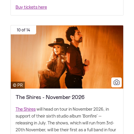
Buy tickets here
10 of 14
© PR
The Shires - November 2026
The Shires
will head on tour in November 2026, in
support of their sixth studio album 'Bonfire' —
releasing in July. The shows, which will run from 3rd-
20th November, will be their first as a full band in four