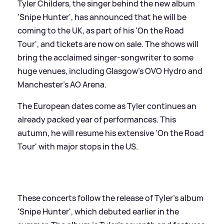
Tyler Childers, the singer behind the new album
'Snipe Hunter', has announced that he will be
coming to the UK, as part of his 'On the Road
Tour', and tickets are now on sale. The shows will
bring the acclaimed singer-songwriter to some
huge venues, including Glasgow’s OVO Hydro and
Manchester’s AO Arena.
The European dates come as Tyler continues an
already packed year of performances. This
autumn, he will resume his extensive 'On the Road
Tour' with major stops in the US.
These concerts follow the release of Tyler's album
'Snipe Hunter', which debuted earlier in the