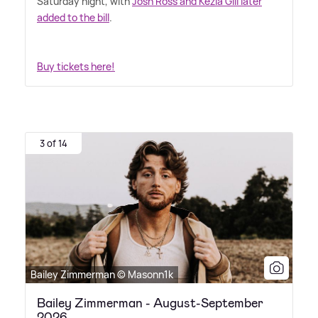
Saturday night, with
Josh Ross and Kezia Gill later
added to the bill
.
Buy tickets here!
3 of 14
Bailey Zimmerman © Masonn1k
Bailey Zimmerman - August-September
2026