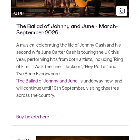
© PR
The Ballad of Johnny and June - March-
September 2026
A musical celebrating the life of Johnny Cash and his
second wife June Carter Cash is touring the UK this
year, performing hits from both artists, including 'Ring
of Fire', 'I Walk the Line', 'Jackson', 'Hey Porter' and
'I've Been Everywhere'.
'
The Ballad of Johnny and June
' is underway now, and
will continue until 19th September, visiting theatres
across the country.
Buy tickets here