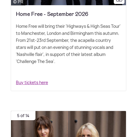
© PR
Home Free - September 2026
Home Free will bring their 'Highways
&
High Seas Tour'
to Manchester, London and Birmingham this autumn.
From 21st-23rd September, the acapella country
stars will put on an evening of stunning vocals and
'Nashville flair', in support of their latest album
'Challenge The Sea'.
Buy tickets here
5 of 14