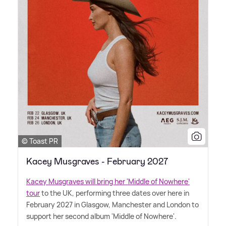
© Toast PR
Kacey Musgraves - February 2027
Kacey Musgraves will bring her 'Middle of Nowhere'
tour
to the UK, performing three dates over here in
February 2027 in Glasgow, Manchester and London to
support her second album 'Middle of Nowhere'.