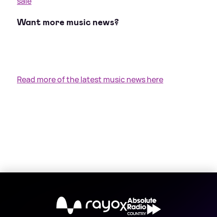
sale
Want more music news?
Read more of the latest music news here
X