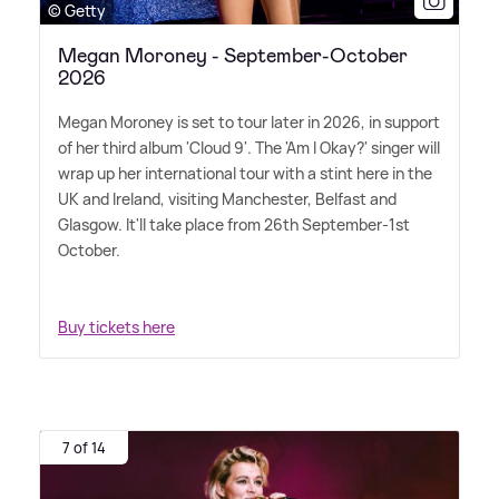
© Getty
Megan Moroney - September-October
2026
Megan Moroney is set to tour later in 2026, in support
of her third album 'Cloud 9'. The 'Am I Okay?' singer will
wrap up her international tour with a stint here in the
UK and Ireland, visiting Manchester, Belfast and
Glasgow. It'll take place from 26th September-1st
October.
Buy tickets here
7 of 14