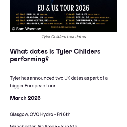
© Sam Waxman
Tyler Childers tour dates
What dates is Tyler Childers
performing?
Tyler has announced two UK dates as part of a
bigger European tour.
March 2026
Glasgow, OVO Hydro - Fri 6th
Manchester, AO Arena - Sun 8th