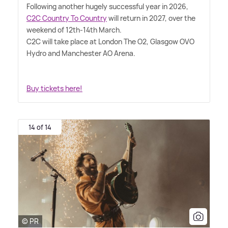
Following another hugely successful year in 2026,
C2C Country To Country
will return in 2027, over the
weekend of 12th-14th March.
C2C will take place at London The O2, Glasgow OVO
Hydro and Manchester AO Arena.
Buy tickets here!
14 of 14
© PR