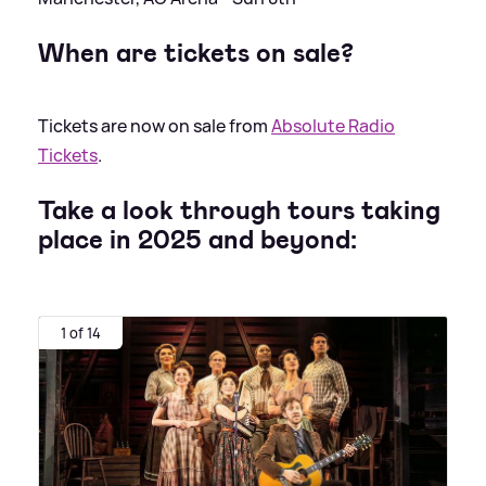
When are tickets on sale?
Tickets are now on sale from
Absolute Radio
Tickets
.
Take a look through tours taking
place in 2025 and beyond:
1 of 14