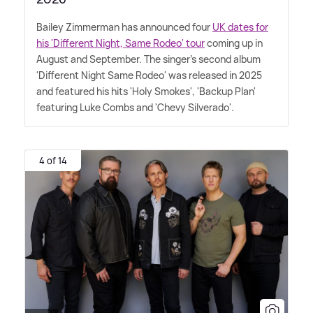
Bailey Zimmerman has announced four
UK dates for
his 'Different Night, Same Rodeo' tour
coming up in
August and September. The singer's second album
'Different Night Same Rodeo' was released in 2025
and featured his hits 'Holy Smokes', 'Backup Plan'
featuring Luke Combs and 'Chevy Silverado'.
4 of 14