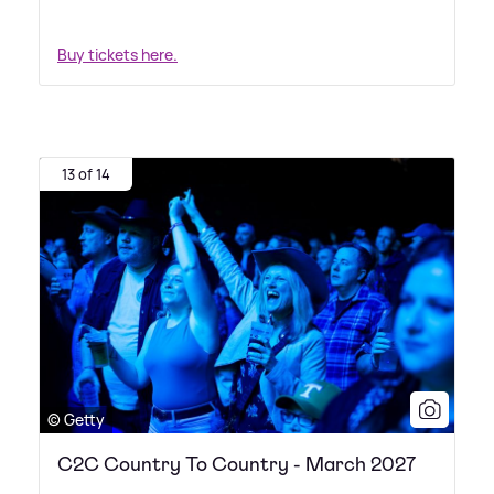
Buy tickets here.
13 of 14
© Getty
C2C Country To Country - March 2027