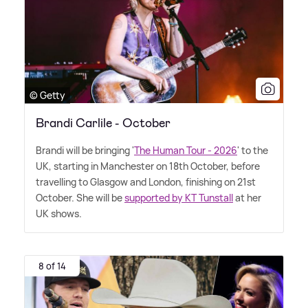
© Getty
Brandi Carlile - October
Brandi will be bringing '
The Human Tour - 2026
' to the
UK, starting in Manchester on 18th October, before
travelling to Glasgow and London, finishing on 21st
October. She will be
supported by KT Tunstall
at her
UK shows.
8 of 14