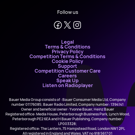
Follow us
Legal
Terms & Conditions
Privacy Policy
Competition Terms & Conditions
Cookie Policy
Support
Competition Customer Care
Careers
Speak Up
Listen on Radioplayer
Bauer Media Group consists of : Bauer Consumer Media Ltd, Company
number 01176085; Bauer Radio Limited, Company number: 1394141
Owner and beneficial owner: Yvonne Bauer, Heinz Bauer
Registered office: Media House, Peterborough Business Park, Lynch Wood,
Peterborough PE2 6EA and H Bauer Publishing, Company number:
LP003328;
Registered office: The Lantern, 75 Hampstead Road, London NW1 2PL
All registered in England and Wales. VAT no 918 5617 01