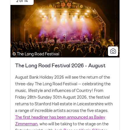
2 of 14
© The Long Road Festival
The Long Road Festival 2026 - August
August Bank Holiday 2026 will see the return of the
three-day The Long Road Festival — celebrating the
music, lifestyle and influences of Country! From
Friday 28th-Sunday 30th August 2026, the festival
returns to Stanford Hall estate in Leicestershire with
a range of incredible artists across the five stages.
The first headliner has been announced as Bailey
Zimmerman
, who will be taking to the stage on the