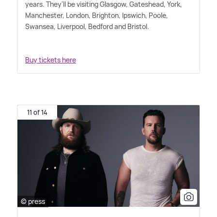
years. They'll be visiting Glasgow, Gateshead, York,
Manchester, London, Brighton, Ipswich, Poole,
Swansea, Liverpool, Bedford and Bristol.
Buy tickets here
11 of 14
© press