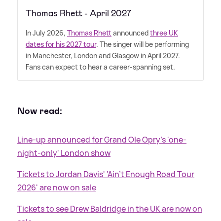
Thomas Rhett - April 2027
In July 2026,
Thomas Rhett
announced
three UK
dates for his 2027 tour
. The singer will be performing
in Manchester, London and Glasgow in April 2027.
Fans can expect to hear a career-spanning set.
Now read:
Line-up announced for Grand Ole Opry's 'one-
night-only' London show
Tickets to Jordan Davis' 'Ain’t Enough Road Tour
2026' are now on sale
Tickets to see Drew Baldridge in the UK are now on