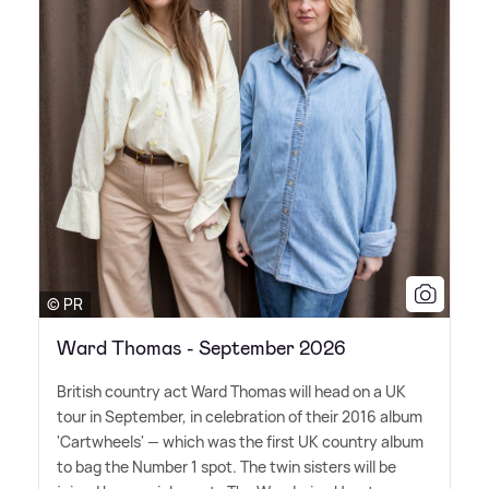
© PR
Ward Thomas - September 2026
British country act Ward Thomas will head on a UK
tour in September, in celebration of their 2016 album
'Cartwheels' — which was the first UK country album
to bag the Number 1 spot. The twin sisters will be