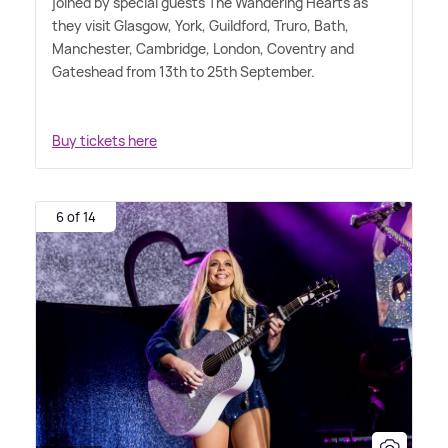
joined by special guests The Wandering Hearts as
they visit Glasgow, York, Guildford, Truro, Bath,
Manchester, Cambridge, London, Coventry and
Gateshead from 13th to 25th September.
Buy tickets here
6 of 14