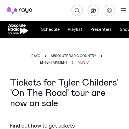
Rayo
Schedule
Playlist
Presenters
Sho
RAYO
ABSOLUTE RADIO COUNTRY
ENTERTAINMENT
MUSIC
Tickets for Tyler Childers'
'On The Road' tour are
now on sale
Find out how to get tickets