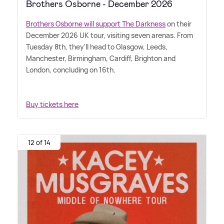
Brothers Osborne - December 2026
Brothers Osborne will support The Darkness
on their
December 2026 UK tour, visiting seven arenas. From
Tuesday 8th, they'll head to Glasgow, Leeds,
Manchester, Birmingham, Cardiff, Brighton and
London, concluding on 16th.
Buy tickets here
12 of 14