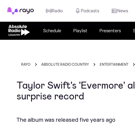
Rayo
Radio
Podcasts
News
Schedule
Playlist
Presenters
RAYO
ABSOLUTE RADIO COUNTRY
ENTERTAINMENT
Taylor Swift's 'Evermore' 
surprise record
The album was released five years ago