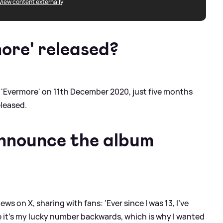
View content externally
ore' released?
 'Evermore' on 11th December 2020, just five months
eleased.
announce the album
s on X, sharing with fans: 'Ever since I was 13, I’ve
 it’s my lucky number backwards, which is why I wanted