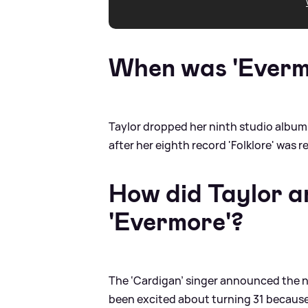
When was 'Everm
Taylor dropped her ninth studio album
after her eighth record 'Folklore' was r
How did Taylor 
'Evermore'?
The ‘Cardigan’ singer announced the new
been excited about turning 31 because