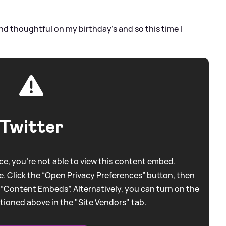
and thoughtful on my birthday’s and so this time I
Twitter
e, you're not able to view this content embed.
. Click the “Open Privacy Preferences” button, then
 “Content Embeds”. Alternatively, you can turn on the
tioned above in the "Site Vendors" tab.