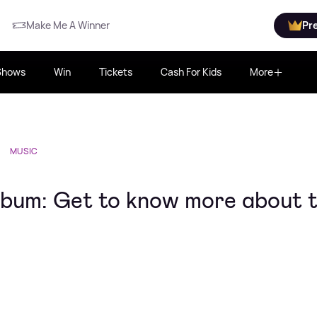
Make Me A Winner
Pr
Shows
Win
Tickets
Cash For Kids
More
MUSIC
album: Get to know more about 