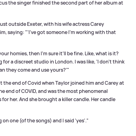
us the singer finished the second part of her album at
 just outside Exeter, with his wife actress Carey
im, saying: "'I’ve got someone I’m working with that
 your homies, then I’m sure it’ll be fine. Like, what is it?
or a discreet studio in London. I was like, ‘I don’t think
 ‘Can they come and use yours?’"
t the end of Covid when Taylor joined him and Carey at
 the end of COVID, and was the most phenomenal
for her. And she brought a killer candle. Her candle
on one (of the songs) and I said 'yes'."