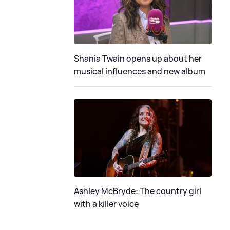
Shania Twain opens up about her
musical influences and new album
Ashley McBryde: The country girl
with a killer voice