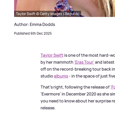
Taylor Swift © Getty Images / Republic
Author: Emma Dodds
Published 6th Dec 2025
Taylor Swift
is one of the most hard-wo
by her mammoth
'Eras Tour'
and latest
off on the record-breaking tour back i
studio
albums
- in the space of just fi
That's right, following the release of
'F
'Evermore' in December 2020 as she sim
you need to know about her surprise rec
release.