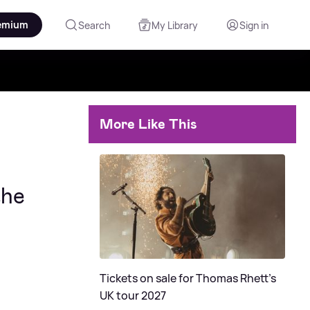
emium
Search
My Library
Sign in
More Like This
the
Tickets on sale for Thomas Rhett's
UK tour 2027