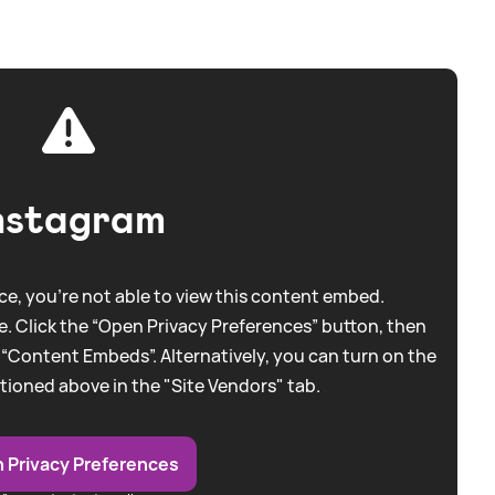
nstagram
e, you're not able to view this content embed.
. Click the “Open Privacy Preferences” button, then
 “Content Embeds”. Alternatively, you can turn on the
tioned above in the "Site Vendors" tab.
 Privacy Preferences