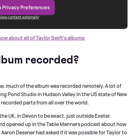
 Privacy Preferences
View content externally
w about all of Taylor Swift's albums
lbum recorded?
ime, much of the album was recorded remotely. A lot of
ong Pond Studio in Hudson Valley in the US state of New
 recorded parts from all over the world.
the UK, in Devon to be exact, just outside Exeter.
d opened up in the Table Manners podcast about how
 Aaron Dessner had asked if it was possible for Taylor to