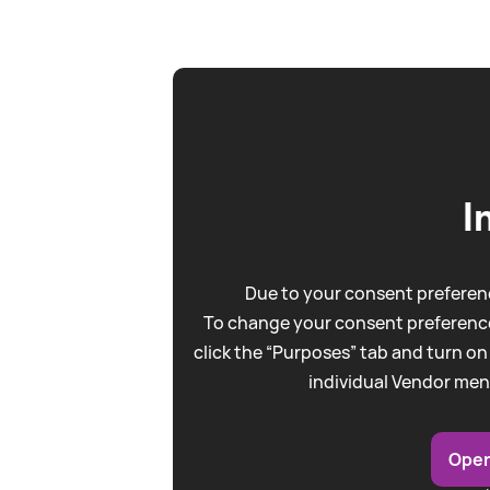
I
Due to your consent preferenc
To change your consent preference
click the “Purposes” tab and turn on
individual Vendor men
Open