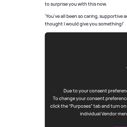
to surprise you with this now.
'You’ve all been so caring, supportive 
thought I would give you something!'
Due to your consent preferenc
To change your consent preference
click the “Purposes” tab and turn on
individual Vendor men