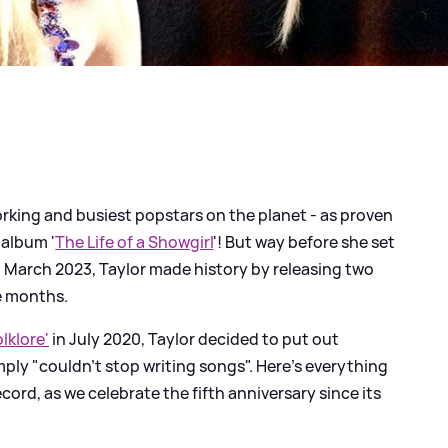
rking and busiest popstars on the planet - as proven
 album '
The Life of a Showgirl
'! But way before she set
n March 2023, Taylor made history by releasing two
ve months.
olklore'
in July 2020, Taylor decided to put out
ply "couldn't stop writing songs". Here's everything
ord, as we celebrate the fifth anniversary since its