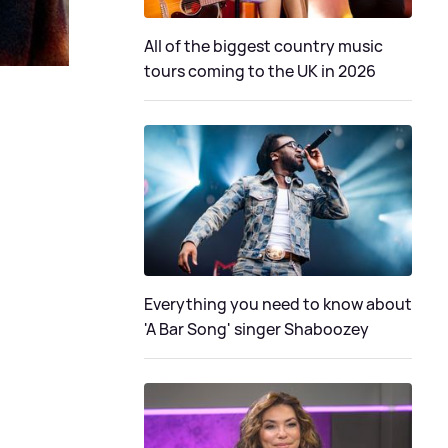
All of the biggest country music
tours coming to the UK in 2026
Everything you need to know about
'A Bar Song' singer Shaboozey