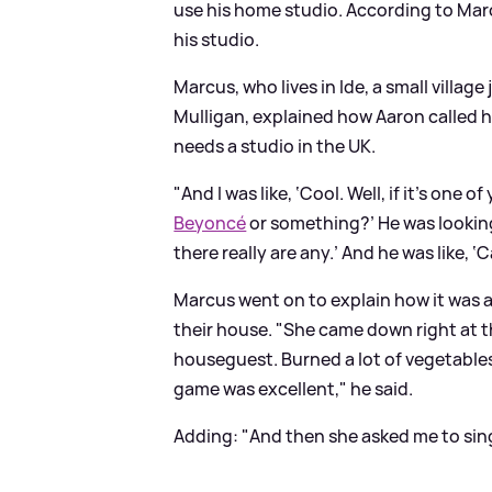
use his home studio. According to Marc
his studio.
Marcus, who lives in Ide, a small village
Mulligan, explained how Aaron called h
needs a studio in the UK.
"And I was like, ‘Cool. Well, if it’s one of
Beyoncé
or something?’ He was looking f
there really are any.’ And he was like,
Marcus went on to explain how it was a
their house. "She came down right at
houseguest. Burned a lot of vegetables 
game was excellent," he said.
Adding: "And then she asked me to sing 