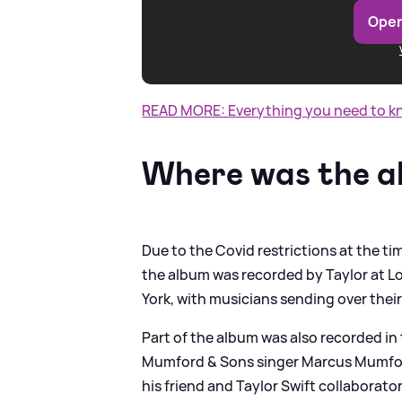
Open
READ MORE: Everything you need to kno
Where was the a
Due to the Covid restrictions at the t
the album was recorded by Taylor at L
York, with musicians sending over their
Part of the album was also recorded in 
Mumford
&
Sons singer Marcus Mumfor
his friend and Taylor Swift collaborator