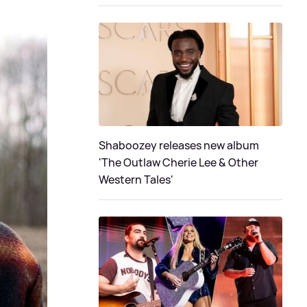
Shaboozey releases new album
'The Outlaw Cherie Lee & Other
Western Tales'