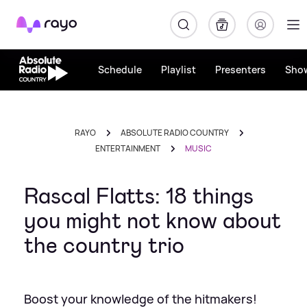
Rayo
Schedule
Playlist
Presenters
Sho
RAYO
ABSOLUTE RADIO COUNTRY
ENTERTAINMENT
MUSIC
Rascal Flatts: 18 things
you might not know about
the country trio
Boost your knowledge of the hitmakers!