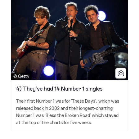
© Getty
4) They've had 14 Number 1 singles
Their first Number 1 was for 'These Days', which was
released back in 2002 and their longest-charting
Number 1 was 'Bless the Broken Road' which stayed
at the top of the charts for five weeks.