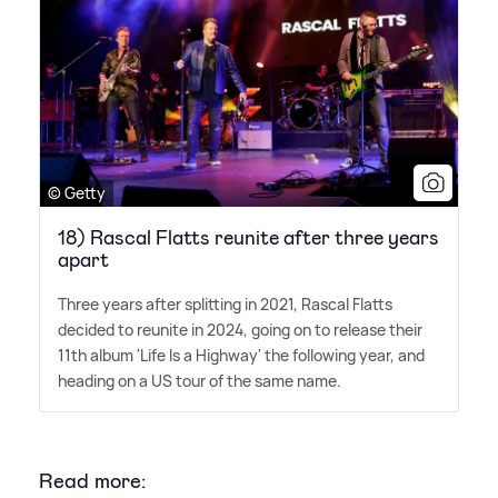
© Getty
18) Rascal Flatts reunite after three years
apart
Three years after splitting in 2021, Rascal Flatts
decided to reunite in 2024, going on to release their
11th album 'Life Is a Highway' the following year, and
heading on a US tour of the same name.
Read more: