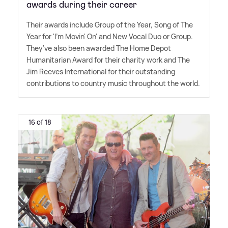
awards during their career
Their awards include Group of the Year, Song of The
Year for 'I'm Movin' On' and New Vocal Duo or Group.
They've also been awarded The Home Depot
Humanitarian Award for their charity work and The
Jim Reeves International for their outstanding
contributions to country music throughout the world.
16 of 18