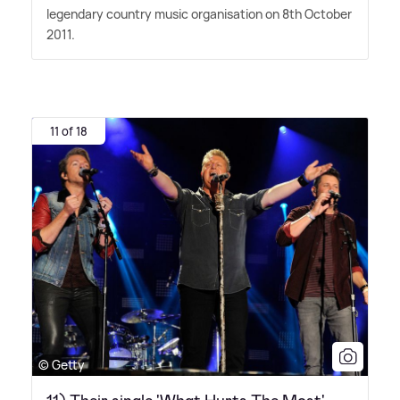
legendary country music organisation on 8th October
2011.
11 of 18
© Getty