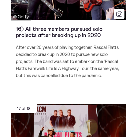
© Getty
16) All three members pursued solo
projects after breaking up in 2020
After over 20 years of playing together, Rascal Flatts
decided to break up in 2020 to pursue new solo
projects. The band was set to embark on the 'Rascal
Flatts Farewell: Life Is A Highway Tour' the same year,
but this was cancelled due to the pandemic.
17 of 18