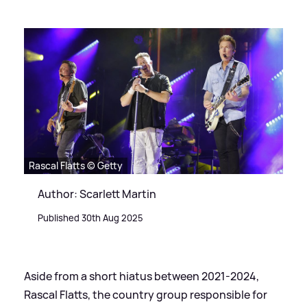
Rascal Flatts © Getty
Author: Scarlett Martin
Published 30th Aug 2025
Aside from a short hiatus between 2021-2024,
Rascal Flatts, the country group responsible for