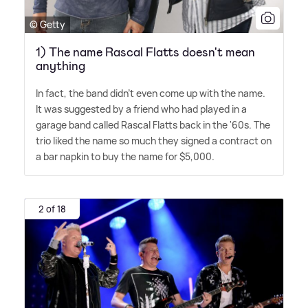
© Getty
1) The name Rascal Flatts doesn't mean
anything
In fact, the band didn't even come up with the name.
It was suggested by a friend who had played in a
garage band called Rascal Flatts back in the '60s. The
trio liked the name so much they signed a contract on
a bar napkin to buy the name for $5,000.
2 of 18