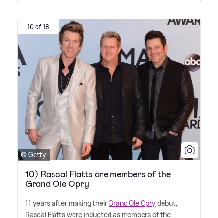
10 of 18
© Getty
10) Rascal Flatts are members of the
Grand Ole Opry
11 years after making their
Grand Ole Opry
debut,
Rascal Flatts were inducted as members of the