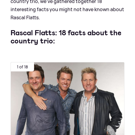
country trio, we've gathered together 18
interesting facts you might not have known about
Rascal Flatts.
Rascal Flatts: 18 facts about the
country trio:
1 of 18