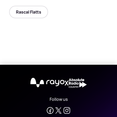
Rascal Flatts
X
Follow us