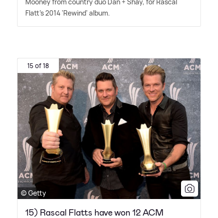
Mooney from country duo Dan + Shay, for Rascal
Flatt's 2014 'Rewind' album.
15 of 18
© Getty
15) Rascal Flatts have won 12 ACM