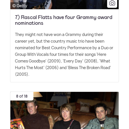
© Getty
7) Rascal Flatts have four Grammy award
nominations
They might not have won a Grammy during their
career yet, but the country music trio have been
nominated for Best Country Performance by a Duo or
Group With Vocals four times for their songs 'Here
Comes Goodbye' (2009), 'Every Day' (2008), 'What
Hurts The Most' (2006) and 'Bless The Broken Road'
(2005).
8 of 18