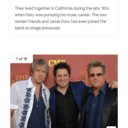
They lived together in California during the late '90s
when Gary was pursuing his music career. The two
remain friends and Jamie Foxx has even joined the
band on stage previously.
7 of 18