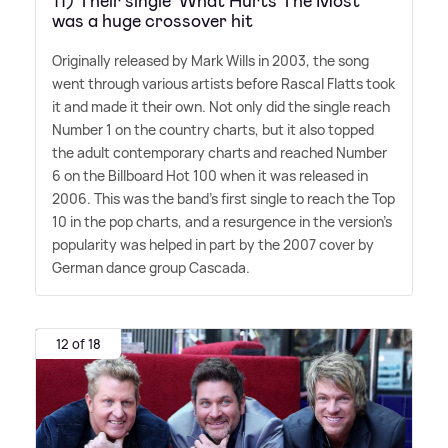
11) Their single 'What Hurts The Most'
was a huge crossover hit
Originally released by Mark Wills in 2003, the song
went through various artists before Rascal Flatts took
it and made it their own. Not only did the single reach
Number 1 on the country charts, but it also topped
the adult contemporary charts and reached Number
6 on the Billboard Hot 100 when it was released in
2006. This was the band's first single to reach the Top
10 in the pop charts, and a resurgence in the version's
popularity was helped in part by the 2007 cover by
German dance group Cascada.
12 of 18