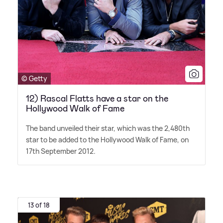
© Getty
12) Rascal Flatts have a star on the
Hollywood Walk of Fame
The band unveiled their star, which was the 2,480th
star to be added to the Hollywood Walk of Fame, on
17th September 2012.
13 of 18