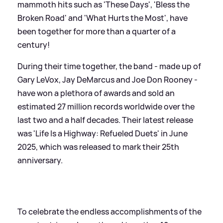
mammoth hits such as 'These Days', 'Bless the
Broken Road' and 'What Hurts the Most', have
been together for more than a quarter of a
century!
During their time together, the band - made up of
Gary LeVox, Jay DeMarcus and Joe Don Rooney -
have won a plethora of awards and sold an
estimated 27 million records worldwide over the
last two and a half decades. Their latest release
was 'Life Is a Highway: Refueled Duets' in June
2025, which was released to mark their 25th
anniversary.
To celebrate the endless accomplishments of the