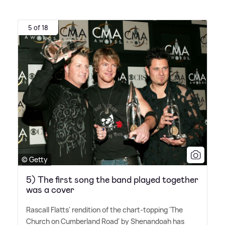
5 of 18
© Getty
5) The first song the band played together
was a cover
Rascall Flatts' rendition of the chart-topping 'The
Church on Cumberland Road' by Shenandoah has