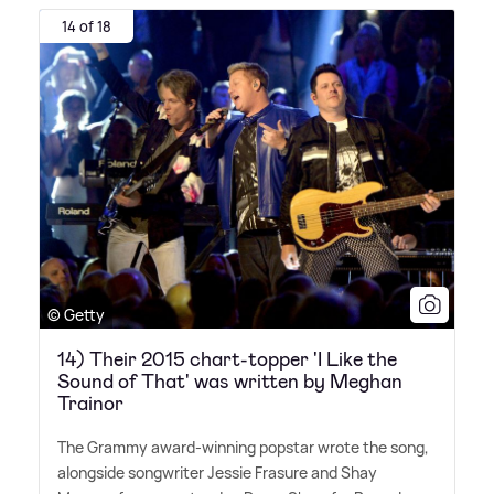
14 of 18
© Getty
14) Their 2015 chart-topper 'I Like the
Sound of That' was written by Meghan
Trainor
The Grammy award-winning popstar wrote the song,
alongside songwriter Jessie Frasure and Shay