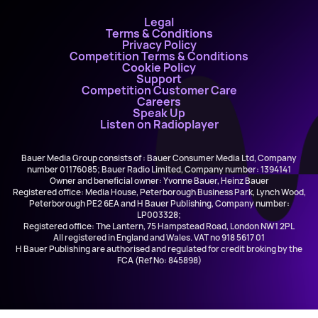
Legal
Terms & Conditions
Privacy Policy
Competition Terms & Conditions
Cookie Policy
Support
Competition Customer Care
Careers
Speak Up
Listen on Radioplayer
Bauer Media Group consists of : Bauer Consumer Media Ltd, Company
number 01176085; Bauer Radio Limited, Company number: 1394141
Owner and beneficial owner: Yvonne Bauer, Heinz Bauer
Registered office: Media House, Peterborough Business Park, Lynch Wood,
Peterborough PE2 6EA and H Bauer Publishing, Company number:
LP003328;
Registered office: The Lantern, 75 Hampstead Road, London NW1 2PL
All registered in England and Wales. VAT no 918 5617 01
H Bauer Publishing are authorised and regulated for credit broking by the
FCA (Ref No: 845898)