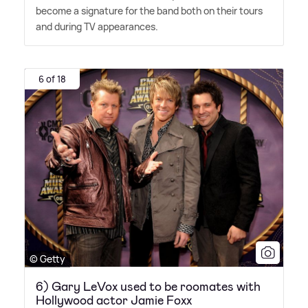
become a signature for the band both on their tours
and during TV appearances.
6 of 18
© Getty
6) Gary LeVox used to be roomates with
Hollywood actor Jamie Foxx