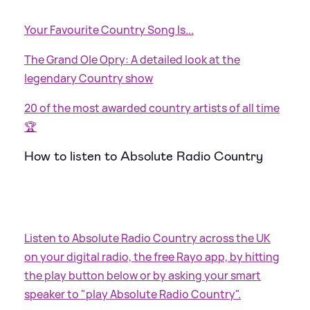
Your Favourite Country Song Is...
The Grand Ole Opry: A detailed look at the
legendary Country show
20 of the most awarded country artists of all time
🏆
How to listen to Absolute Radio Country
Listen to Absolute Radio Country across the UK
on your digital radio, the free Rayo app, by hitting
the play button below or by asking your smart
speaker to "play Absolute Radio Country".