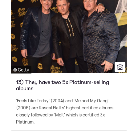
© Getty
13) They have two 5x Platinum-selling
albums
'Feels Like Today' (2004) and 'Me and My Gang'
(2006) are Rascal Flatts' highest certified albums,
closely followed by 'Melt' which is certified 3x
Platinum.