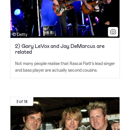
© Getty
2) Gary LeVox and Jay DeMarcus are
related
Not many people realise that Rascal Flatt's lead singer
and bass player are actually second cousins.
3 of 18