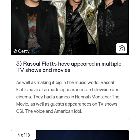
© Getty
3) Rascal Flatts have appeared in multiple
TV shows and movies
As well as making it big in the music world, Rascal
Flatts have also made appearances in television and
cinema. They had a cameo in Hannah Montana: The
Movie, as well as guests appearances on TV shows
CSI, The Voice and American Idol.
4 of 18