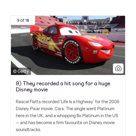
9 of 18
© Getty
9) They recorded a hit song for a huge
Disney movie
Rascal Flatts recorded 'Life Is a Highway' for the 2006
Disney Pixar movie, Cars. The single went Platinum
here in the UK, and a whopping 8x Platinum in the US
— and has become a firm favourite on Disney movie
soundtracks.