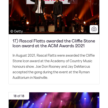
© Getty
17) Rascal Flatts awarded the Cliffie Stone
Icon award at the ACM Awards 2021
In August 2021, Rascal Flatts were awarded the Cliffie
Stone Icon award at the Academy of Country Music
honours show. Joe Don Rooney and Jay DeMarcus
accepted the gong during the event at the Ryman
Auditorium in Nashville.
18 of 18