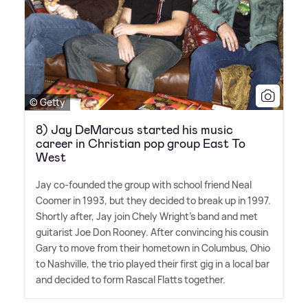
© Getty
8) Jay DeMarcus started his music
career in Christian pop group East To
West
Jay co-founded the group with school friend Neal
Coomer in 1993, but they decided to break up in 1997.
Shortly after, Jay join Chely Wright's band and met
guitarist Joe Don Rooney. After convincing his cousin
Gary to move from their hometown in Columbus, Ohio
to Nashville, the trio played their first gig in a local bar
and decided to form Rascal Flatts together.