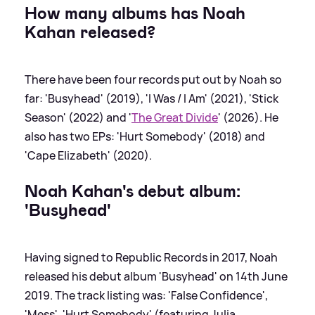
How many albums has Noah
Kahan released?
There have been four records put out by Noah so
far: 'Busyhead' (2019), 'I Was / I Am' (2021), 'Stick
Season' (2022) and '
The Great Divide
' (2026). He
also has two EPs: 'Hurt Somebody' (2018) and
'Cape Elizabeth' (2020).
Noah Kahan's debut album:
'Busyhead'
Having signed to Republic Records in 2017, Noah
released his debut album 'Busyhead' on 14th June
2019. The track listing was: 'False Confidence',
'Mess', 'Hurt Somebody' (featuring Julia