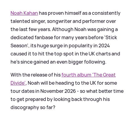
Noah Kahan
has proven himself as a consistently
talented singer, songwriter and performer over
the last few years. Although Noah was gaining a
dedicated fanbase for many years before 'Stick
Season', its huge surge in popularity in 2024
caused it to hit the top spot in the UK charts and
he's since gained an even bigger following.
With the release of his
fourth album 'The Great
Divide'
, Noah will be heading to the UK for some
tour dates in November 2026 - so what better time
to get prepared by looking back through his
discography so far?