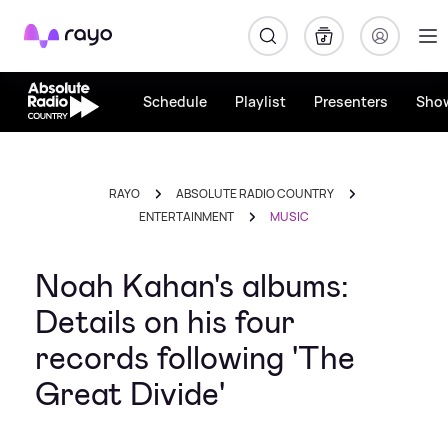
Rayo
Schedule
Playlist
Presenters
Sho
RAYO
ABSOLUTE RADIO COUNTRY
ENTERTAINMENT
MUSIC
Noah Kahan's albums:
Details on his four
records following 'The
Great Divide'