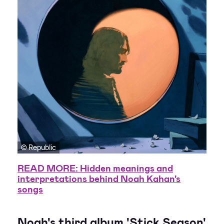
© Republic
READ MORE: Hidden meanings and
interpretations behind Noah Kahan's
songs
Noah's third album 'Stick Season'