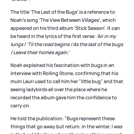
The title 'The Last of the Bugs' is a reference to
Noah's song 'The View Between Villages', which
appeared on his third album 'Stick Season'. It can
be heard in the lyrics of the first verse:
'Air in my
lungs / 'Til the road begins / As the last of the bugs
/ Leave their homes again.'
Noah explained his fascination with bugs in an
interview with Rolling Stone, confirming that his
mum Lauri used to call him her "little bug" and that
seeing ladybirds all over the place where he
recorded the album gave him the confidence to
carry on.
He told the publication: "Bugs represent these
things that go away but return. In the winter, I was