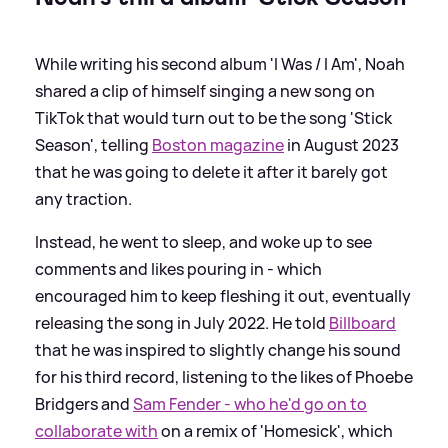
While writing his second album 'I Was / I Am', Noah
shared a clip of himself singing a new song on
TikTok that would turn out to be the song 'Stick
Season', telling
Boston magazine
in August 2023
that he was going to delete it after it barely got
any traction.
Instead, he went to sleep, and woke up to see
comments and likes pouring in - which
encouraged him to keep fleshing it out, eventually
releasing the song in July 2022. He told
Billboard
that he was inspired to slightly change his sound
for his third record, listening to the likes of Phoebe
Bridgers and
Sam Fender - who he'd go on to
collaborate with
on a remix of 'Homesick', which