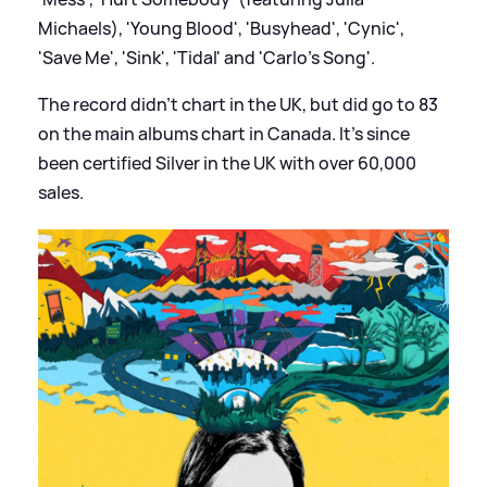
Michaels), 'Young Blood', 'Busyhead', 'Cynic',
'Save Me', 'Sink', 'Tidal' and 'Carlo's Song'.
The record didn't chart in the UK, but did go to 83
on the main albums chart in Canada. It's since
been certified Silver in the UK with over 60,000
sales.