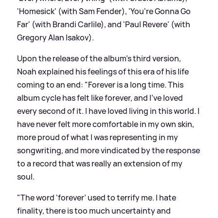
'Homesick' (with Sam Fender), 'You're Gonna Go
Far' (with Brandi Carlile), and 'Paul Revere' (with
Gregory Alan Isakov).
Upon the release of the album's third version,
Noah explained his feelings of this era of his life
coming to an end: "Forever is a long time. This
album cycle has felt like forever, and I’ve loved
every second of it. I have loved living in this world. I
have never felt more comfortable in my own skin,
more proud of what I was representing in my
songwriting, and more vindicated by the response
to a record that was really an extension of my
soul.
"The word ‘forever’ used to terrify me. I hate
finality, there is too much uncertainty and