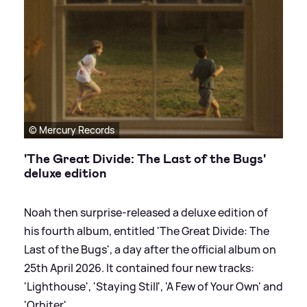
© Mercury Records
'The Great Divide: The Last of the Bugs'
deluxe edition
Noah then surprise-released a deluxe edition of
his fourth album, entitled 'The Great Divide: The
Last of the Bugs', a day after the official album on
25th April 2026. It contained four new tracks:
'Lighthouse', 'Staying Still', 'A Few of Your Own' and
'Orbiter'.