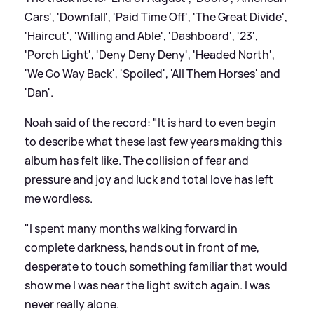
Cars', 'Downfall', 'Paid Time Off', 'The Great Divide',
'Haircut', 'Willing and Able', 'Dashboard', '23',
'Porch Light', 'Deny Deny Deny', 'Headed North',
'We Go Way Back', 'Spoiled', 'All Them Horses' and
'Dan'.
Noah said of the record: "It is hard to even begin
to describe what these last few years making this
album has felt like. The collision of fear and
pressure and joy and luck and total love has left
me wordless.
"I spent many months walking forward in
complete darkness, hands out in front of me,
desperate to touch something familiar that would
show me I was near the light switch again. I was
never really alone.