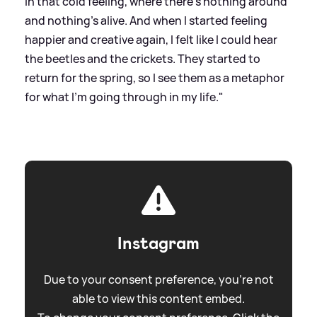
in that cold feeling, where there’s nothing around
and nothing’s alive. And when I started feeling
happier and creative again, I felt like I could hear
the beetles and the crickets. They started to
return for the spring, so I see them as a metaphor
for what I’m going through in my life."
Instagram
Due to your consent preference, you're not
able to view this content embed.