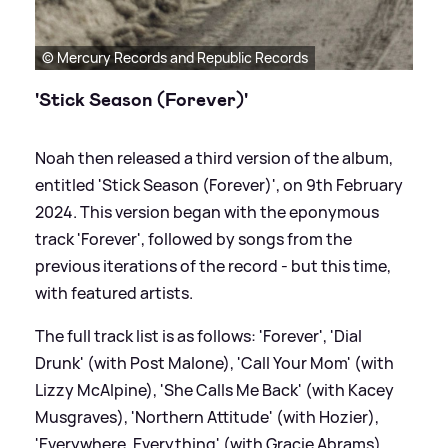
© Mercury Records and Republic Records
'Stick Season (Forever)'
Noah then released a third version of the album,
entitled 'Stick Season (Forever)', on 9th February
2024. This version began with the eponymous
track 'Forever', followed by songs from the
previous iterations of the record - but this time,
with featured artists.
The full track list is as follows: 'Forever', 'Dial
Drunk' (with Post Malone), 'Call Your Mom' (with
Lizzy McAlpine), 'She Calls Me Back' (with Kacey
Musgraves), 'Northern Attitude' (with Hozier),
'Everywhere, Everything' (with Gracie Abrams),