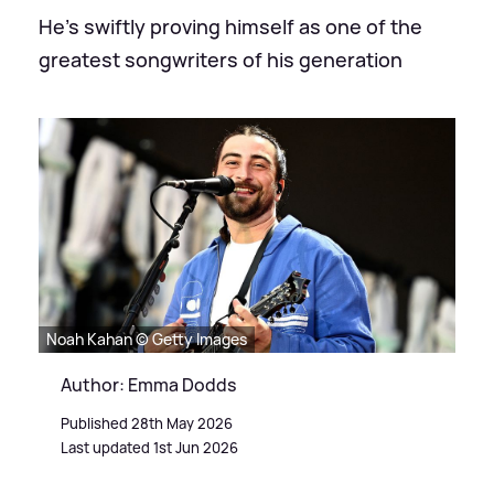
He's swiftly proving himself as one of the
greatest songwriters of his generation
Noah Kahan © Getty Images
Author: Emma Dodds
Published 28th May 2026
Last updated 1st Jun 2026