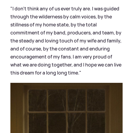
"I don’t think any of us ever truly are. I was guided
through the wilderness by calm voices, by the
stillness of my home state, by the total
commitment of my band, producers, and team, by
the steady and loving touch of my wife and family,
and of course, by the constant and enduring
encouragement of my fans. I am very proud of
what we are doing together, and I hope we can live
this dream for a long long time."