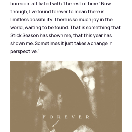
boredom affiliated with ‘the rest of time.’ Now
though, I’ve found forever to mean there is
limitless possibility. There is so much joy in the
world, waiting to be found. That is something that
Stick Season has shown me, that this year has
shown me. Sometimes it just takes a change in
perspective."