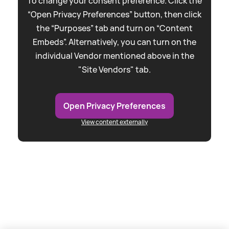
To change your consent preference. Click the
“Open Privacy Preferences” button, then click
the “Purposes” tab and turn on “Content
Embeds”. Alternatively, you can turn on the
individual Vendor mentioned above in the
"Site Vendors" tab.
Open Privacy Preferences
View content externally