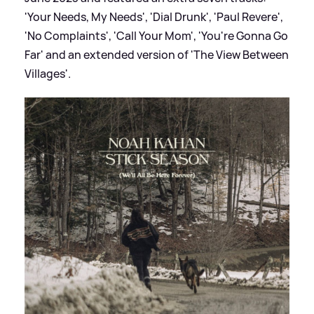
'Your Needs, My Needs', 'Dial Drunk', 'Paul Revere',
'No Complaints', 'Call Your Mom', 'You're Gonna Go
Far' and an extended version of 'The View Between
Villages'.