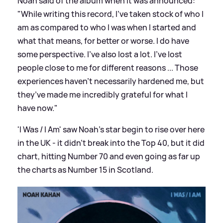
Noah said of the album when it was announced:
"While writing this record, I’ve taken stock of who I
am as compared to who I was when I started and
what that means, for better or worse. I do have
some perspective. I’ve also lost a lot. I’ve lost
people close to me for different reasons ... Those
experiences haven’t necessarily hardened me, but
they’ve made me incredibly grateful for what I
have now."
'I Was / I Am' saw Noah's star begin to rise over here
in the UK - it didn't break into the Top 40, but it did
chart, hitting Number 70 and even going as far up
the charts as Number 15 in Scotland.