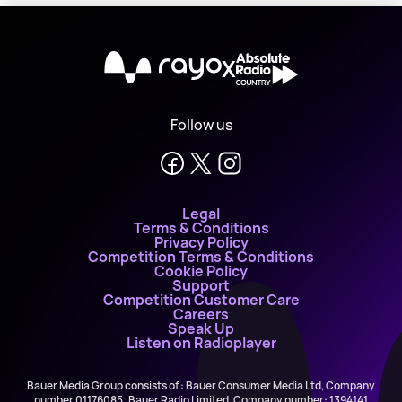
X
Follow us
Legal
Terms & Conditions
Privacy Policy
Competition Terms & Conditions
Cookie Policy
Support
Competition Customer Care
Careers
Speak Up
Listen on Radioplayer
Bauer Media Group consists of : Bauer Consumer Media Ltd, Company
number 01176085; Bauer Radio Limited, Company number: 1394141