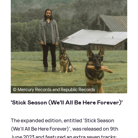
© Mercury Records and Republic Records
'Stick Season (We'll All Be Here Forever)'
The expanded edition, entitled 'Stick Season
(We'll All Be Here Forever)', was released on 9th
June 2023 and featured an extra seven tracks: