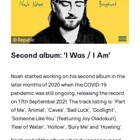
© Republic
Second album: 'I Was / I Am'
Noah started working on his second album in the
later months of 2020 when the COVID-19
pandemic was still ongoing, releasing the record
on 17th September 2021. The track listing is: 'Part
of Me', 'Animal', 'Caves', 'Bad Luck', 'Godlight',
'Someone Like You' (featuring Joy Oladokun),
'Fear of Water', 'Hollow', 'Bury Me' and 'Howling'.