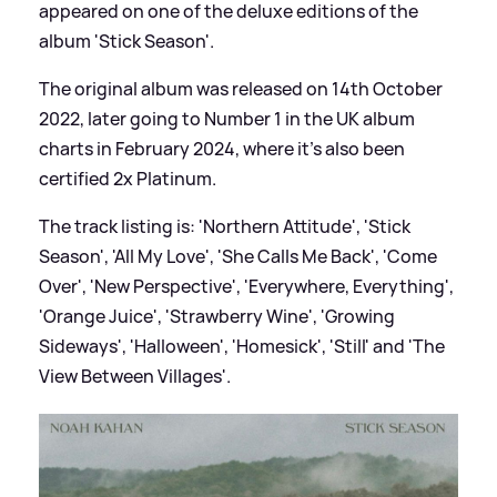
appeared on one of the deluxe editions of the
album 'Stick Season'.
The original album was released on 14th October
2022, later going to Number 1 in the UK album
charts in February 2024, where it's also been
certified 2x Platinum.
The track listing is: 'Northern Attitude', 'Stick
Season', 'All My Love', 'She Calls Me Back', 'Come
Over', 'New Perspective', 'Everywhere, Everything',
'Orange Juice', 'Strawberry Wine', 'Growing
Sideways', 'Halloween', 'Homesick', 'Still' and 'The
View Between Villages'.