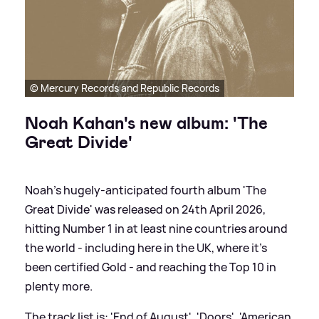
© Mercury Records and Republic Records
Noah Kahan's new album: 'The
Great Divide'
Noah's hugely-anticipated fourth album 'The
Great Divide' was released on 24th April 2026,
hitting Number 1 in at least nine countries around
the world - including here in the UK, where it's
been certified Gold - and reaching the Top 10 in
plenty more.
The track list is: 'End of August', 'Doors', 'American