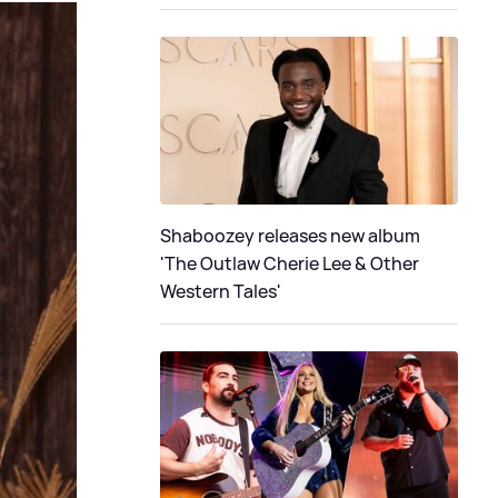
Shaboozey releases new album
'The Outlaw Cherie Lee & Other
Western Tales'