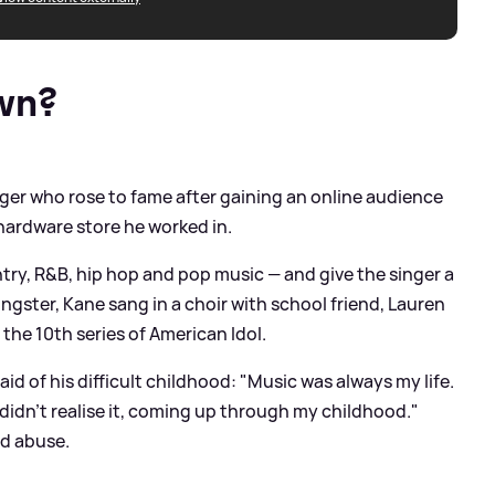
wn?
ger who rose to fame after gaining an online audience
hardware store he worked in.
try, R
&
B, hip hop and pop music — and give the singer a
ngster, Kane sang in a choir with school friend, Lauren
the 10th series of American Idol.
id of his difficult childhood: "Music was always my life.
 didn't realise it, coming up through my childhood."
nd abuse.