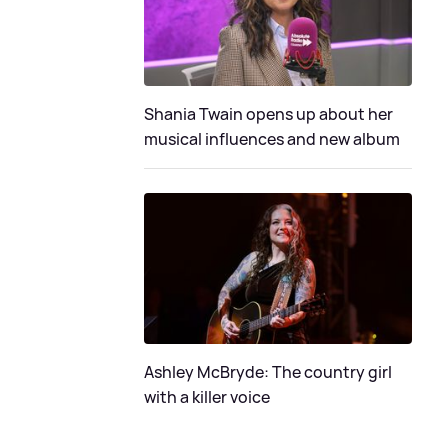
Shania Twain opens up about her
musical influences and new album
Ashley McBryde: The country girl
with a killer voice