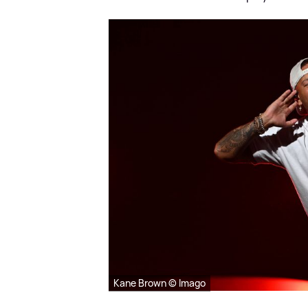
Kane Brown © Imago