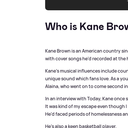
Who is Kane Bro
Kane Brown is an American country sin
with cover songs he'd recorded at the 
Kane's musical influences include coun
unique sound which fans love. As a you
Alaina, who went on to come second in 
In an interview with Today, Kane once sa
It was kind of my escape even though I
He'd faced periods of homelessness a
He's also a keen basketball player.