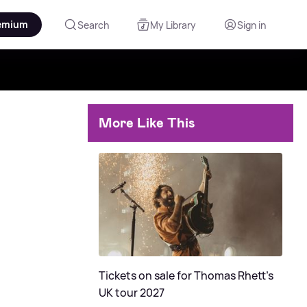
emium
Search
My Library
Sign in
More Like This
Tickets on sale for Thomas Rhett's
UK tour 2027