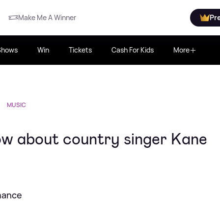
Make Me A Winner
Pr
Shows
Win
Tickets
Cash For Kids
More
MUSIC
ow about country singer Kane
rmance