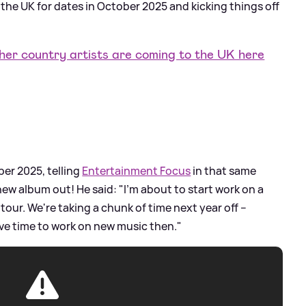
the UK for dates in October 2025 and kicking things off
r country artists are coming to the UK here
er 2025, telling
Entertainment Focus
in that same
ew album out! He said: "I'm about to start work on a
our. We're taking a chunk of time next year off –
have time to work on new music then."