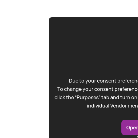
Due to your consent preferenc
To change your consent preference
click the “Purposes” tab and turn on
individual Vendor men
Open