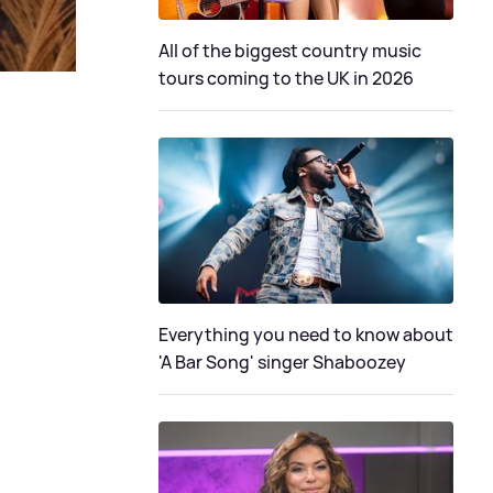
All of the biggest country music
tours coming to the UK in 2026
Everything you need to know about
'A Bar Song' singer Shaboozey