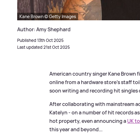
Kane Brown © Getty Images
Author: Amy Shephard
Published 13th Oct 2025
Last updated 21st Oct 2025
American country singer Kane Brown fi
online from a hardware store's staff toi
soon writing and recording hit singles 
After collaborating with mainstream act
Katelyn - on a number of hit records as
hot property, even announcing a
UK to
this year and beyond...