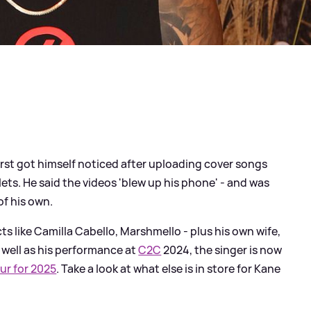
rst got himself noticed after uploading cover songs
lets. He said the videos 'blew up his phone' - and was
of his own.
s like Camilla Cabello, Marshmello - plus his own wife,
 well as his performance at
C2C
2024, the singer is now
ur for 2025
. Take a look at what else is in store for Kane