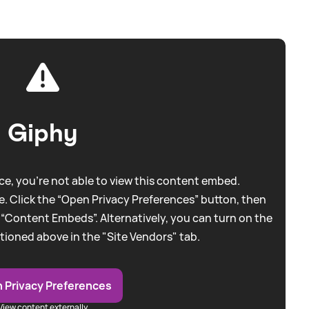
Giphy
e, you're not able to view this content embed.
. Click the “Open Privacy Preferences” button, then
 “Content Embeds”. Alternatively, you can turn on the
tioned above in the "Site Vendors" tab.
 Privacy Preferences
View content externally