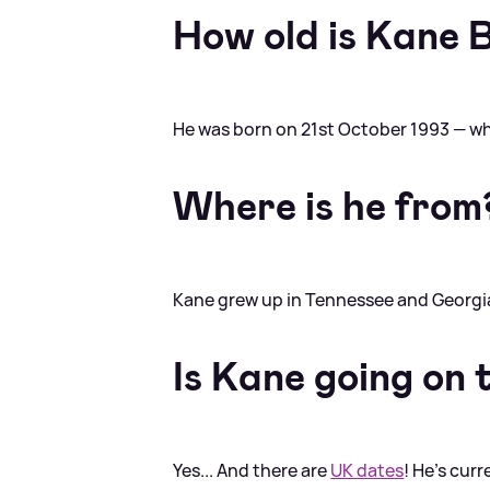
How old is Kane 
He was born on 21st October 1993 — w
Where is he from
Kane grew up in Tennessee and Georgi
Is Kane going on 
Yes... And there are
UK dates
! He's curr