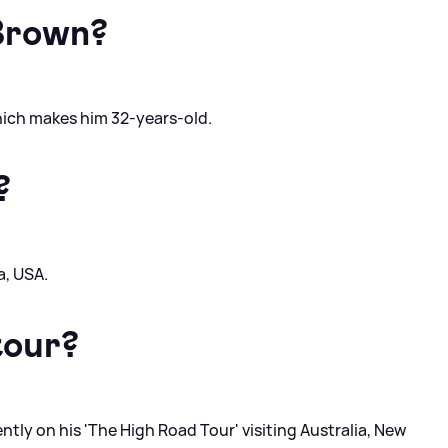
Brown?
hich makes him 32-years-old.
?
a, USA.
tour?
ently on his 'The High Road Tour' visiting Australia, New