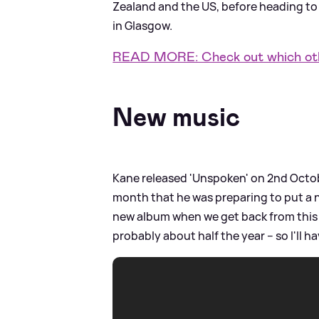
Zealand and the US, before heading to 
in Glasgow.
READ MORE: Check out which othe
New music
Kane released 'Unspoken' on 2nd Octob
month that he was preparing to put a n
new album when we get back from this t
probably about half the year – so I'll 