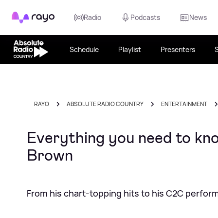
Rayo
Radio
Podcasts
News
Schedule
Playlist
Presenters
RAYO
ABSOLUTE RADIO COUNTRY
ENTERTAINMENT
Everything you need to kn
Brown
From his chart-topping hits to his C2C perfo