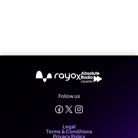
X
Follow us
Legal
Terms & Conditions
Privacy Policy