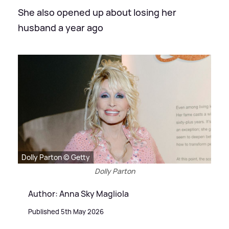
She also opened up about losing her
husband a year ago
Dolly Parton © Getty
Dolly Parton
Author: Anna Sky Magliola
Published 5th May 2026