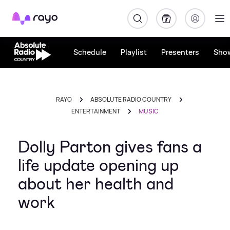
Rayo
Schedule
Playlist
Presenters
Sho
RAYO
ABSOLUTE RADIO COUNTRY
ENTERTAINMENT
MUSIC
Dolly Parton gives fans a
life update opening up
about her health and
work