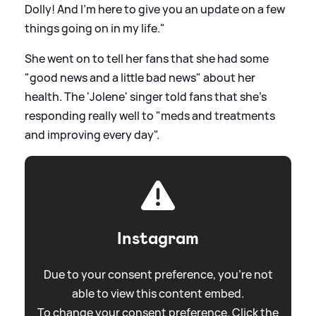
Dolly! And I'm here to give you an update on a few
things going on in my life."
She went on to tell her fans that she had some
"good news and a little bad news" about her
health. The 'Jolene' singer told fans that she's
responding really well to "meds and treatments
and improving every day".
Instagram
Due to your consent preference, you're not
able to view this content embed.
To change your consent preference. Click the