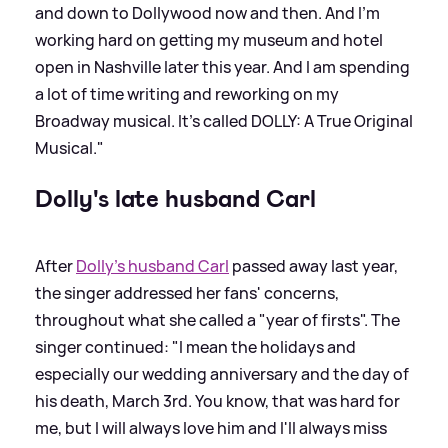
and down to Dollywood now and then. And I'm
working hard on getting my museum and hotel
open in Nashville later this year. And I am spending
a lot of time writing and reworking on my
Broadway musical. It's called DOLLY: A True Original
Musical."
Dolly's late husband Carl
After
Dolly's husband Carl
passed away last year,
the singer addressed her fans' concerns,
throughout what she called a "year of firsts". The
singer continued: "I mean the holidays and
especially our wedding anniversary and the day of
his death, March 3rd. You know, that was hard for
me, but I will always love him and I'll always miss