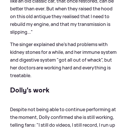
like an old classic car, that once restored, can be
better than ever. But when they raised the hood
on this old antique they realised that I need to
rebuild my engine, and that my transmission is
slipping..."
The singer explained she's had problems with
kidney stones for a while, and her immune system
and digestive system "got all out of whack", but
her doctors are working hard and everything is
treatable.
Dolly's work
Despite not being able to continue performing at
the moment, Dolly confirmed she is still working,
telling fans: "I still do videos, I still record, I run up