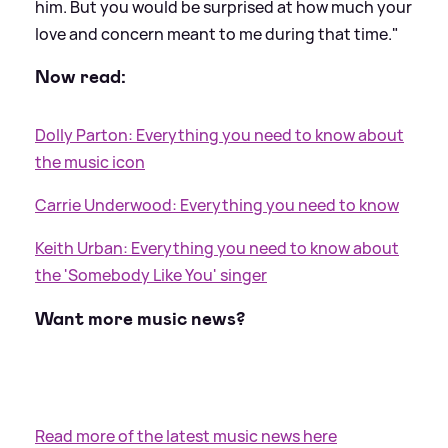
him. But you would be surprised at how much your
love and concern meant to me during that time."
Now read:
Dolly Parton: Everything you need to know about
the music icon
Carrie Underwood: Everything you need to know
Keith Urban: Everything you need to know about
the 'Somebody Like You' singer
Want more music news?
Read more of the latest music news here