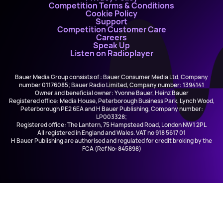
Competition Terms & Conditions
Cookie Policy
Support
Competition Customer Care
Careers
Speak Up
Listen on Radioplayer
Bauer Media Group consists of : Bauer Consumer Media Ltd, Company
number 01176085; Bauer Radio Limited, Company number: 1394141
Owner and beneficial owner: Yvonne Bauer, Heinz Bauer
Registered office: Media House, Peterborough Business Park, Lynch Wood,
Peterborough PE2 6EA and H Bauer Publishing, Company number:
LP003328;
Registered office: The Lantern, 75 Hampstead Road, London NW1 2PL
All registered in England and Wales. VAT no 918 5617 01
H Bauer Publishing are authorised and regulated for credit broking by the
FCA (Ref No: 845898)
Kelsea Ballerini
Dibs