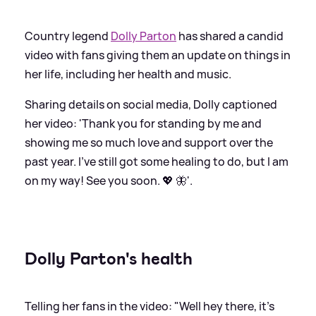
Country legend
Dolly Parton
has shared a candid
video with fans giving them an update on things in
her life, including her health and music.
Sharing details on social media, Dolly captioned
her video: 'Thank you for standing by me and
showing me so much love and support over the
past year. I’ve still got some healing to do, but I am
on my way! See you soon. 💖 🦋'.
Dolly Parton's health
Telling her fans in the video: "Well hey there, it's