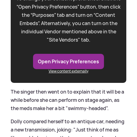
“Open Privacy Preferences” button, then click
the “Purposes” tab and turn on “Content
Embeds”. Alternatively, you can turn on the
individual Vendor mentioned above in the
"Site Vendors" tab.
Open Privacy Preferences
View content externally
The singer then went on to explain that it will be a
while before she can perform on stage again, as
the meds make her a bit "swimmy-headed".
Dolly compared herself to an antique car, needing
a new transmission, joking: "Just think of me as