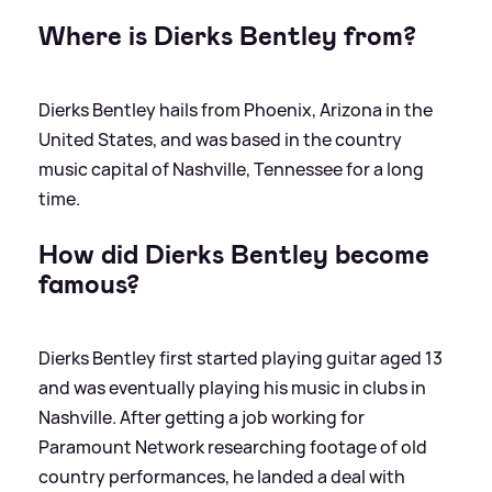
Where is Dierks Bentley from?
Dierks Bentley hails from Phoenix, Arizona in the
United States, and was based in the country
music capital of Nashville, Tennessee for a long
time.
How did Dierks Bentley become
famous?
Dierks Bentley first started playing guitar aged 13
and was eventually playing his music in clubs in
Nashville. After getting a job working for
Paramount Network researching footage of old
country performances, he landed a deal with