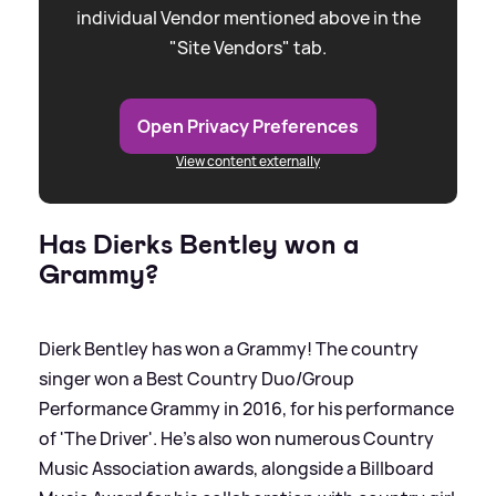
individual Vendor mentioned above in the
"Site Vendors" tab.
Open Privacy Preferences
View content externally
Has Dierks Bentley won a
Grammy?
Dierk Bentley has won a Grammy! The country
singer won a Best Country Duo/Group
Performance Grammy in 2016, for his performance
of 'The Driver'. He's also won numerous Country
Music Association awards, alongside a Billboard