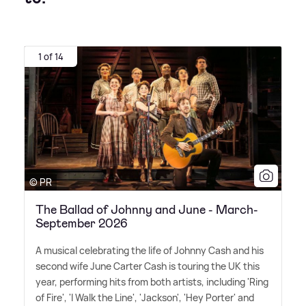
1 of 14
© PR
The Ballad of Johnny and June - March-
September 2026
A musical celebrating the life of Johnny Cash and his
second wife June Carter Cash is touring the UK this
year, performing hits from both artists, including 'Ring
of Fire', 'I Walk the Line', 'Jackson', 'Hey Porter' and