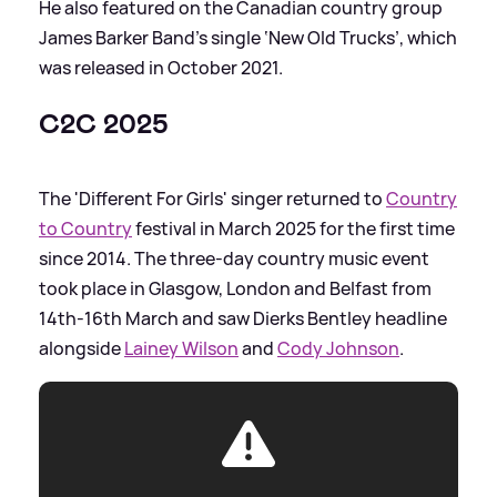
He also featured on the Canadian country group
James Barker Band’s single ‘New Old Trucks’, which
was released in October 2021.
C2C 2025
The 'Different For Girls' singer returned to
Country
to Country
festival in March 2025 for the first time
since 2014. The three-day country music event
took place in Glasgow, London and Belfast from
14th-16th March and saw Dierks Bentley headline
alongside
Lainey Wilson
and
Cody Johnson
.