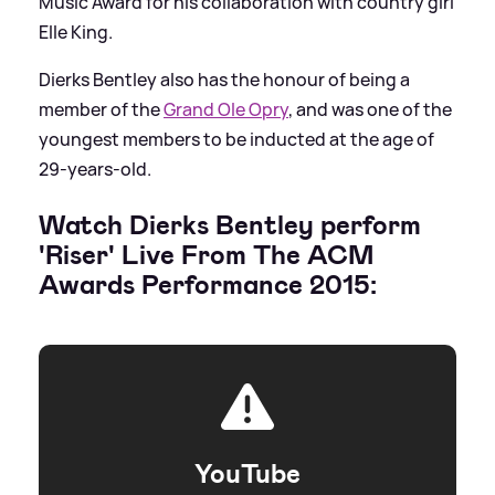
Music Award for his collaboration with country girl
Elle King.
Dierks Bentley also has the honour of being a
member of the
Grand Ole Opry
, and was one of the
youngest members to be inducted at the age of
29-years-old.
Watch Dierks Bentley perform
'Riser' Live From The ACM
Awards Performance 2015:
YouTube