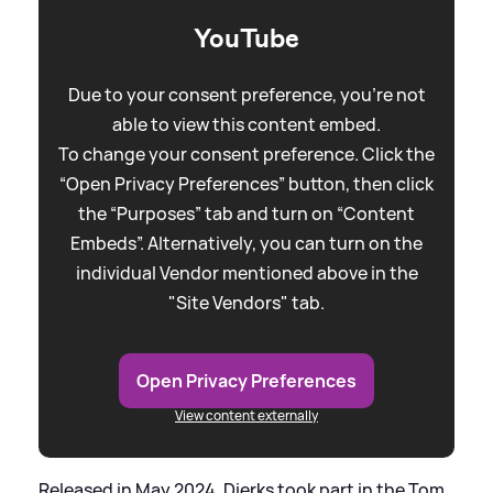
YouTube
Due to your consent preference, you're not
able to view this content embed.
To change your consent preference. Click the
“Open Privacy Preferences” button, then click
the “Purposes” tab and turn on “Content
Embeds”. Alternatively, you can turn on the
individual Vendor mentioned above in the
"Site Vendors" tab.
Open Privacy Preferences
View content externally
Released in May 2024, Dierks took part in the Tom