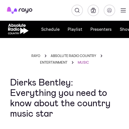
Rayo
Schedule
Playlist
Presenters
Sho
RAYO
ABSOLUTE RADIO COUNTRY
ENTERTAINMENT
MUSIC
Dierks Bentley:
Everything you need to
know about the country
music star