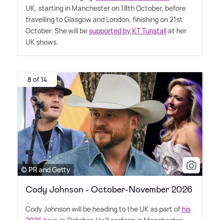
UK, starting in Manchester on 18th October, before
travelling to Glasgow and London, finishing on 21st
October. She will be
supported by KT Tunstall
at her
UK shows.
8 of 14
© PR and Getty
Cody Johnson - October-November 2026
Cody Johnson will be heading to the UK as part of
his