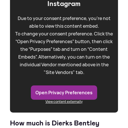
Instagram
Due to your consent preference, you're not
able to view this content embed.
To change your consent preference. Click the
“Open Privacy Preferences” button, then click
the “Purposes” tab and turn on “Content
Embeds”. Alternatively, you can turn on the
individual Vendor mentioned above in the
"Site Vendors" tab.
Open Privacy Preferences
View content externally
How much is Dierks Bentley