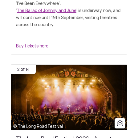
'I've Been Everywhere'.
'
The Ballad of Johnny and June
' is underway now, and
will continue until 19th September, visiting theatres
across the country.
Buy tickets here
2 of 14
© The Long Road Festival