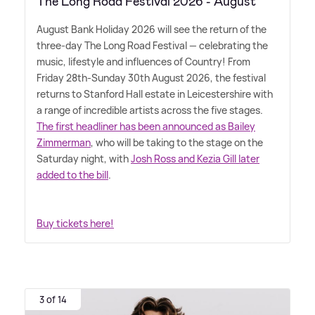
The Long Road Festival 2026 - August
August Bank Holiday 2026 will see the return of the
three-day The Long Road Festival — celebrating the
music, lifestyle and influences of Country! From
Friday 28th-Sunday 30th August 2026, the festival
returns to Stanford Hall estate in Leicestershire with
a range of incredible artists across the five stages.
The first headliner has been announced as Bailey
Zimmerman
, who will be taking to the stage on the
Saturday night, with
Josh Ross and Kezia Gill later
added to the bill
.
Buy tickets here!
3 of 14