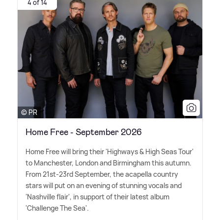
4 of 14
© PR
Home Free - September 2026
Home Free will bring their 'Highways
&
High Seas Tour'
to Manchester, London and Birmingham this autumn.
From 21st-23rd September, the acapella country
stars will put on an evening of stunning vocals and
'Nashville flair', in support of their latest album
'Challenge The Sea'.