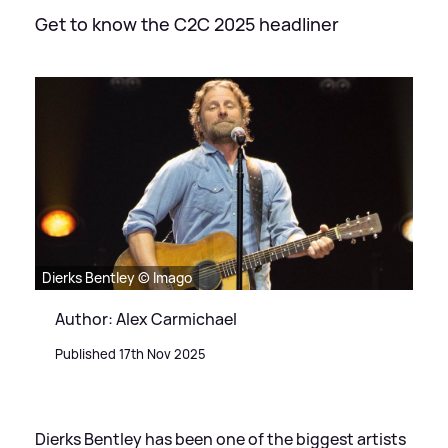
Get to know the C2C 2025 headliner
Dierks Bentley © Imago
Author: Alex Carmichael
Published 17th Nov 2025
Dierks Bentley has been one of the biggest artists