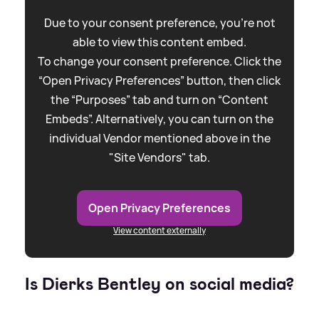
Due to your consent preference, you're not
able to view this content embed.
To change your consent preference. Click the
“Open Privacy Preferences” button, then click
the “Purposes” tab and turn on “Content
Embeds”. Alternatively, you can turn on the
individual Vendor mentioned above in the
"Site Vendors" tab.
Open Privacy Preferences
View content externally
Is Dierks Bentley on social media?