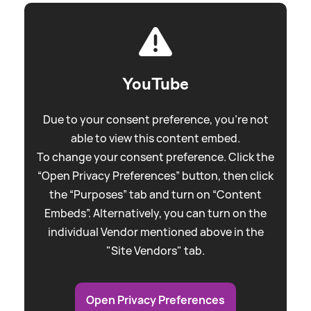
YouTube
Due to your consent preference, you're not
able to view this content embed.
To change your consent preference. Click the
“Open Privacy Preferences” button, then click
the “Purposes” tab and turn on “Content
Embeds”. Alternatively, you can turn on the
individual Vendor mentioned above in the
"Site Vendors" tab.
Open Privacy Preferences