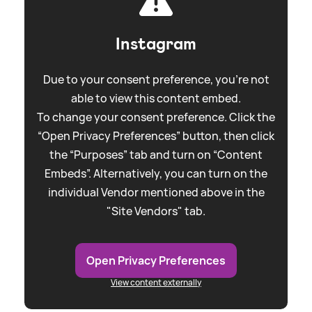
Instagram
Due to your consent preference, you're not
able to view this content embed.
To change your consent preference. Click the
“Open Privacy Preferences” button, then click
the “Purposes” tab and turn on “Content
Embeds”. Alternatively, you can turn on the
individual Vendor mentioned above in the
"Site Vendors" tab.
Open Privacy Preferences
View content externally