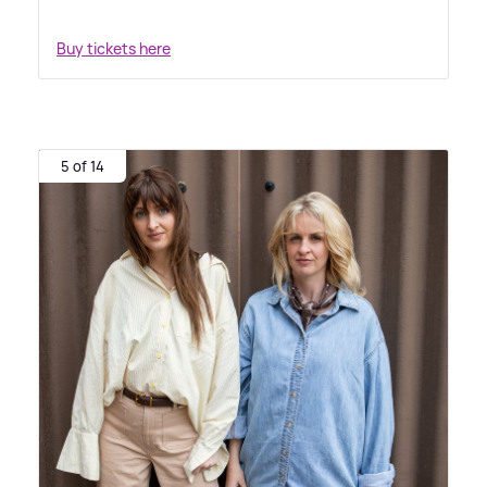
Buy tickets here
5 of 14