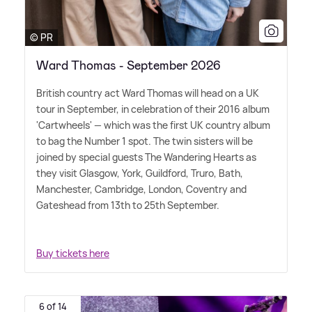
© PR
Ward Thomas - September 2026
British country act Ward Thomas will head on a UK
tour in September, in celebration of their 2016 album
'Cartwheels' — which was the first UK country album
to bag the Number 1 spot. The twin sisters will be
joined by special guests The Wandering Hearts as
they visit Glasgow, York, Guildford, Truro, Bath,
Manchester, Cambridge, London, Coventry and
Gateshead from 13th to 25th September.
Buy tickets here
6 of 14