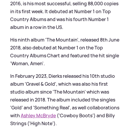
2016, is his most successful, selling 88,000 copies
in its first week. It debuted at Number 1 on Top
Country Albums and was his fourth Number 1
album in a row in the US.
His ninth album 'The Mountain', released 8th June
2018, also debuted at Number 1 on the Top
Country Albums Chart and featured the hit single
'Woman, Amen'.
In February 2023, Dierks released his 10th studio
album ‘Gravel
&
Gold’, which was also his first
studio album since ‘The Mountain’ which was
released in 2018. The album included the singles
‘Gold’ and ‘Something Real’, as well collaborations
with
Ashley McBryde
(‘Cowboy Boots’) and Billy
Strings (‘High Note’).