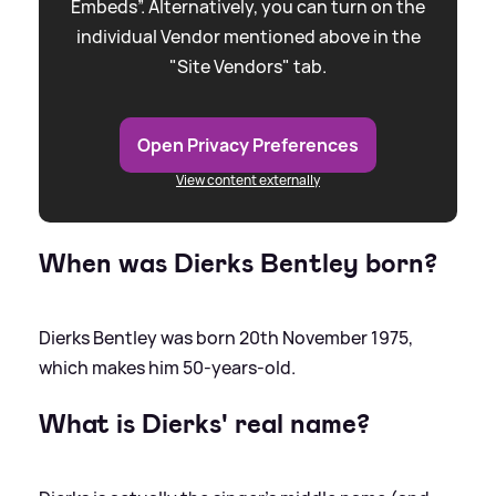
Embeds”. Alternatively, you can turn on the
individual Vendor mentioned above in the
"Site Vendors" tab.
Open Privacy Preferences
View content externally
When was Dierks Bentley born?
Dierks Bentley was born 20th November 1975,
which makes him 50-years-old.
What is Dierks' real name?