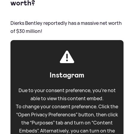
worth?
Dierks Bentley reportedly has a massive net worth
of $30 million!
Instagram
Due to your consent preference, you're not
able to view this content embed.
To change your consent preference. Click the
“Open Privacy Preferences” button, then click
the “Purposes” tab and turn on “Content
Embeds”. Alternatively, you can turn on the