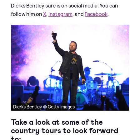
Dierks Bentley sure is on social media. You can
follow him on
X
,
Instagram
, and
Facebook
.
Dierks Bentley © Getty Images
Take a look at some of the
country tours to look forward
to: