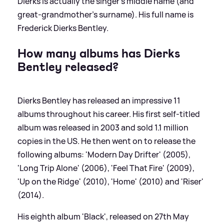
Dierks is actually the singer's middle name (and
great-grandmother's surname). His full name is
Frederick Dierks Bentley.
How many albums has Dierks
Bentley released?
Dierks Bentley has released an impressive 11
albums throughout his career. His first self-titled
album was released in 2003 and sold 1.1 million
copies in the US. He then went on to release the
following albums: 'Modern Day Drifter' (2005),
'Long Trip Alone' (2006), 'Feel That Fire' (2009),
'Up on the Ridge' (2010), 'Home' (2010) and 'Riser'
(2014).
His eighth album 'Black', released on 27th May