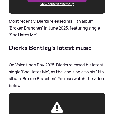
View content externally
Most recently, Dierks released his 11th album
'Broken Branches' in June 2025, featuring single
'She Hates Me'.
Dierks Bentley's latest music
On Valentine's Day 2025, Dierks released his latest
single 'She Hates Me', as the lead single to his 11th
album 'Broken Branches'. You can watch the video
below.