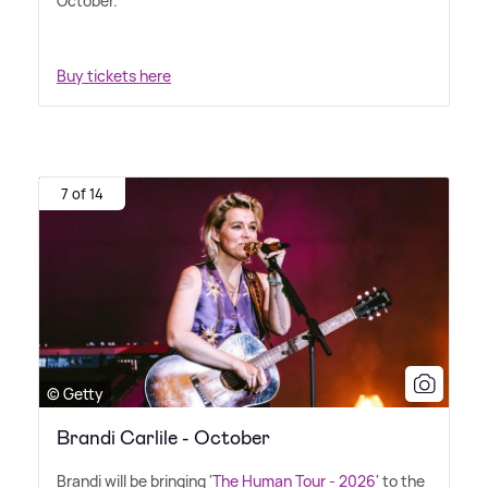
October.
Buy tickets here
7 of 14
© Getty
Brandi Carlile - October
Brandi will be bringing '
The Human Tour - 2026
' to the