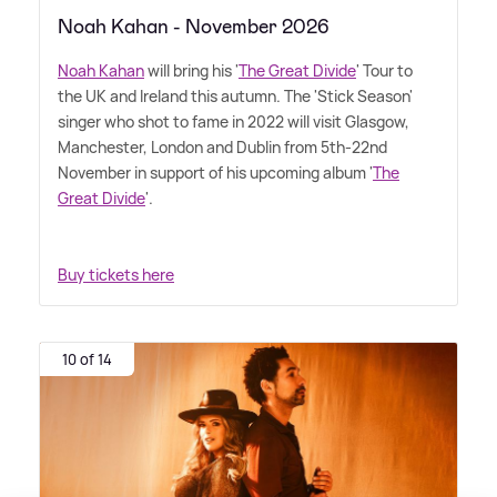
Noah Kahan - November 2026
Noah Kahan
will bring his '
The Great Divide
' Tour to
the UK and Ireland this autumn. The 'Stick Season'
singer who shot to fame in 2022 will visit Glasgow,
Manchester, London and Dublin from 5th-22nd
November in support of his upcoming album '
The
Great Divide
'.
Buy tickets here
10 of 14