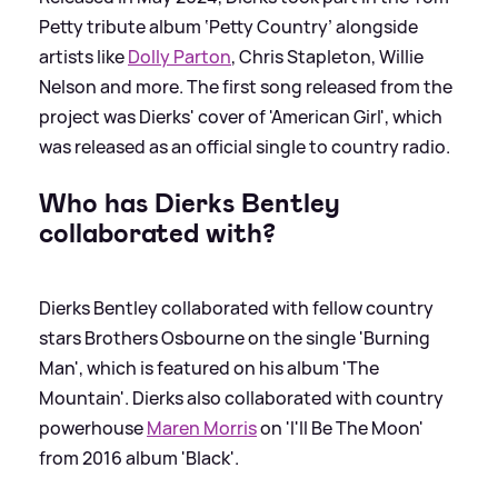
Petty tribute album ‘Petty Country’ alongside
artists like
Dolly Parton
, Chris Stapleton, Willie
Nelson and more. The first song released from the
project was Dierks' cover of 'American Girl', which
was released as an official single to country radio.
Who has Dierks Bentley
collaborated with?
Dierks Bentley collaborated with fellow country
stars Brothers Osbourne on the single 'Burning
Man', which is featured on his album 'The
Mountain'. Dierks also collaborated with country
powerhouse
Maren Morris
on 'I'll Be The Moon'
from 2016 album 'Black'.