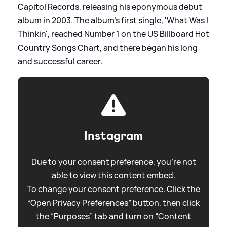
Capitol Records, releasing his eponymous debut
album in 2003. The album's first single, 'What Was I
Thinkin', reached Number 1 on the US Billboard Hot
Country Songs Chart, and there began his long
and successful career.
Instagram
Due to your consent preference, you're not
able to view this content embed.
To change your consent preference. Click the
“Open Privacy Preferences” button, then click
the “Purposes” tab and turn on “Content