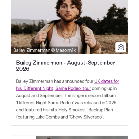
Bailey Zimmerman © Masonn1k
Bailey Zimmerman - August-September
2026
Bailey Zimmerman has announced four
UK dates for
his 'Different Night, Same Rodeo' tour
coming up in
August and September. The singer's second album
'Different Night Same Rodeo' was released in 2025
and featured his hits 'Holy Smokes', 'Backup Plan'
featuring Luke Combs and 'Chevy Silverado'.