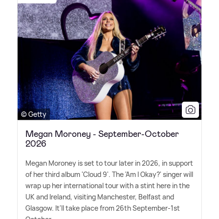
© Getty
Megan Moroney - September-October
2026
Megan Moroney is set to tour later in 2026, in support
of her third album 'Cloud 9'. The 'Am I Okay?' singer will
wrap up her international tour with a stint here in the
UK and Ireland, visiting Manchester, Belfast and
Glasgow. It'll take place from 26th September-1st