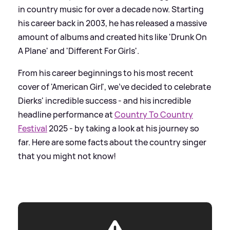
in country music for over a decade now. Starting
his career back in 2003, he has released a massive
amount of albums and created hits like 'Drunk On
A Plane' and 'Different For Girls'.
From his career beginnings to his most recent
cover of 'American Girl', we've decided to celebrate
Dierks' incredible success - and his incredible
headline performance at
Country To Country
Festival
2025 - by taking a look at his journey so
far. Here are some facts about the country singer
that you might not know!