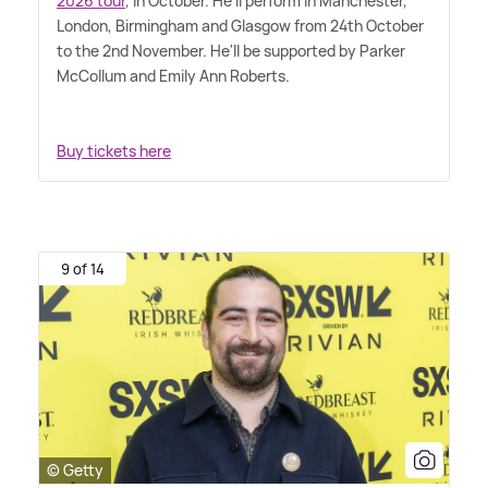
2026 tour
, in October. He'll perform in Manchester,
London, Birmingham and Glasgow from 24th October
to the 2nd November. He'll be supported by Parker
McCollum and Emily Ann Roberts.
Buy tickets here
9 of 14
© Getty