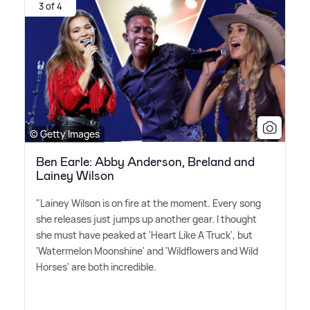
3 of 4
© Getty Images
Ben Earle: Abby Anderson, Breland and
Lainey Wilson
"Lainey Wilson is on fire at the moment. Every song
she releases just jumps up another gear. I thought
she must have peaked at 'Heart Like A Truck', but
'Watermelon Moonshine' and 'Wildflowers and Wild
Horses' are both incredible. ‌