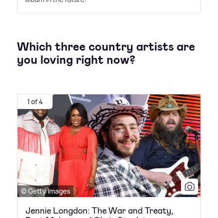
Which three country artists are
you loving right now?
1 of 4
© Getty Images
Jennie Longdon: The War and Treaty,