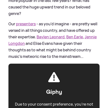
more popular in the last few years? What has
caused the huge upward trend in our beloved
genre?
Our
presenters
- as you'd imagine - are pretty well
versed in all things country, and have offered up
their expertise.
Baylen Leonard
,
Ben Earle
,
Jennie
Longdon
and Elise Evans have given their
thoughts as to what might be behind country
music's meteoric rise to the mainstream...
Giphy
Due to your consent preference, you're not