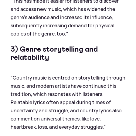
"This has made it easier for listeners to discover
and access new music, which has widened the
genre’s audience and increased its influence,
subsequently increasing demand for physical
copies of the genre, too."
3) Genre storytelling and
relatability
"Country music is centred on storytelling through
music, and modern artists have continued this
tradition, which resonates with listeners.
Relatable lyrics often appeal during times of
uncertainty and struggle, and country lyrics also
comment on universal themes, like love,
heartbreak, loss, and everyday struggles."