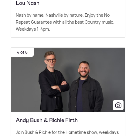
Lou Nash
Nash by name, Nashville by nature. Enjoy the No
Repeat Guarantee with all the best Country music.
Weekdays 1-4pm.
4 of 6
Andy Bush & Richie Firth
Join Bush
&
Richie for the Hometime show, weekdays