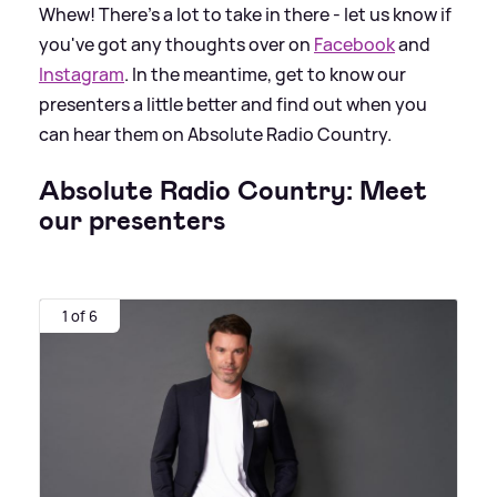
Whew! There's a lot to take in there - let us know if
you've got any thoughts over on
Facebook
and
Instagram
. In the meantime, get to know our
presenters a little better and find out when you
can hear them on Absolute Radio Country.
Absolute Radio Country: Meet
our presenters
1 of 6