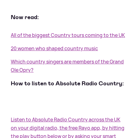
Now read:
All of the biggest Country tours coming to the UK
20 women who shaped country music
Which country singers are members of the Grand
Ole Opry?
How to listen to Absolute Radio Country:
Listen to Absolute Radio Country across the UK
on your digital radio, the free Rayo app, by hitting
the play button below or by asking your smart