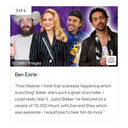
3 of 4
© Getty Images
Ben Earle
"Post Malone: I think that is already happening which
is exciting! Adele: she's such a great storyteller, I
could really hear it. Justin Bieber: he featured on a
version of '10,000 Hours' with Dan and Shay which
was awesome - I would love to hear him do more."