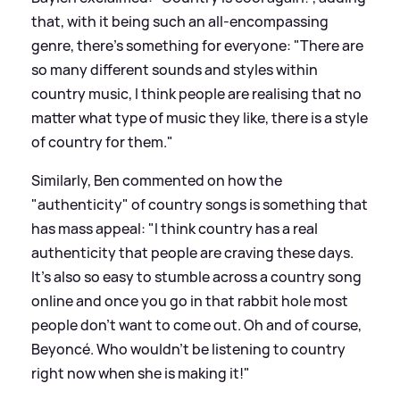
that, with it being such an all-encompassing
genre, there's something for everyone: "There are
so many different sounds and styles within
country music, I think people are realising that no
matter what type of music they like, there is a style
of country for them."
Similarly, Ben commented on how the
"authenticity" of country songs is something that
has mass appeal: "I think country has a real
authenticity that people are craving these days.
It’s also so easy to stumble across a country song
online and once you go in that rabbit hole most
people don’t want to come out. Oh and of course,
Beyoncé. Who wouldn’t be listening to country
right now when she is making it!"