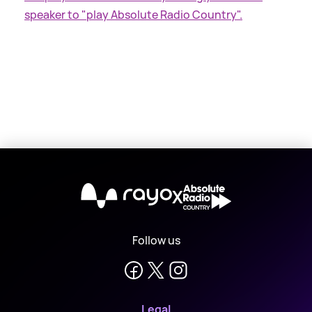
speaker to "play Absolute Radio Country".
X
Follow us
Legal