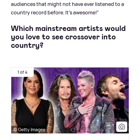
audiences that might not have ever listened to a
country record before. It’s awesome!"
Which mainstream artists would
you love to see crossover into
country?
1 of 4
© Getty Images