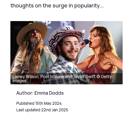
thoughts on the surge in popularity...
Lainey Wilson, Post Malone and Taylor Swift © Getty
Images
Author: Emma Dodds
Published 15th May 2024
Last updated 22nd Jan 2025