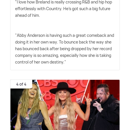
"I love how Breland is really crossing R
&
B and hip hop
effortlessly with Country. He's got such a big future
ahead of him. ‌
"Abby Anderson is having such a great comeback and
doing it in her own way. To bounce back the way she
has bounced back after being dropped by her record
company is so amazing, especially how she is taking
control of her own destiny."
4 of 4