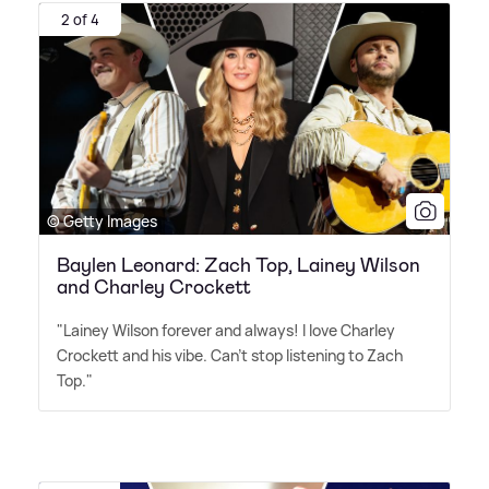
2 of 4
© Getty Images
Baylen Leonard: Zach Top, Lainey Wilson
and Charley Crockett
"Lainey Wilson forever and always! I love Charley
Crockett and his vibe. Can't stop listening to Zach
Top."