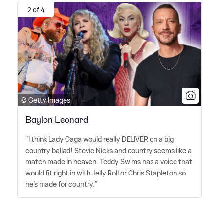
2 of 4
© Getty Images
Baylon Leonard
"I think Lady Gaga would really DELIVER on a big
country ballad! Stevie Nicks and country seems like a
match made in heaven. Teddy Swims has a voice that
would fit right in with Jelly Roll or Chris Stapleton so
he's made for country."