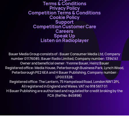
Terms & Conditions
Privacy Policy
Competition Terms & Conditions
Cookie Policy
Support
Competition Customer Care
Careers
Speak Up
Listen on Radioplayer
Bauer Media Group consists of : Bauer Consumer Media Ltd, Company
number 01176085; Bauer Radio Limited, Company number: 1394141
Owner and beneficial owner: Yvonne Bauer, Heinz Bauer
Registered office: Media House, Peterborough Business Park, Lynch Wood,
Peterborough PE2 6EA and H Bauer Publishing, Company number:
LP003328;
Registered office: The Lantern, 75 Hampstead Road, London NW1 2PL
All registered in England and Wales. VAT no 918 5617 01
H Bauer Publishing are authorised and regulated for credit broking by the
FCA (Ref No: 845898)