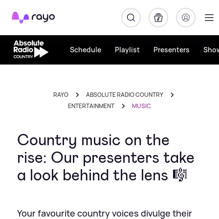
Rayo
Schedule
Playlist
Presenters
Sho
RAYO
ABSOLUTE RADIO COUNTRY
ENTERTAINMENT
MUSIC
Country music on the
rise: Our presenters take
a look behind the lens 🎼
Your favourite country voices divulge their