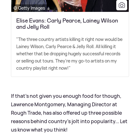
© Getty Images
Elise Evans: Carly Pearce, Lainey Wilson
and Jelly Roll
"The three country artists killing it right now would be
Lainey Wilson, Carly Pearce
&
Jelly Roll. All killing it
whether that be dropping hugely successful records
or selling out tours. They're my go-to artists on my
country playlist right now!"
If that's not given you enough food for though,
Lawrence Montgomery, Managing Director at
Rough Trade, has also offered up three possible
reasons behind country's jolt into popularity... Let
us know what you think!