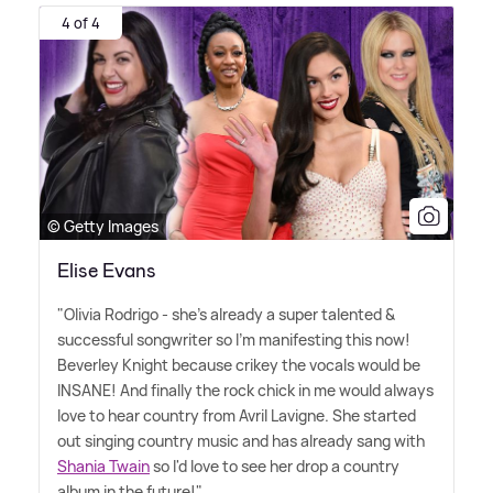
4 of 4
© Getty Images
Elise Evans
"Olivia Rodrigo - she's already a super talented
&
successful songwriter so I'm manifesting this now!
Beverley Knight because crikey the vocals would be
INSANE! And finally the rock chick in me would always
love to hear country from Avril Lavigne. She started
out singing country music and has already sang with
Shania Twain
so I'd love to see her drop a country
album in the future!"