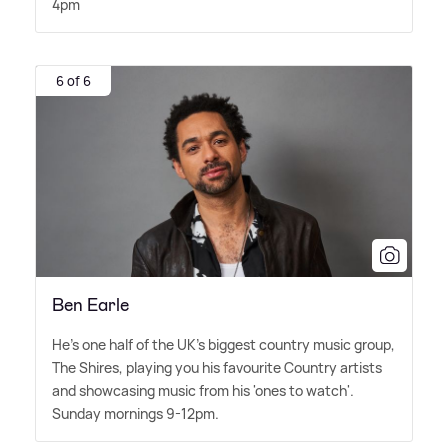
4pm
6 of 6
Ben Earle
He's one half of the UK's biggest country music group,
The Shires, playing you his favourite Country artists
and showcasing music from his 'ones to watch'.
Sunday mornings 9-12pm.