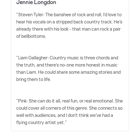
Jennie Longdon
"Steven Tyler: The banshee of rock and roll, I'd love to
hear his vocals on a stripped back country track. He's
already there with his look - that man can rock a pair
of bellbottoms. ‌
"Liam Gallagher: Country music is three chords and
the truth, and there's no-one more honest in music
than Liam. He could share some amazing stories and
bring them to life. ‌
"Pink: She can do it all, real fun, or real emotional. She
could cover all corners of this genre. She connects so
well with audiences, and I don't think we've had a
flying country artist yet."