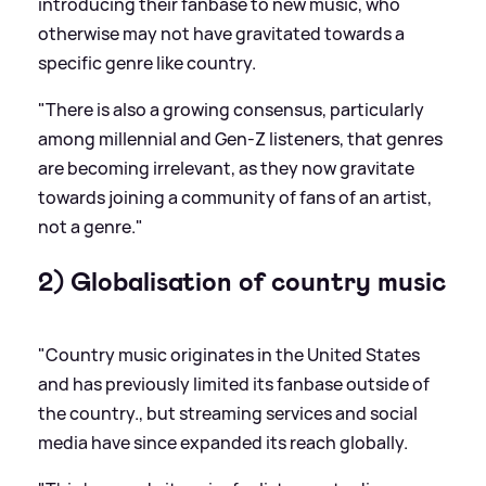
introducing their fanbase to new music, who
otherwise may not have gravitated towards a
specific genre like country.
"There is also a growing consensus, particularly
among millennial and Gen-Z listeners, that genres
are becoming irrelevant, as they now gravitate
towards joining a community of fans of an artist,
not a genre."
2) Globalisation of country music
"Country music originates in the United States
and has previously limited its fanbase outside of
the country., but streaming services and social
media have since expanded its reach globally.