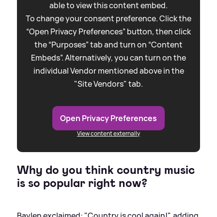
able to view this content embed.
To change your consent preference. Click the
“Open Privacy Preferences” button, then click
the “Purposes” tab and turn on “Content
Embeds”. Alternatively, you can turn on the
individual Vendor mentioned above in the
"Site Vendors" tab.
Open Privacy Preferences
View content externally
Why do you think country music
is so popular right now?
Baylen exclaimed: "Country is cool again!", adding