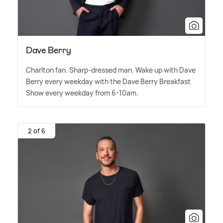
Dave Berry
Charlton fan. Sharp-dressed man. Wake up with Dave
Berry every weekday with the Dave Berry Breakfast
Show every weekday from 6-10am.
2 of 6