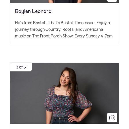
Baylen Leonard
He's from Bristol... that's Bristol, Tennessee. Enjoy a
journey through Country, Roots, and Americana
music on The Front Porch Show. Every Sunday 4-7pm
3 of 6