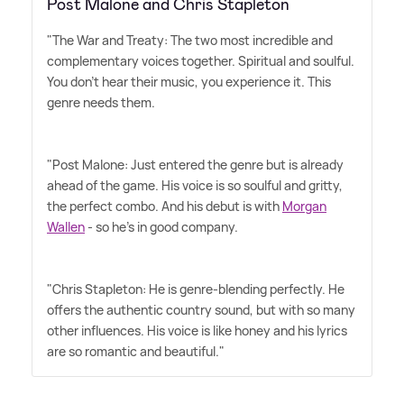
Post Malone and Chris Stapleton
"The War and Treaty: The two most incredible and
complementary voices together. Spiritual and soulful.
You don't hear their music, you experience it. This
genre needs them.
"Post Malone: Just entered the genre but is already
ahead of the game. His voice is so soulful and gritty,
the perfect combo. And his debut is with
Morgan
Wallen
- so he's in good company.
"Chris Stapleton: He is genre-blending perfectly. He
offers the authentic country sound, but with so many
other influences. His voice is like honey and his lyrics
are so romantic and beautiful."