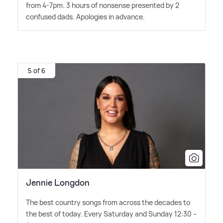
from 4-7pm. 3 hours of nonsense presented by 2
confused dads. Apologies in advance.
5 of 6
Jennie Longdon
The best country songs from across the decades to
the best of today. Every Saturday and Sunday 12:30 –