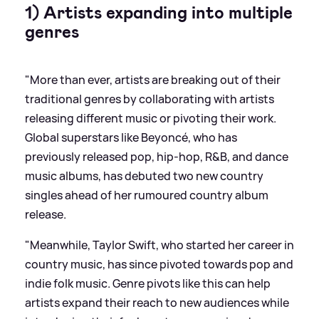
1) Artists expanding into multiple
genres
"More than ever, artists are breaking out of their
traditional genres by collaborating with artists
releasing different music or pivoting their work.
Global superstars like Beyoncé, who has
previously released pop, hip-hop, R
&
B, and dance
music albums, has debuted two new country
singles ahead of her rumoured country album
release.
"Meanwhile, Taylor Swift, who started her career in
country music, has since pivoted towards pop and
indie folk music. Genre pivots like this can help
artists expand their reach to new audiences while