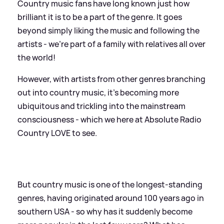
Country music fans have long known just how
brilliant it is to be a part of the genre. It goes
beyond simply liking the music and following the
artists - we're part of a family with relatives all over
the world!
However, with artists from other genres branching
out into country music, it's becoming more
ubiquitous and trickling into the mainstream
consciousness - which we here at Absolute Radio
Country LOVE to see.
But country music is one of the longest-standing
genres, having originated around 100 years ago in
southern USA - so why has it suddenly become