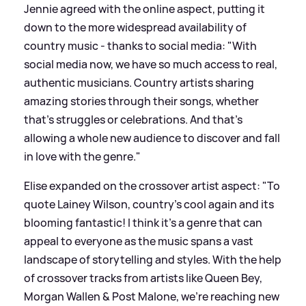
Jennie agreed with the online aspect, putting it
down to the more widespread availability of
country music - thanks to social media: "With
social media now, we have so much access to real,
authentic musicians. Country artists sharing
amazing stories through their songs, whether
that's struggles or celebrations. And that's
allowing a whole new audience to discover and fall
in love with the genre."
Elise expanded on the crossover artist aspect: "To
quote Lainey Wilson, country’s cool again and its
blooming fantastic! I think it’s a genre that can
appeal to everyone as the music spans a vast
landscape of storytelling and styles. With the help
of crossover tracks from artists like Queen Bey,
Morgan Wallen
&
Post Malone, we’re reaching new