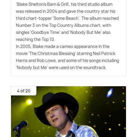
'Blake Shelton's Barn
&
Grill', his third studio album
was released in 2004 and gave the country star his
third chart-topper 'Some Beach'. The album reached
Number 3 on the Top Country Albums chart, with
singles 'Goodbye Time' and 'Nobody But Me' also
reaching the Top 10.
In 2005, Blake made a cameo appearance in the
movie 'The Christmas Blessing' starring Neil Patrick
Harris and Rob Lowe, and some of his songs including
'Nobody but Me' were used on the soundtrack.
4 of 20