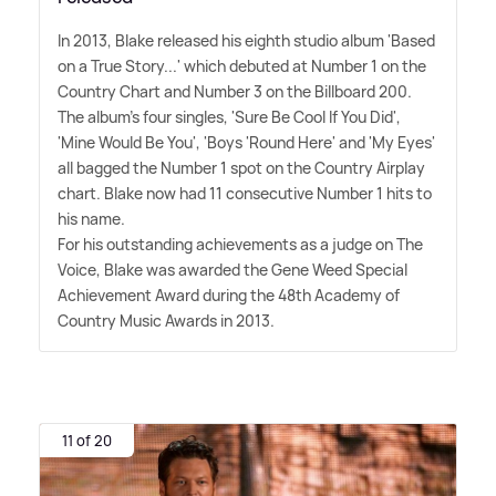
In 2013, Blake released his eighth studio album 'Based
on a True Story...' which debuted at Number 1 on the
Country Chart and Number 3 on the Billboard 200.
The album's four singles, 'Sure Be Cool If You Did',
'Mine Would Be You', 'Boys 'Round Here' and 'My Eyes'
all bagged the Number 1 spot on the Country Airplay
chart. Blake now had 11 consecutive Number 1 hits to
his name.
For his outstanding achievements as a judge on The
Voice, Blake was awarded the Gene Weed Special
Achievement Award during the 48th Academy of
Country Music Awards in 2013.
11 of 20