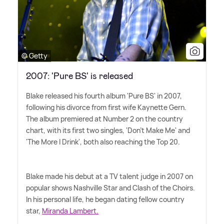
© Getty
2007: 'Pure BS' is released
Blake released his fourth album 'Pure BS' in 2007,
following his divorce from first wife Kaynette Gern.
The album premiered at Number 2 on the country
chart, with its first two singles, 'Don't Make Me' and
'The More I Drink', both also reaching the Top 20.
Blake made his debut at a TV talent judge in 2007 on
popular shows Nashville Star and Clash of the Choirs.
In his personal life, he began dating fellow country
star,
Miranda Lambert.