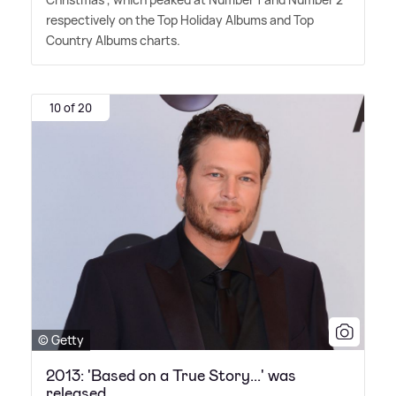
respectively on the Top Holiday Albums and Top
Country Albums charts.
10 of 20
© Getty
2013: 'Based on a True Story...' was
released