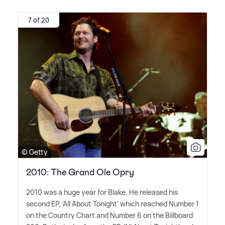
7 of 20
© Getty
2010: The Grand Ole Opry
2010 was a huge year for Blake. He released his
second EP, 'All About Tonight' which reached Number 1
on the Country Chart and Number 6 on the Billboard