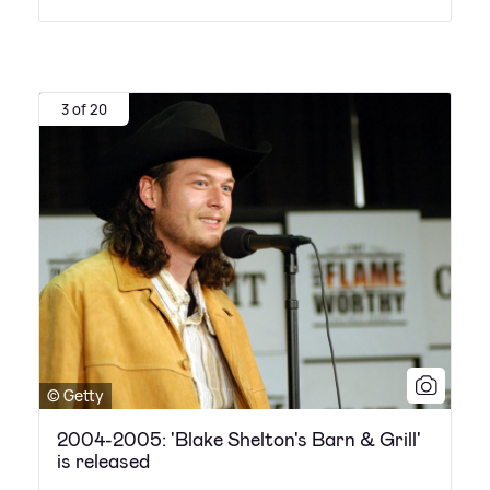
3 of 20
© Getty
2004-2005: 'Blake Shelton's Barn & Grill'
is released