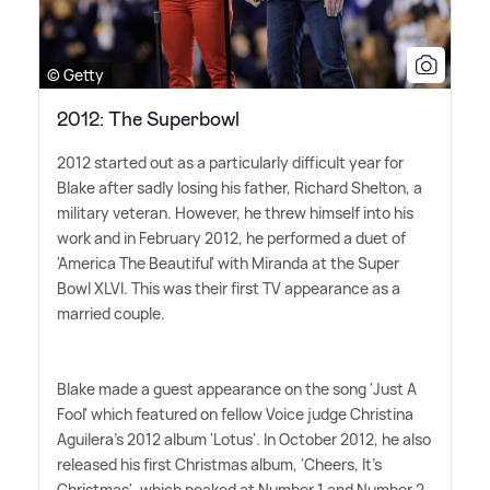
© Getty
2012: The Superbowl
2012 started out as a particularly difficult year for
Blake after sadly losing his father, Richard Shelton, a
military veteran. However, he threw himself into his
work and in February 2012, he performed a duet of
'America The Beautiful' with Miranda at the Super
Bowl XLVI. This was their first TV appearance as a
married couple.
Blake made a guest appearance on the song 'Just A
Fool' which featured on fellow Voice judge Christina
Aguilera's 2012 album 'Lotus'. In October 2012, he also
released his first Christmas album, 'Cheers, It's
Christmas', which peaked at Number 1 and Number 2