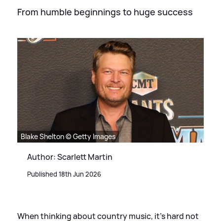
From humble beginnings to huge success
Blake Shelton © Getty Images
Author: Scarlett Martin
Published 18th Jun 2026
When thinking about country music, it's hard not