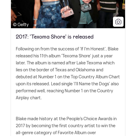
© Getty
2017: 'Texoma Shore' is released
Following on from the success of 'If I'm Honest', Blake
released his 11th album 'Texoma Shore' just a year
later. The album is named after Lake Texoma which
lies on the border of Texas and Oklahoma and
debuted at Number 1 on the Top Country Album Chart
upon its released. Lead single 'I'll Name the Dogs' also
performed well, reaching Number 1 on the Country
Airplay chart.
Blake made history at the People's Choice Awards in
2017 by becoming the first country artist to win the
all-genre category of Favorite Album over