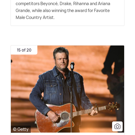
competitors Beyoncé, Drake, Rihanna and Ariana
Grande, while also winning the award for Favorite
Male Country Artist.
15 of 20
© Getty