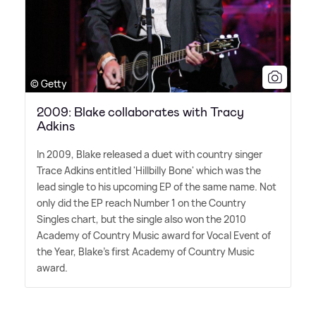
© Getty
2009: Blake collaborates with Tracy
Adkins
In 2009, Blake released a duet with country singer
Trace Adkins entitled 'Hillbilly Bone' which was the
lead single to his upcoming EP of the same name. Not
only did the EP reach Number 1 on the Country
Singles chart, but the single also won the 2010
Academy of Country Music award for Vocal Event of
the Year, Blake's first Academy of Country Music
award.