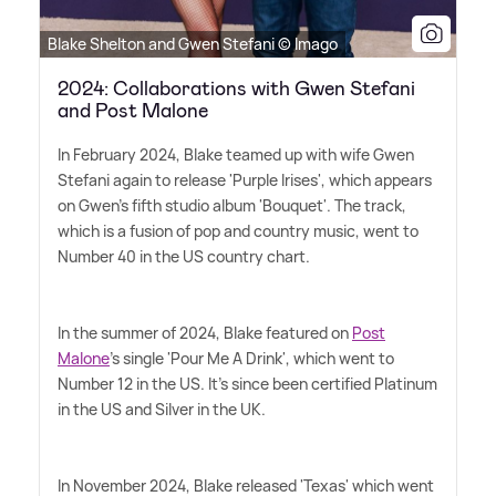
Blake Shelton and Gwen Stefani © Imago
2024: Collaborations with Gwen Stefani
and Post Malone
In February 2024, Blake teamed up with wife Gwen
Stefani again to release 'Purple Irises', which appears
on Gwen's fifth studio album 'Bouquet'. The track,
which is a fusion of pop and country music, went to
Number 40 in the US country chart.
In the summer of 2024, Blake featured on
Post
Malone
's single 'Pour Me A Drink', which went to
Number 12 in the US. It's since been certified Platinum
in the US and Silver in the UK.
In November 2024, Blake released 'Texas' which went