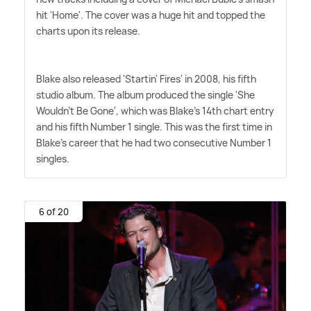
hit 'Home'. The cover was a huge hit and topped the
charts upon its release.
Blake also released 'Startin' Fires' in 2008, his fifth
studio album. The album produced the single 'She
Wouldn't Be Gone', which was Blake's 14th chart entry
and his fifth Number 1 single. This was the first time in
Blake's career that he had two consecutive Number 1
singles.
6 of 20