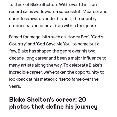
to think of Blake Shelton. With over 10 million
record sales worldwide, a successful TV career and
countless awards under his belt, the country
crooner has become a titan within the genre.
Famed for mega-hits such as 'Honey Bee', 'God's
Country' and 'God Gave Me You' to name but a
few, Blake has shaped the genre over his two-
decade-long career and been a major influence to
many artists along the way. To celebrate Blake's
incredible career, we've taken the opportunity to
look back at his meteoric rise to fame over the
years.
Blake Shelton's career: 20
photos that define his journey