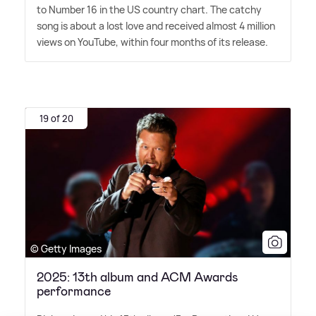
to Number 16 in the US country chart. The catchy
song is about a lost love and received almost 4 million
views on YouTube, within four months of its release.
19 of 20
© Getty Images
2025: 13th album and ACM Awards
performance