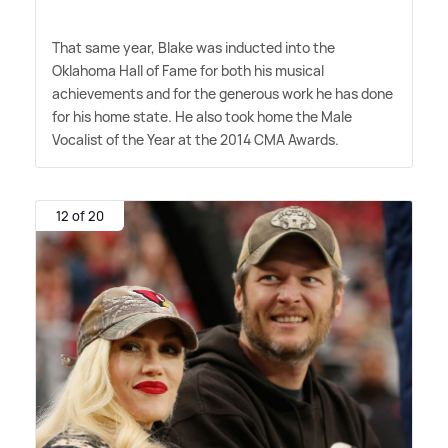
That same year, Blake was inducted into the
Oklahoma Hall of Fame for both his musical
achievements and for the generous work he has done
for his home state. He also took home the Male
Vocalist of the Year at the 2014 CMA Awards.
12 of 20