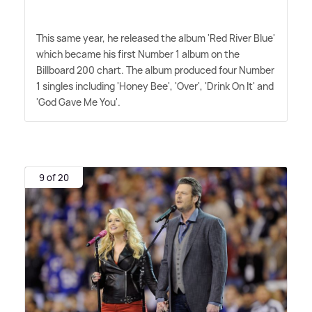
This same year, he released the album 'Red River Blue'
which became his first Number 1 album on the
Billboard 200 chart. The album produced four Number
1 singles including 'Honey Bee', 'Over', 'Drink On It' and
'God Gave Me You'.
9 of 20