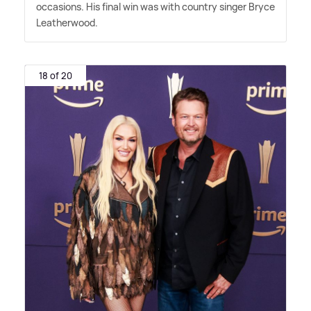
occasions. His final win was with country singer Bryce
Leatherwood.
18 of 20