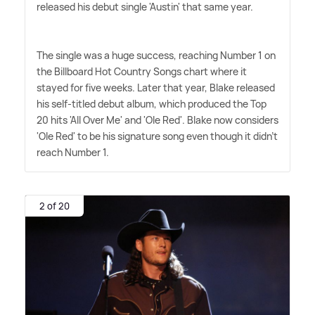
released his debut single 'Austin' that same year.
The single was a huge success, reaching Number 1 on
the Billboard Hot Country Songs chart where it
stayed for five weeks. Later that year, Blake released
his self-titled debut album, which produced the Top
20 hits 'All Over Me' and 'Ole Red'. Blake now considers
'Ole Red' to be his signature song even though it didn't
reach Number 1.
2 of 20