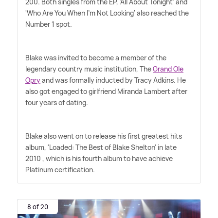
200. Both singles from the EP, 'All About Tonight' and
'Who Are You When I'm Not Looking' also reached the
Number 1 spot.
Blake was invited to become a member of the
legendary country music institution, The
Grand Ole
Opry
and was formally inducted by Tracy Adkins. He
also got engaged to girlfriend Miranda Lambert after
four years of dating.
Blake also went on to release his first greatest hits
album, 'Loaded: The Best of Blake Shelton' in late
2010 , which is his fourth album to have achieve
Platinum certification.
8 of 20