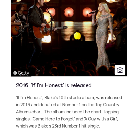
© Getty
2016: 'If I'm Honest' is released
'If I'm Honest', Blake's 10th studio album, was released
in 2016 and debuted at Number 1 on the Top Country
Albums chart. The album included the chart-topping
singles, 'Came Here to Forget' and 'A Guy with a Girl',
which was Blake's 23rd Number 1 hit single.