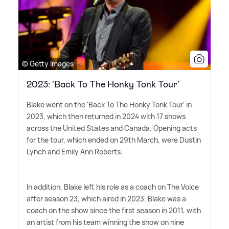
© Getty Images
2023: 'Back To The Honky Tonk Tour'
Blake went on the 'Back To The Honky Tonk Tour' in
2023, which then returned in 2024 with 17 shows
across the United States and Canada. Opening acts
for the tour, which ended on 29th March, were Dustin
Lynch and Emily Ann Roberts.
In addition, Blake left his role as a coach on The Voice
after season 23, which aired in 2023. Blake was a
coach on the show since the first season in 2011, with
an artist from his team winning the show on nine