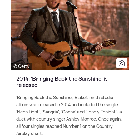
© Getty
2014: 'Bringing Back the Sunshine' is
released
'Bringing Back the Sunshine', Blake's ninth studio
album was released in 2014 and included the singles
'Neon Light', 'Sangria', 'Gonna' and 'Lonely Tonight'- a
duet with country singer Ashley Monroe. Once again,
all four singles reached Number 1 on the Country
Airplay chart.