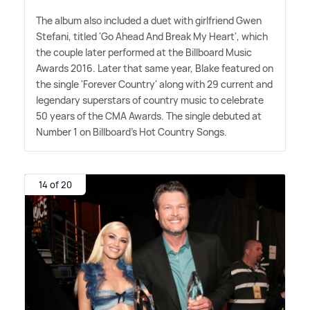
The album also included a duet with girlfriend Gwen
Stefani, titled 'Go Ahead And Break My Heart', which
the couple later performed at the Billboard Music
Awards 2016. Later that same year, Blake featured on
the single 'Forever Country' along with 29 current and
legendary superstars of country music to celebrate
50 years of the CMA Awards. The single debuted at
Number 1 on Billboard's Hot Country Songs.
14 of 20