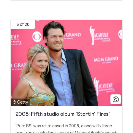
5 of 20
© Getty
2008: Fifth studio album 'Startin' Fires'
'Pure BS' was re-released in 2008, along with three
new tracks including a cover of Michael Bublé's smash