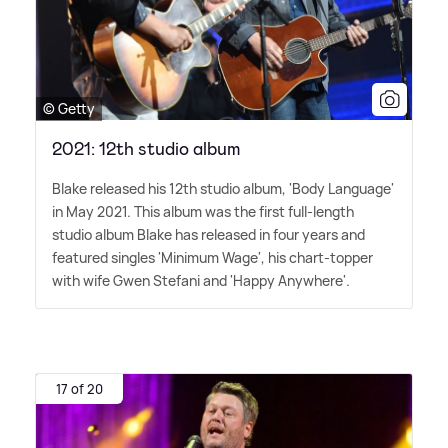
© Getty
2021: 12th studio album
Blake released his 12th studio album, 'Body Language'
in May 2021. This album was the first full-length
studio album Blake has released in four years and
featured singles 'Minimum Wage', his chart-topper
with wife Gwen Stefani and 'Happy Anywhere'.
17 of 20