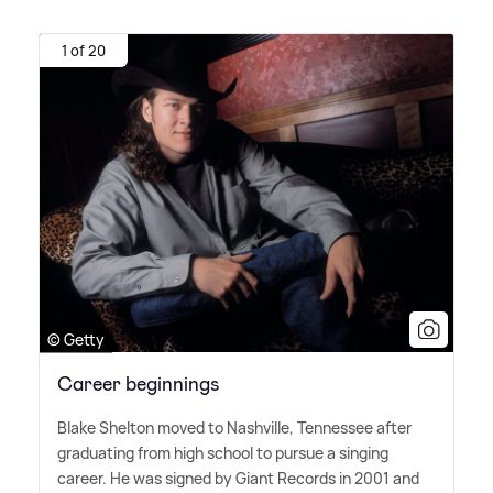
1 of 20
© Getty
Career beginnings
Blake Shelton moved to Nashville, Tennessee after
graduating from high school to pursue a singing
career. He was signed by Giant Records in 2001 and