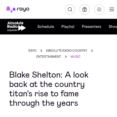
Rayo
Schedule
Playlist
Presenters
Sho
RAYO
ABSOLUTE RADIO COUNTRY
ENTERTAINMENT
MUSIC
Blake Shelton: A look
back at the country
titan's rise to fame
through the years