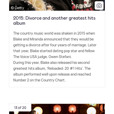
© Getty
2015: Divorce and another greatest hits
album
The country music world was shaken in 2015 when
Blake and Miranda announced that they would be
getting a divorce after four years of marriage. Later
that year, Blake started dating pop star and fellow
The Voice USA judge, Gwen Stefani.
During this year, Blake also released his second
greatest hits album, 'Reloaded: 20 #1 Hits'. The
album performed well upon release and reached
Number 2 on the Country Chart.
13 of 20