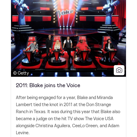
© Getty
2011: Blake joins the Voice
After being engaged for a year, Blake and Miranda
Lambert tied the knot in 2011 at the Don Strange
Ranch in Texas. It was during this year that Blake also
became a judge on the hit TV show The Voice USA
alongside Christina Aguilera, CeeLo Green, and Adam
Levine.