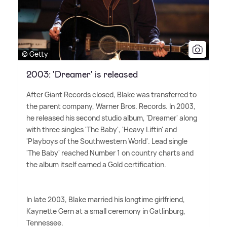
© Getty
2003: 'Dreamer' is released
After Giant Records closed, Blake was transferred to
the parent company, Warner Bros. Records. In 2003,
he released his second studio album, 'Dreamer' along
with three singles 'The Baby', 'Heavy Liftin' and
'Playboys of the Southwestern World'. Lead single
'The Baby' reached Number 1 on country charts and
the album itself earned a Gold certification.
In late 2003, Blake married his longtime girlfriend,
Kaynette Gern at a small ceremony in Gatlinburg,
Tennessee.