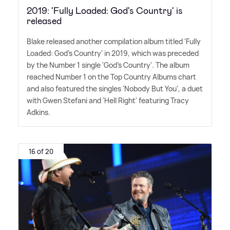
2019: 'Fully Loaded: God's Country' is
released
Blake released another compilation album titled 'Fully
Loaded: God's Country' in 2019, which was preceded
by the Number 1 single 'God's Country'. The album
reached Number 1 on the Top Country Albums chart
and also featured the singles 'Nobody But You', a duet
with Gwen Stefani and 'Hell Right' featuring Tracy
Adkins.
16 of 20