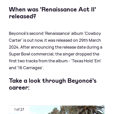
When was 'Renaissance Act II'
released?
Beyoncé's second 'Renaissance' album 'Cowboy
Carter' is out now, it was released on 29th March
2024. After announcing the release date during a
Super Bowl commercial, the singer dropped the
first two tracks from the album - 'Texas Hold 'Em'
and '16 Carriages'.
Take a look through Beyoncé's
career:
1 of 27