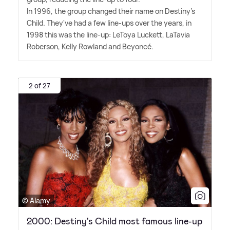
In 1996, the group changed their name on Destiny's
Child. They've had a few line-ups over the years, in
1998 this was the line-up: LeToya Luckett, LaTavia
Roberson, Kelly Rowland and Beyoncé.
2 of 27
© Alamy
2000: Destiny's Child most famous line-up