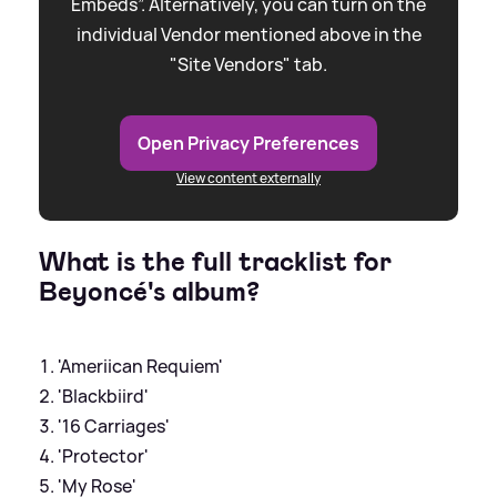
Embeds”. Alternatively, you can turn on the
individual Vendor mentioned above in the
"Site Vendors" tab.
Open Privacy Preferences
View content externally
What is the full tracklist for
Beyoncé's album?
'Ameriican Requiem'
'Blackbiird'
'16 Carriages'
'Protector'
'My Rose'