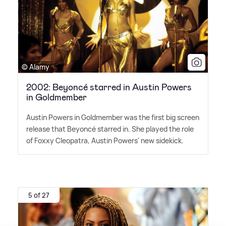
© Alamy
2002: Beyoncé starred in Austin Powers
in Goldmember
Austin Powers in Goldmember was the first big screen
release that Beyoncé starred in. She played the role
of Foxxy Cleopatra, Austin Powers' new sidekick.
5 of 27