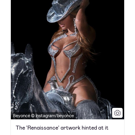
Beyoncé © Instagram/beyonce
The 'Renaissance' artwork hinted at it