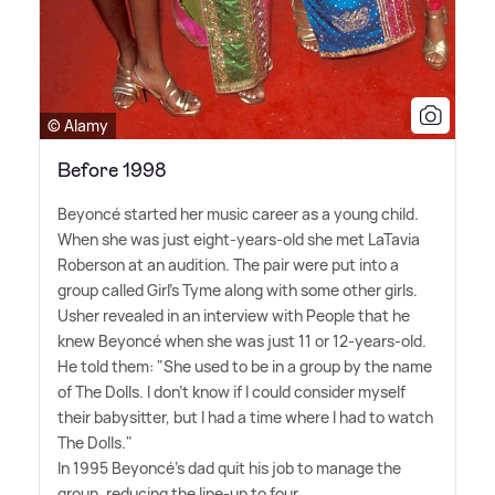
© Alamy
Before 1998
Beyoncé started her music career as a young child.
When she was just eight-years-old she met LaTavia
Roberson at an audition. The pair were put into a
group called Girl's Tyme along with some other girls.
Usher revealed in an interview with People that he
knew Beyoncé when she was just 11 or 12-years-old.
He told them: "She used to be in a group by the name
of The Dolls. I don't know if I could consider myself
their babysitter, but I had a time where I had to watch
The Dolls."
In 1995 Beyoncé's dad quit his job to manage the
group, reducing the line-up to four.