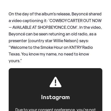
On the day of the album's release, Beyoncé shared
a video captioning it: 'COWBOY CARTER OUT NOW
— AVAILABLE AT SHOP.BEYONCE.COM'. In the video,
Beyoncé can be seen retuning an old radio, as a
presenter (country star Willie Nelson) says:
"Welcome to the Smoke Hour on KNTRY Radio
Texas. You know my name, no need to know
yours."
Instagram
Due to your consent preference, you're not