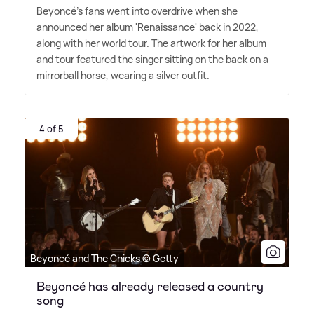
Beyoncé's fans went into overdrive when she
announced her album 'Renaissance' back in 2022,
along with her world tour. The artwork for her album
and tour featured the singer sitting on the back on a
mirrorball horse, wearing a silver outfit.
4 of 5
Beyoncé and The Chicks © Getty
Beyoncé has already released a country
song