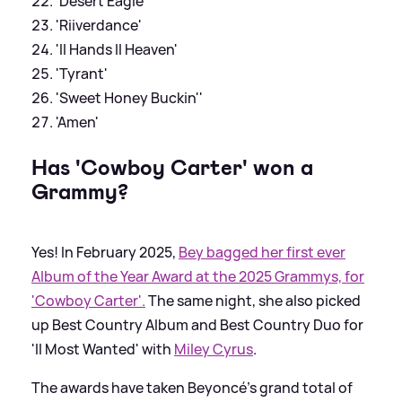
'Desert Eagle'
'Riiverdance'
'II Hands II Heaven'
'Tyrant'
'Sweet Honey Buckin''
'Amen'
Has 'Cowboy Carter' won a
Grammy?
Yes! In February 2025,
Bey bagged her first ever
Album of the Year Award at the 2025 Grammys, for
'Cowboy Carter'.
The same night, she also picked
up Best Country Album and Best Country Duo for
'II Most Wanted' with
Miley Cyrus
.
The awards have taken Beyoncé's grand total of