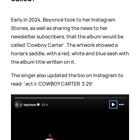
Early in 2024, Beyoncé took to her Instagram
Stories, as well as sharing the news to her
newsletter subscribers, that the album would be
called 'Cowboy Carter'. The artwork showed a
horse's saddle, with a red, white and blue sash with
the album title written on it.
The singer also updated the bio on Instagram to
read: 'act iiㅤ ㅤ COWBOY CARTER ㅤ 3.29'.