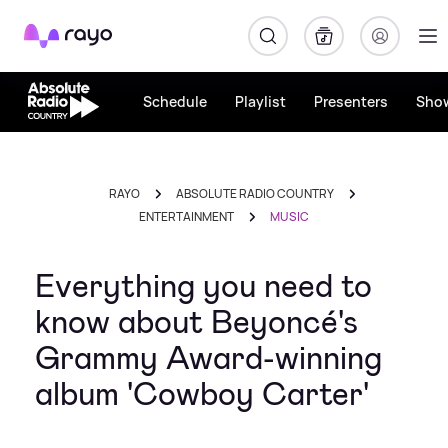
Rayo
Schedule
Playlist
Presenters
Sho
RAYO
ABSOLUTE RADIO COUNTRY
ENTERTAINMENT
MUSIC
Everything you need to
know about Beyoncé's
Grammy Award-winning
album 'Cowboy Carter'