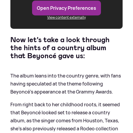
Open Privacy Preferences
View content externally
Now let's take a look through
the hints of a country album
that Beyoncé gave us:
The album leans into the country genre, with fans
having speculated at the theme following
Beyoncé's appearance at the Grammy Awards.
From right back to her childhood roots, it seemed
that Beyoncé looked set to release a country
album, as the singer comes from Houston, Texas,
she's also previously released a Rodeo collection