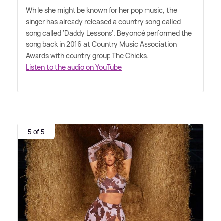
While she might be known for her pop music, the
singer has already released a country song called
song called 'Daddy Lessons'. Beyoncé performed the
song back in 2016 at Country Music Association
Awards with country group The Chicks.
Listen to the audio on YouTube
5 of 5