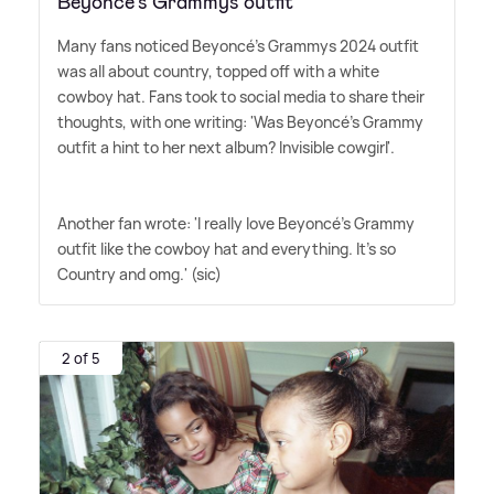
Beyoncé's Grammys outfit
Many fans noticed Beyoncé's Grammys 2024 outfit
was all about country, topped off with a white
cowboy hat. Fans took to social media to share their
thoughts, with one writing: 'Was Beyoncé's Grammy
outfit a hint to her next album? Invisible cowgirl'.
Another fan wrote: 'I really love Beyoncé's Grammy
outfit like the cowboy hat and everything. It's so
Country and omg.' (sic)
2 of 5