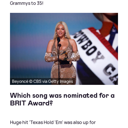
Grammys to 35!
Beyoncé © CBS via Getty Images
Which song was nominated for a
BRIT Award?
Huge hit 'Texas Hold 'Em' was also up for