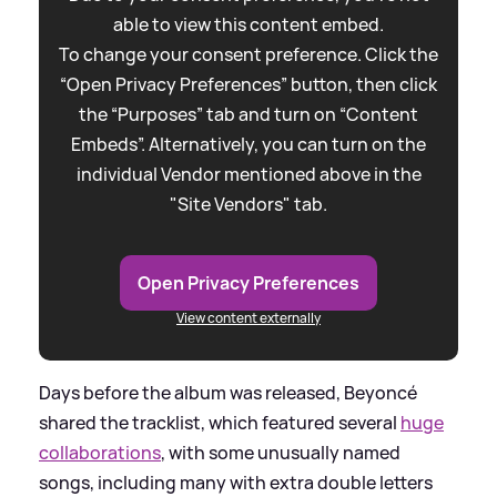
able to view this content embed.
To change your consent preference. Click the
“Open Privacy Preferences” button, then click
the “Purposes” tab and turn on “Content
Embeds”. Alternatively, you can turn on the
individual Vendor mentioned above in the
"Site Vendors" tab.
Open Privacy Preferences
View content externally
Days before the album was released, Beyoncé
shared the tracklist, which featured several
huge
collaborations
, with some unusually named
songs, including many with extra double letters