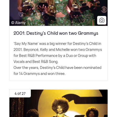
© Alamy
2001: Destiny's Child won two Grammys
'Say My Name' was a big winner for Destiny's Child in
2001. Beyoncé, Kelly and Michelle won two Grammys
for Best R
&
B Performance by a Duo or Group with
Vocals and Best R
&
B Song.
Over the years, Destiny's Child have been nominated
for 14 Grammys and won three.
4 of 27