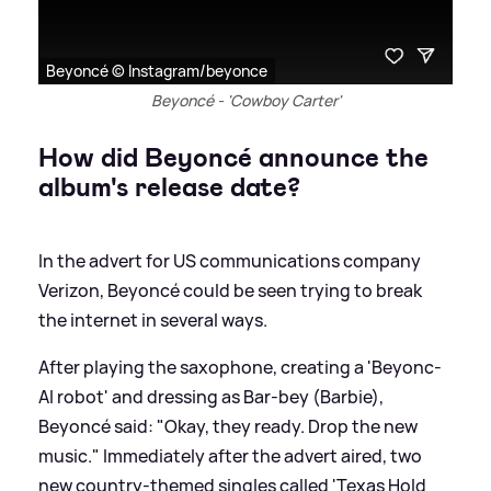
Beyoncé © Instagram/beyonce
Beyoncé - 'Cowboy Carter'
How did Beyoncé announce the
album's release date?
In the advert for US communications company
Verizon, Beyoncé could be seen trying to break
the internet in several ways.
After playing the saxophone, creating a 'Beyonc-
AI robot' and dressing as Bar-bey (Barbie),
Beyoncé said: "Okay, they ready. Drop the new
music." Immediately after the advert aired, two
new country-themed singles called 'Texas Hold