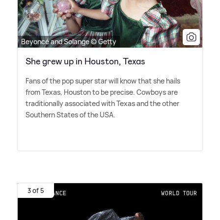
Beyoncé and Solange © Getty
She grew up in Houston, Texas
Fans of the pop super star will know that she hails
from Texas, Houston to be precise. Cowboys are
traditionally associated with Texas and the other
Southern States of the USA.
3 of 5