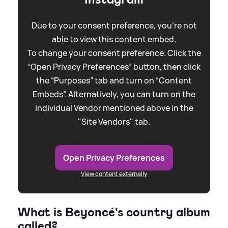
Due to your consent preference, you're not
able to view this content embed.
To change your consent preference. Click the
“Open Privacy Preferences” button, then click
the “Purposes” tab and turn on “Content
Embeds”. Alternatively, you can turn on the
individual Vendor mentioned above in the
"Site Vendors" tab.
Open Privacy Preferences
View content externally
What is Beyoncé's country album
called?