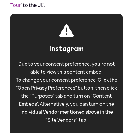
Tour
' to the UK.
Instagram
Due to your consent preference, you're not
able to view this content embed.
To change your consent preference. Click the
“Open Privacy Preferences” button, then click
the “Purposes” tab and turn on “Content
Embeds”. Alternatively, you can turn on the
individual Vendor mentioned above in the
"Site Vendors" tab.