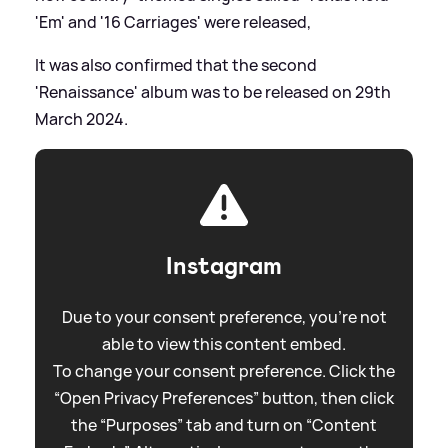
'Em' and '16 Carriages' were released,
It was also confirmed that the second
'Renaissance' album was to be released on 29th
March 2024.
Instagram
Due to your consent preference, you're not
able to view this content embed.
To change your consent preference. Click the
“Open Privacy Preferences” button, then click
the “Purposes” tab and turn on “Content