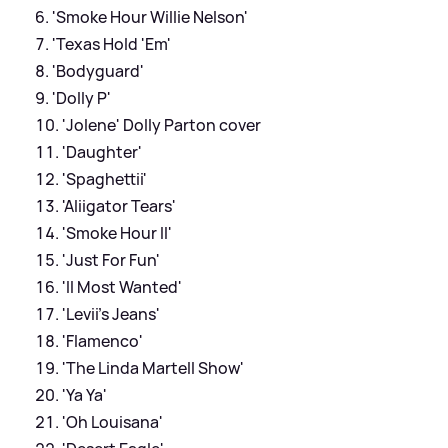
'Smoke Hour Willie Nelson'
'Texas Hold 'Em'
'Bodyguard'
'Dolly P'
'Jolene' Dolly Parton cover
'Daughter'
'Spaghettii'
'Aliigator Tears'
'Smoke Hour II'
'Just For Fun'
'II Most Wanted'
'Levii's Jeans'
'Flamenco'
'The Linda Martell Show'
'Ya Ya'
'Oh Louisana'