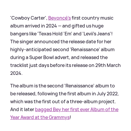
'Cowboy Carter',
Beyoncé's
first country music
album arrived in 2024 — and gifted us huge
bangers like 'Texas Hold 'Em' and 'Levii's Jeans'!
The singer announced the release date for her
highly-anticipated second 'Renaissance' album
during a Super Bowl advert, and released the
tracklist just days before its release on 29th March
2024.
The album is the second 'Renaissance' album to
be released, following the first album in July 2022,
which was the first out of a three-album project.
And it later
bagged Bey her first ever Album of the
Year Award at the Grammys
!