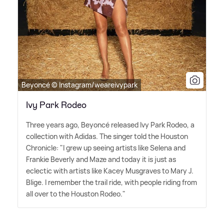
Beyoncé © Instagram/weareivypark
Ivy Park Rodeo
Three years ago, Beyoncé released Ivy Park Rodeo, a
collection with Adidas. The singer told the Houston
Chronicle: "I grew up seeing artists like Selena and
Frankie Beverly and Maze and today it is just as
eclectic with artists like Kacey Musgraves to Mary J.
Blige. I remember the trail ride, with people riding from
all over to the Houston Rodeo."