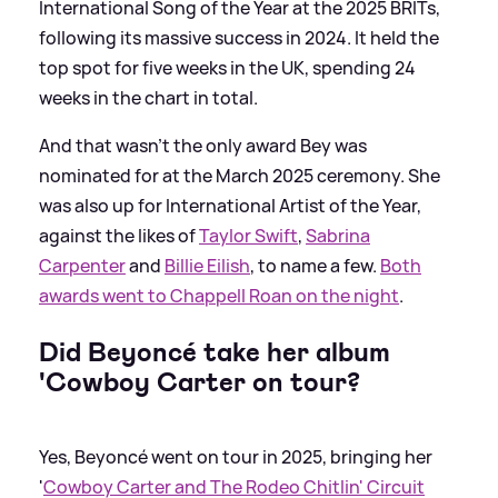
International Song of the Year at the 2025 BRITs,
following its massive success in 2024. It held the
top spot for five weeks in the UK, spending 24
weeks in the chart in total.
And that wasn't the only award Bey was
nominated for at the March 2025 ceremony. She
was also up for International Artist of the Year,
against the likes of
Taylor Swift
,
Sabrina
Carpenter
and
Billie Eilish
, to name a few.
Both
awards went to Chappell Roan on the night
.
Did Beyoncé take her album
'Cowboy Carter on tour?
Yes, Beyoncé went on tour in 2025, bringing her
'
Cowboy Carter and The Rodeo Chitlin' Circuit