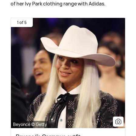
of her Ivy Park clothing range with Adidas.
1 of 5
Beyoncé © Getty