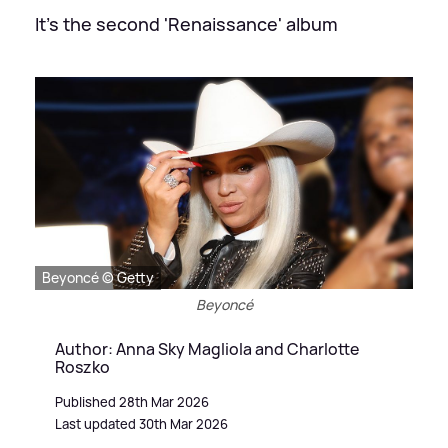
It's the second 'Renaissance' album
Beyoncé © Getty
Beyoncé
Author: Anna Sky Magliola and Charlotte
Roszko
Published 28th Mar 2026
Last updated 30th Mar 2026