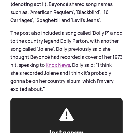
(denoting act ii), Beyoncé shared song names
such as: 'Ameriican Requiem', 'Blackbiird', '16
Carriages', 'Spaghettii' and 'Levii's Jeans'.
The post also included a song called 'Dolly P' a nod
to the country legend Dolly Parton, with another
song called 'Jolene'. Dolly previously said she
thought Beyoncé had recorded a cover of her 1973
hit, speaking to
Knox News
, Dolly said: "I think
she's recorded Jolene and I think it's probably
gonna be on her country album, which I'm very
excited about."
Instagram