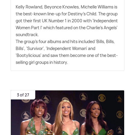
Kelly Rowland, Beyonce Knowles, Michelle Williams is
the best-known line-up for Destiny's Child. The group
got their first UK Number 1 in 2000 with 'Independent
Women Part I' which featured on the Charlie's Angels'
soundtrack.
The group's four albums and hits included 'Bills, Bills,
Bills', 'Survivor', 'Independent Woman' and
'Bootylicious' and saw them become one of the best-
selling girl groups in history.
3 of 27