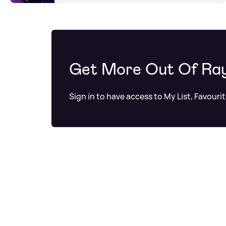
Get More Out Of Ra
Sign in to have access to My List, Favouri