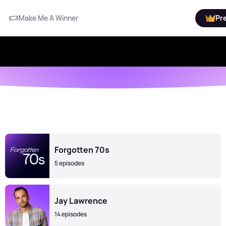
Make Me A Winner
Pr
Forgotten 70s
5 episodes
Jay Lawrence
14 episodes