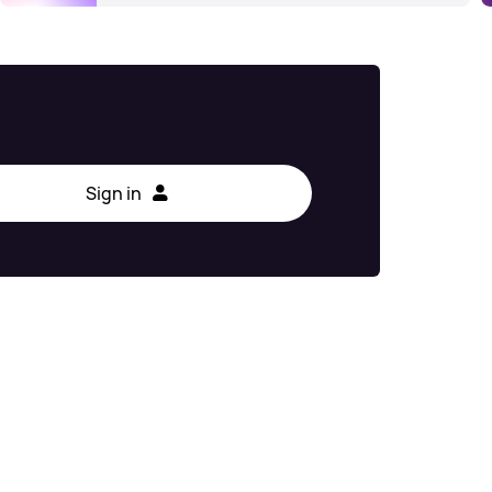
Sign in