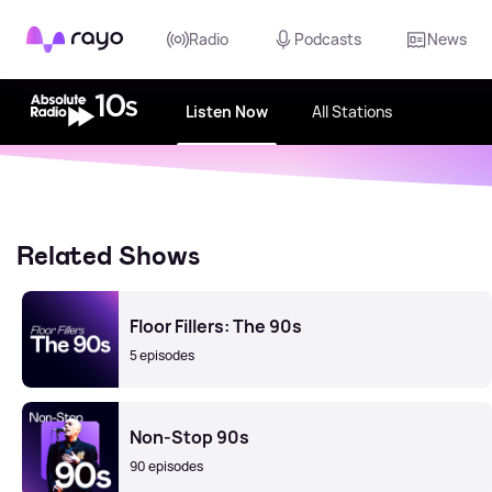
Rayo
Radio
Podcasts
News
Listen Now
All Stations
Related Shows
Floor Fillers: The 90s
5 episodes
Non-Stop 90s
90 episodes