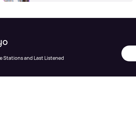
yo
te Stations and Last Listened