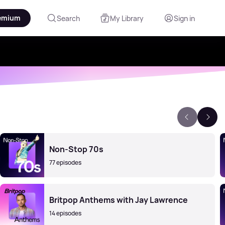
emium
Search
My Library
Sign in
Non-Stop 70s
77 episodes
Britpop Anthems with Jay Lawrence
14 episodes